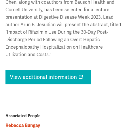
Chen, along with coauthors from Bausch Health and
Cornell University, has been selected for a lecture
presentation at Digestive Disease Week 2023. Lead
author Arun B. Jesudian will present the abstract, titled
“Impact of Rifaximin Use During the 30-Day Post-
Discharge Period Following an Overt Hepatic
Encephalopathy Hospitalization on Healthcare
Utilization and Costs.”
View additional information
Associated People
Rebecca Bungay