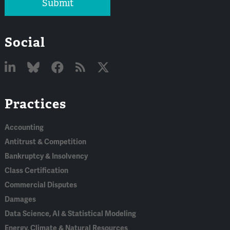
Submit
Social
Linked
Bluesky
Facebook
RSS
X
Practices
In
Accounting
Antitrust & Competition
Bankruptcy & Insolvency
Class Certification
Commercial Disputes
Damages
Data Science, AI & Statistical Modeling
Energy, Climate & Natural Resources