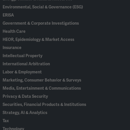
Environmental, Social & Governance (ESG)
ERISA
Government & Corporate Investigations
Health Care
HEOR, Epidemiology & Market Access
Insurance
Intellectual Property
International Arbitration
Labor & Employment
Marketing, Consumer Behavior & Surveys
Media, Entertainment & Communications
Privacy & Data Security
Securities, Financial Products & Institutions
Strategy, AI & Analytics
Tax
Technology