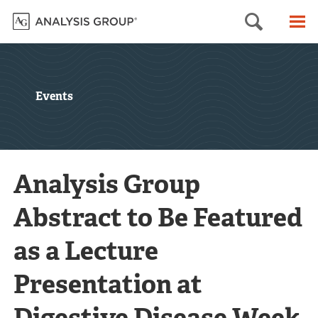
Searc
M
Events
Analysis Group
Abstract to Be Featured
as a Lecture
Presentation at
Digestive Disease Week