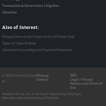
Transaction & Governance Litigation
Valuation
Also of Interest:
Perspectives on the Future of the US Power Grid
Types of Class Actions
Technical Accounting and Financial Statement
© 2026 Analysis Group
Sitemap
SBTi
Contact
Legal / Privacy
®
Notices and Terms of
Use
Analysis Group, Inc. is an Equal Opportunity Employer
Minorities/Women/Veterans/Disabled