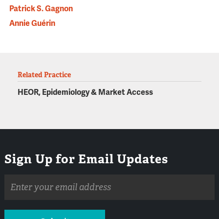
Patrick S. Gagnon
Annie Guérin
Related Practice
HEOR, Epidemiology & Market Access
Sign Up for Email Updates
Email
address