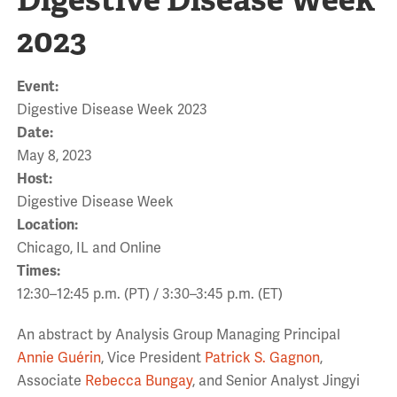
2023
Event:
Digestive Disease Week 2023
Date:
May 8, 2023
Host:
Digestive Disease Week
Location:
Chicago, IL and Online
Times:
12:30–12:45 p.m. (PT) / 3:30–3:45 p.m. (ET)
An abstract by Analysis Group Managing Principal
Annie Guérin
, Vice President
Patrick S. Gagnon
,
Associate
Rebecca Bungay
, and Senior Analyst Jingyi