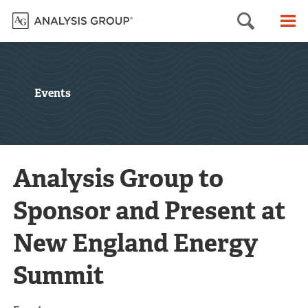
Searc
M
Events
Analysis Group to
Sponsor and Present at
New England Energy
Summit