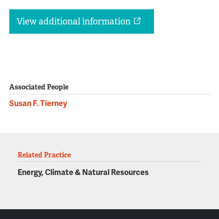
View additional information
Associated People
Susan F. Tierney
Related Practice
Energy, Climate & Natural Resources