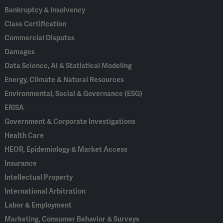
Bankruptcy & Insolvency
Class Certification
Commercial Disputes
Damages
Data Science, AI & Statistical Modeling
Energy, Climate & Natural Resources
Environmental, Social & Governance (ESG)
ERISA
Government & Corporate Investigations
Health Care
HEOR, Epidemiology & Market Access
Insurance
Intellectual Property
International Arbitration
Labor & Employment
Marketing, Consumer Behavior & Surveys