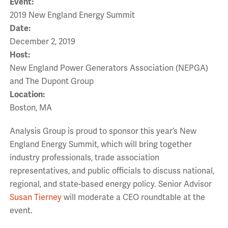
Event:
2019 New England Energy Summit
Date:
December 2, 2019
Host:
New England Power Generators Association (NEPGA)
and The Dupont Group
Location:
Boston, MA
Analysis Group is proud to sponsor this year’s New
England Energy Summit, which will bring together
industry professionals, trade association
representatives, and public officials to discuss national,
regional, and state-based energy policy. Senior Advisor
Susan Tierney
will moderate a CEO roundtable at the
event.