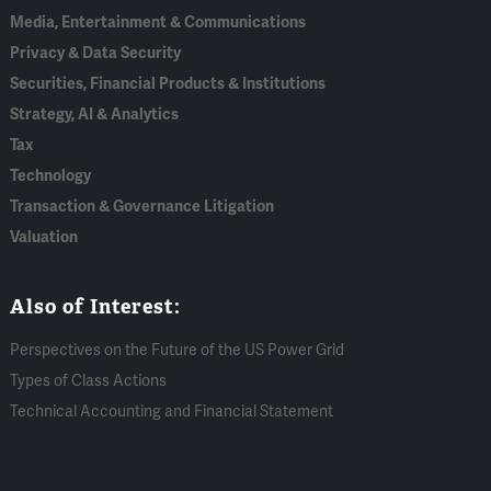
Media, Entertainment & Communications
Privacy & Data Security
Securities, Financial Products & Institutions
Strategy, AI & Analytics
Tax
Technology
Transaction & Governance Litigation
Valuation
Also of Interest:
Perspectives on the Future of the US Power Grid
Types of Class Actions
Technical Accounting and Financial Statement