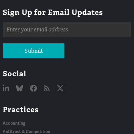
Sign Up for Email Updates
Email
address
Submit
Social
Linked
Bluesky
Facebook
RSS
X
Practices
In
Accounting
Antitrust & Competition