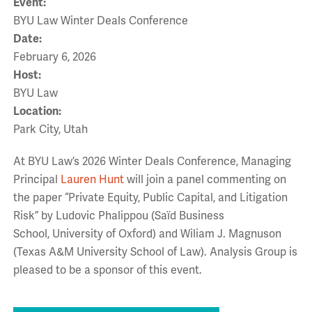
Event:
BYU Law Winter Deals Conference
Date:
February 6, 2026
Host:
BYU Law
Location:
Park City, Utah
At BYU Law’s 2026 Winter Deals Conference, Managing
Principal
Lauren Hunt
will join a panel commenting on
the paper “Private Equity, Public Capital, and Litigation
Risk”
by Ludovic Phalippou (Saïd Business
School, University of Oxford) and Wiliam J. Magnuson
(Texas A&M University School of Law). Analysis Group is
pleased to be a sponsor of this event.