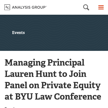
Searc
M
Events
Managing Principal
Lauren Hunt to Join
Panel on Private Equity
at BYU Law Conference