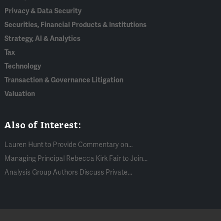
Privacy & Data Security
Securities, Financial Products & Institutions
Strategy, AI & Analytics
Tax
Technology
Transaction & Governance Litigation
Valuation
Also of Interest:
Lauren Hunt to Provide Commentary on...
Managing Principal Rebecca Kirk Fair to Join...
Analysis Group Authors Discuss Private...