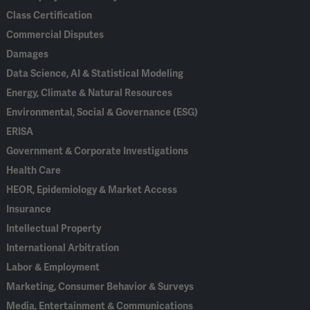
Class Certification
Commercial Disputes
Damages
Data Science, AI & Statistical Modeling
Energy, Climate & Natural Resources
Environmental, Social & Governance (ESG)
ERISA
Government & Corporate Investigations
Health Care
HEOR, Epidemiology & Market Access
Insurance
Intellectual Property
International Arbitration
Labor & Employment
Marketing, Consumer Behavior & Surveys
Media, Entertainment & Communications