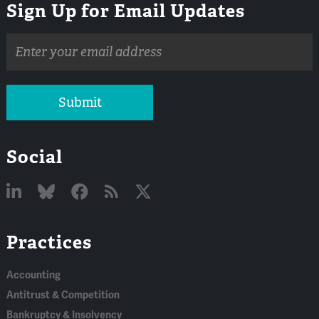
Sign Up for Email Updates
Email
address
Submit
Social
Linked
Bluesky
Facebook
RSS
X
Practices
In
Accounting
Antitrust & Competition
Bankruptcy & Insolvency