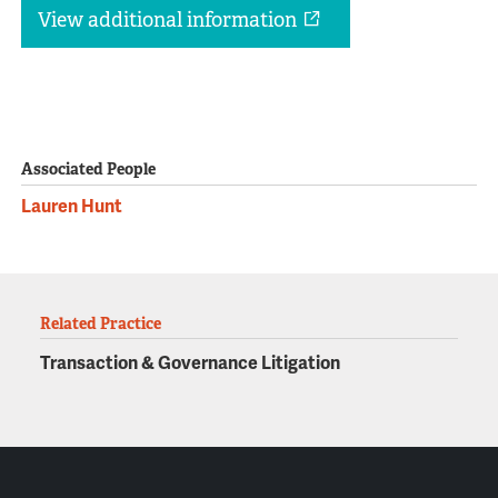
View additional information
Associated People
Lauren Hunt
Related Practice
Transaction & Governance Litigation