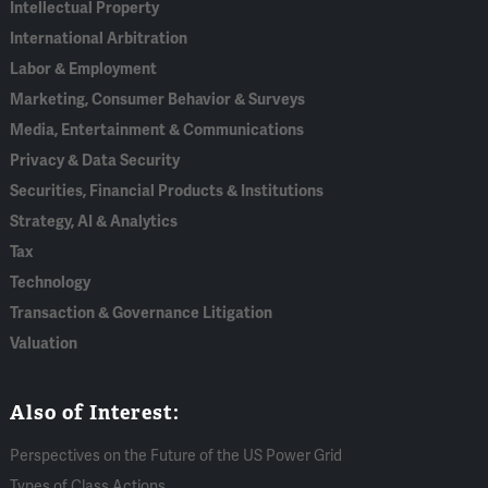
Intellectual Property
International Arbitration
Labor & Employment
Marketing, Consumer Behavior & Surveys
Media, Entertainment & Communications
Privacy & Data Security
Securities, Financial Products & Institutions
Strategy, AI & Analytics
Tax
Technology
Transaction & Governance Litigation
Valuation
Also of Interest:
Perspectives on the Future of the US Power Grid
Types of Class Actions