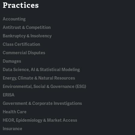
Practices
In
Accounting
Antitrust & Competition
Bankruptcy & Insolvency
Class Certification
Commercial Disputes
Damages
Data Science, AI & Statistical Modeling
Energy, Climate & Natural Resources
Environmental, Social & Governance (ESG)
ERISA
Government & Corporate Investigations
Health Care
HEOR, Epidemiology & Market Access
Insurance