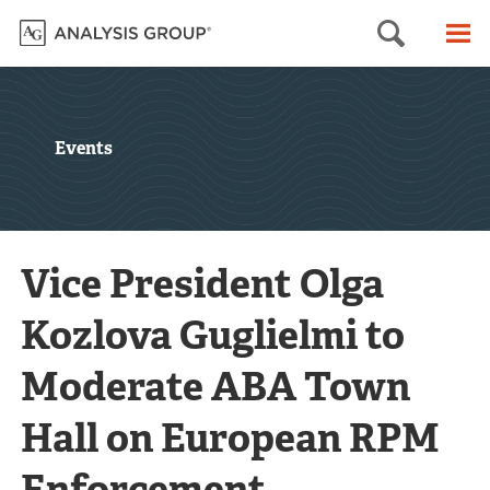
Searc
M
Events
Vice President Olga
Kozlova Guglielmi to
Moderate ABA Town
Hall on European RPM
Enforcement