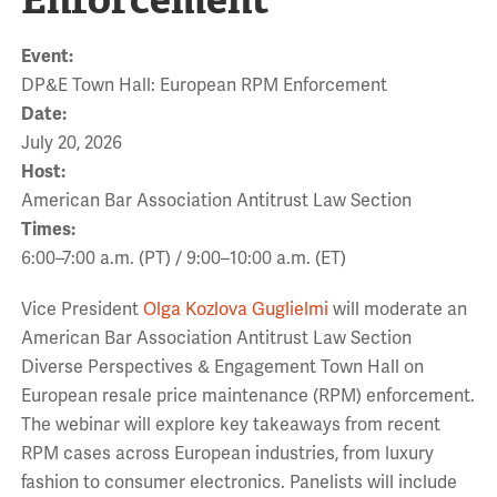
Event:
DP&E Town Hall: European RPM Enforcement
Date:
July 20, 2026
Host:
American Bar Association Antitrust Law Section
Times:
6:00–7:00 a.m. (PT) / 9:00–10:00 a.m. (ET)
Vice President
Olga Kozlova Guglielmi
will moderate an
American Bar Association Antitrust Law Section
Diverse Perspectives & Engagement Town Hall on
European resale price maintenance (RPM) enforcement.
The webinar will explore key takeaways from recent
RPM cases across European industries, from luxury
fashion to consumer electronics. Panelists will include