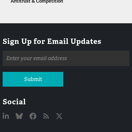
Antitrust & Competition
Sign Up for Email Updates
Email
address
Submit
Social
Linked
Bluesky
Facebook
RSS
X