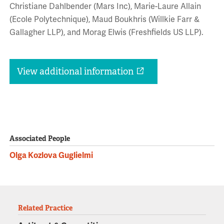
Christiane Dahlbender (Mars Inc), Marie-Laure Allain
(Ecole Polytechnique), Maud Boukhris (Willkie Farr &
Gallagher LLP), and Morag Elwis (Freshfields US LLP).
View additional information
Associated People
Olga Kozlova Guglielmi
Related Practice