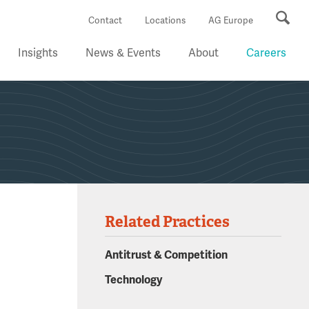
Se
Contact
Locations
AG Europe
Insights
News & Events
About
Careers
Related Practices
Antitrust & Competition
Technology