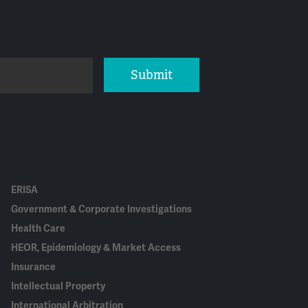
Submit
ERISA
Government & Corporate Investigations
Health Care
HEOR, Epidemiology & Market Access
Insurance
Intellectual Property
International Arbitration