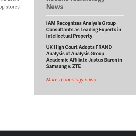
News
pp stores’
IAM Recognizes Analysis Group
Consultants as Leading Experts in
Intellectual Property
UK High Court Adopts FRAND
Analysis of Analysis Group
Academic Affiliate Justus Baron in
Samsung v. ZTE
More Technology news