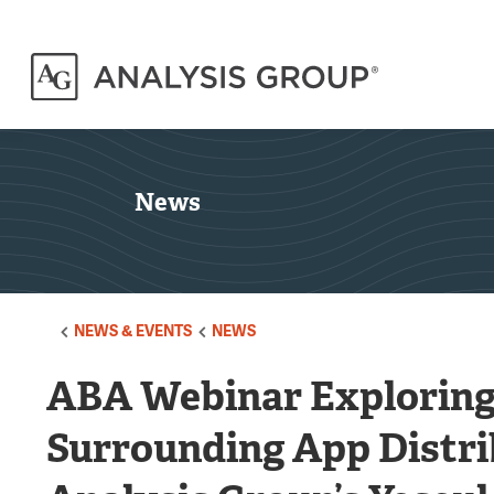
News
NEWS & EVENTS
NEWS
ABA Webinar Exploring 
Surrounding App Distr