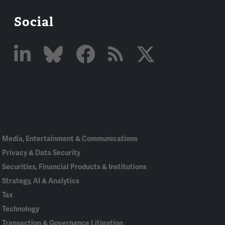
Social
Linked
Bluesky
Facebook
RSS
X
In
Media, Entertainment & Communications
Privacy & Data Security
Securities, Financial Products & Institutions
Strategy, AI & Analytics
Tax
Technology
Transaction & Governance Litigation