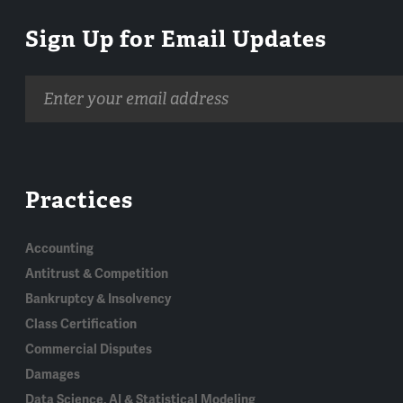
Sign Up for Email Updates
Email
address
Practices
Accounting
Antitrust & Competition
Bankruptcy & Insolvency
Class Certification
Commercial Disputes
Damages
Data Science, AI & Statistical Modeling