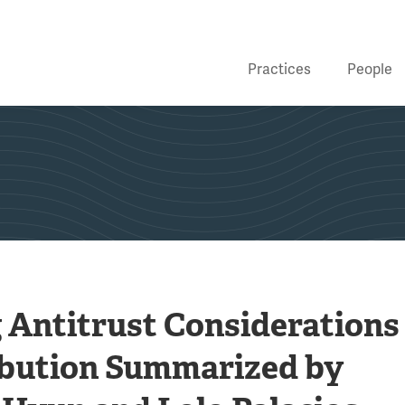
Practices
People
Antitrust Considerations
ibution Summarized by