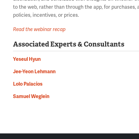
to the web, rather than through the app, for purchases,
policies, incentives, or prices.
Read the webinar recap
Associated Experts & Consultants
Yeseul Hyun
Jee-Yeon Lehmann
Lolo Palacios
Samuel Weglein