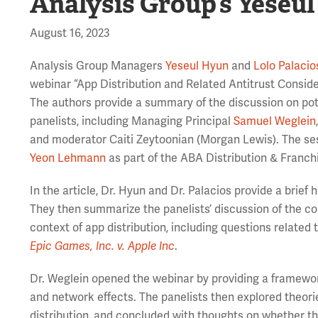
Analysis Group’s Yeseul
August 16, 2023
Analysis Group Managers
Yeseul Hyun
and
Lolo Palacio
webinar “App Distribution and Related Antitrust Consid
The authors provide a summary of the discussion on pot
panelists, including Managing Principal
Samuel Weglein
and moderator Caiti Zeytoonian (Morgan Lewis). The se
Yeon Lehmann
as part of the ABA Distribution & Franchi
In the article, Dr. Hyun and Dr. Palacios provide a brief h
They then summarize the panelists’ discussion of the com
context of app distribution, including questions related
Epic Games, Inc. v. Apple Inc
.
Dr. Weglein opened the webinar by providing a framewor
and network effects. The panelists then explored theori
distribution, and concluded with thoughts on whether th