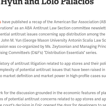
 Hyun and Lolo Palacios
s
have published a recap of the American Bar Association (A
erations” as an ABA Antitrust Law Section committee newslette
ential antitrust issues concerning app distribution among the
, John M. Yun (George Mason University Antonin Scalia Law Sc
ssion was co-organized by Ms. Zeytoonian and Managing Prin
sing Committee’s (D&F’s) “Distribution Essentials” series.
istory of antitrust litigation related to app stores and their pol
plexity of potential antitrust issues that have been raised in
 to market definition and market power in high-profile cases s
k for the discussion grounded in the economic features of pl
es of potential antitrust concerns related to app stores and a
e court’s decision in
Epic
opened the door for developers to s