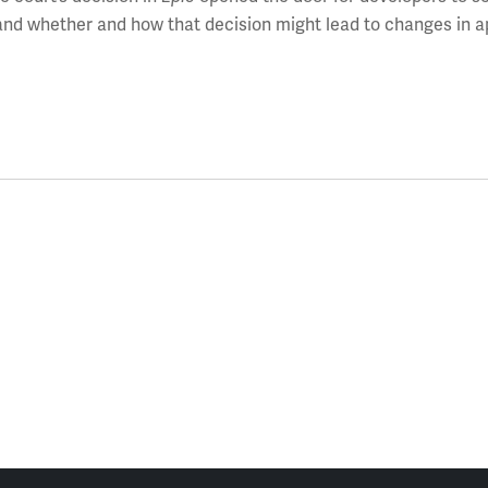
 and whether and how that decision might lead to changes in a