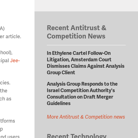
Recent Antitrust &
BA)
Competition News
r article.
hool),
In Ethylene Cartel Follow-On
Litigation, Amsterdam Court
cipal
Jee-
Dismisses Claims Against Analysis
Group Client
icies.
Analysis Group Responds to the
Israel Competition Authority's
 the
Consultation on Draft Merger
uch as
Guidelines
More Antitrust & Competition news
atforms
pp
Recent Technology
end users