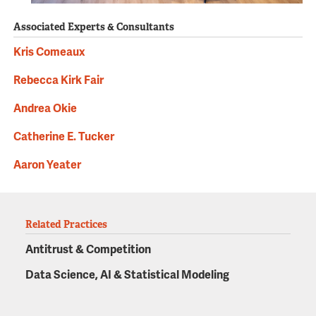
Associated Experts & Consultants
Kris Comeaux
Rebecca Kirk Fair
Andrea Okie
Catherine E. Tucker
Aaron Yeater
Related Practices
Antitrust & Competition
Data Science, AI & Statistical Modeling