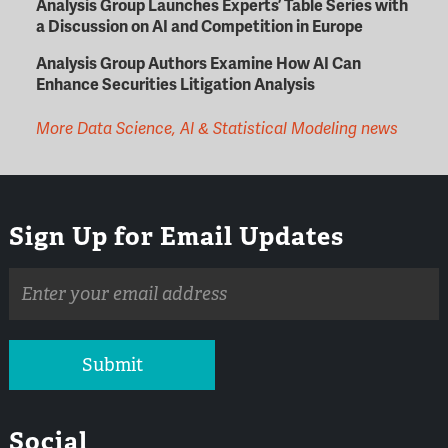
Analysis Group Launches Experts’ Table Series with
a Discussion on AI and Competition in Europe
Analysis Group Authors Examine How AI Can
Enhance Securities Litigation Analysis
More Data Science, AI & Statistical Modeling news
Sign Up for Email Updates
Email
address
Submit
Social