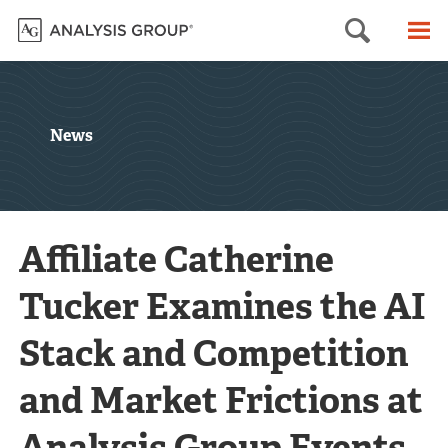
Searc
M
News
Affiliate Catherine
Tucker Examines the AI
Stack and Competition
and Market Frictions at
Analysis Group Events