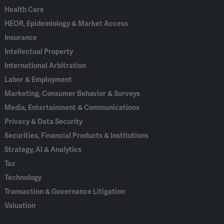
Health Care
HEOR, Epidemiology & Market Access
Insurance
Intellectual Property
International Arbitration
Labor & Employment
Marketing, Consumer Behavior & Surveys
Media, Entertainment & Communications
Privacy & Data Security
Securities, Financial Products & Institutions
Strategy, AI & Analytics
Tax
Technology
Transaction & Governance Litigation
Valuation