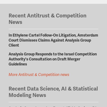
Recent Antitrust & Competition
News
In Ethylene Cartel Follow-On Litigation, Amsterdam
Court Dismisses Claims Against Analysis Group
Client
Analysis Group Responds to the Israel Competition
Authority's Consultation on Draft Merger
Guidelines
More Antitrust & Competition news
Recent Data Science, AI & Statistical
Modeling News