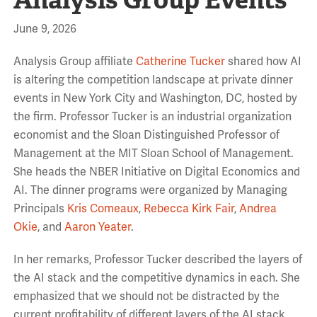
June 9, 2026
Analysis Group affiliate
Catherine Tucker
shared how AI
is altering the competition landscape at private dinner
events in New York City and Washington, DC, hosted by
the firm. Professor Tucker is an industrial organization
economist and the Sloan Distinguished Professor of
Management at the MIT Sloan School of Management.
She heads the NBER Initiative on Digital Economics and
AI. The dinner programs were organized by Managing
Principals
Kris Comeaux
,
Rebecca Kirk Fair
,
Andrea
Okie
, and
Aaron Yeater
.
In her remarks, Professor Tucker described the layers of
the AI stack and the competitive dynamics in each. She
emphasized that we should not be distracted by the
current profitability of different layers of the AI stack,