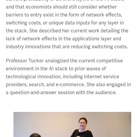
and that economists should still consider whether
barriers to entry exist in the form of network effects,
switching costs, or unique data inputs for any layer in
the stack. She described her current work detailing the
lack of network effects in the applications layer and
industry innovations that are reducing switching costs.
Professor Tucker analogized the current competitive
environment in the AI stack to prior waves of
technological innovation, including internet service
providers, search, and e-commerce. She also engaged in
a question-and-answer session with the audience.