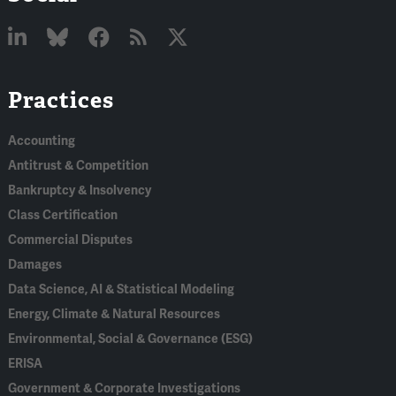
Linked
Bluesky
Facebook
RSS
X
Practices
In
Accounting
Antitrust & Competition
Bankruptcy & Insolvency
Class Certification
Commercial Disputes
Damages
Data Science, AI & Statistical Modeling
Energy, Climate & Natural Resources
Environmental, Social & Governance (ESG)
ERISA
Government & Corporate Investigations