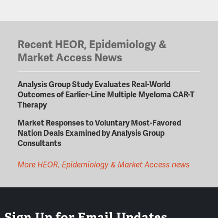
Recent HEOR, Epidemiology &
Market Access News
Analysis Group Study Evaluates Real-World
Outcomes of Earlier-Line Multiple Myeloma CAR-T
Therapy
Market Responses to Voluntary Most-Favored
Nation Deals Examined by Analysis Group
Consultants
More HEOR, Epidemiology & Market Access news
Sign Up for Email Updates