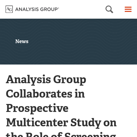
Searc
M
News
Analysis Group
Collaborates in
Prospective
Multicenter Study on
the Role of Screening