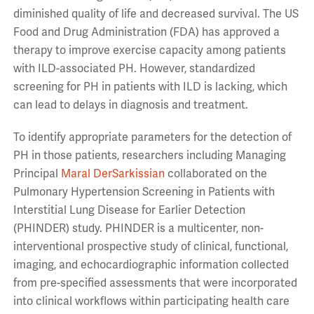
diminished quality of life and decreased survival. The US
Food and Drug Administration (FDA) has approved a
therapy to improve exercise capacity among patients
with ILD-associated PH. However, standardized
screening for PH in patients with ILD is lacking, which
can lead to delays in diagnosis and treatment.
To identify appropriate parameters for the detection of
PH in those patients, researchers including Managing
Principal
Maral DerSarkissian
collaborated on the
Pulmonary Hypertension Screening in Patients with
Interstitial Lung Disease for Earlier Detection
(PHINDER) study. PHINDER is a multicenter, non-
interventional prospective study of clinical, functional,
imaging, and echocardiographic information collected
from pre-specified assessments that were incorporated
into clinical workflows within participating health care