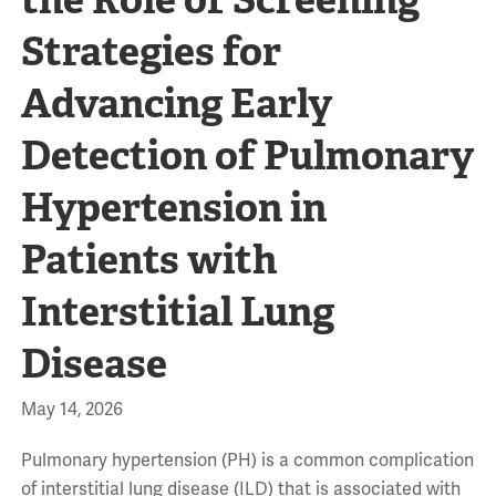
Strategies for
Advancing Early
Detection of Pulmonary
Hypertension in
Patients with
Interstitial Lung
Disease
May 14, 2026
Pulmonary hypertension (PH) is a common complication
of interstitial lung disease (ILD) that is associated with