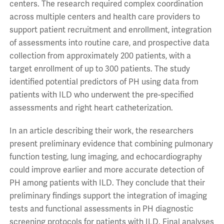
centers. The research required complex coordination
across multiple centers and health care providers to
support patient recruitment and enrollment, integration
of assessments into routine care, and prospective data
collection from approximately 200 patients, with a
target enrollment of up to 300 patients. The study
identified potential predictors of PH using data from
patients with ILD who underwent the pre-specified
assessments and right heart catheterization.
In an article describing their work, the researchers
present preliminary evidence that combining pulmonary
function testing, lung imaging, and echocardiography
could improve earlier and more accurate detection of
PH among patients with ILD. They conclude that their
preliminary findings support the integration of imaging
tests and functional assessments in PH diagnostic
screening protocols for patients with ILD. Final analyses