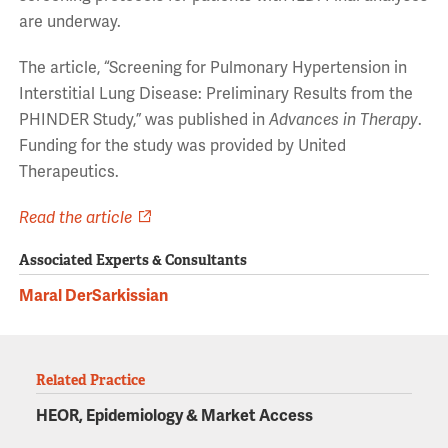
are underway.
The article, “Screening for Pulmonary Hypertension in
Interstitial Lung Disease: Preliminary Results from the
PHINDER Study,” was published in
Advances in Therapy
.
Funding for the study was provided by United
Therapeutics.
Read the article
Associated Experts & Consultants
Maral DerSarkissian
Related Practice
HEOR, Epidemiology & Market Access