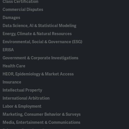
Class Certification
Commercial Disputes
Damages
Data Science, AI & Statistical Modeling
Energy, Climate & Natural Resources
Environmental, Social & Governance (ESG)
ERISA
Government & Corporate Investigations
Health Care
HEOR, Epidemiology & Market Access
Insurance
Intellectual Property
International Arbitration
Labor & Employment
Marketing, Consumer Behavior & Surveys
Media, Entertainment & Communications