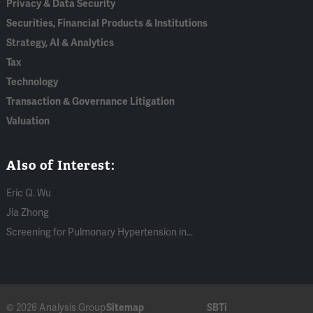
Privacy & Data Security
Securities, Financial Products & Institutions
Strategy, AI & Analytics
Tax
Technology
Transaction & Governance Litigation
Valuation
Also of Interest:
Eric Q. Wu
Jia Zhong
Screening for Pulmonary Hypertension in...
© 2026 Analysis Group
Sitemap
SBTi