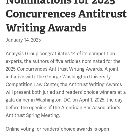
Concurrences Antitrust
Writing Awards
January 14, 2025
Analysis Group congratulates 14 of its competition
experts, the authors of five articles nominated for the
2025 Concurrences Antitrust Writing Awards. A joint
initiative with The George Washington University
Competition Law Center, the Antitrust Writing Awards
will present both juried and readers’ choice winners at a
gala dinner in Washington, DC, on April 1, 2025, the day
before the opening of the American Bar Association’s
Antitrust Spring Meeting.
Online voting for readers’ choice awards is open