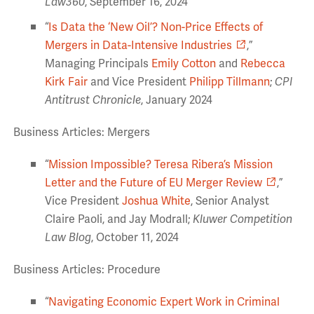
Law360
,
September 16, 2024
“
Is Data the ‘New Oil’? Non-Price Effects of
Mergers in Data-Intensive Industries
,”
Managing Principals
Emily Cotton
and
Rebecca
Kirk Fair
and Vice President
Philipp Tillmann
;
CPI
Antitrust Chronicle
, January 2024
Business Articles: Mergers
“
Mission Impossible? Teresa Ribera’s Mission
Letter and the Future of EU Merger Review
,”
Vice President
Joshua White
, Senior Analyst
Claire Paoli, and Jay Modrall;
Kluwer Competition
Law Blog
, October 11, 2024
Business Articles: Procedure
“
Navigating Economic Expert Work in Criminal