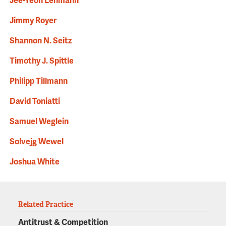
Jee-Yeon Lehmann
Jimmy Royer
Shannon N. Seitz
Timothy J. Spittle
Philipp Tillmann
David Toniatti
Samuel Weglein
Solvejg Wewel
Joshua White
Related Practice
Antitrust & Competition