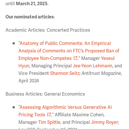
until
March 21, 2025
.
Our nominated articles
:
Academic Articles: Concerted Practices
“
Anatomy of Public Comments: An Empirical
Analysis of Comments on FTC’s Proposed Ban of
Employee Non-Competes
,” Manager
Yeseul
Hyun
, Managing Principal
Jee-Yeon Lehmann
, and
Vice President
Shannon Seitz
;
Antitrust Magazine
,
April 2024
Business Articles: General Economics
“
Assessing Algorithmic Versus Generative AI
Pricing Tools
,” Affiliate Maxime Cohen,
Manager
Tim Spittle
, and Principal
Jimmy Royer
;