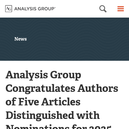
Searc
M
News
Analysis Group
Congratulates Authors
of Five Articles
Distinguished with
Nominations for 2025