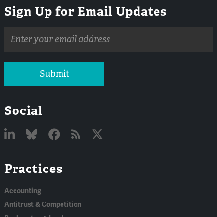
Sign Up for Email Updates
Email
address
Submit
Social
Linked
Bluesky
Facebook
RSS
X
Practices
In
Accounting
Antitrust & Competition