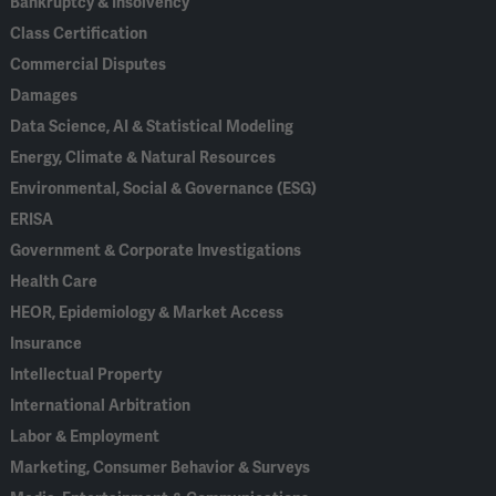
Bankruptcy & Insolvency
Class Certification
Commercial Disputes
Damages
Data Science, AI & Statistical Modeling
Energy, Climate & Natural Resources
Environmental, Social & Governance (ESG)
ERISA
Government & Corporate Investigations
Health Care
HEOR, Epidemiology & Market Access
Insurance
Intellectual Property
International Arbitration
Labor & Employment
Marketing, Consumer Behavior & Surveys