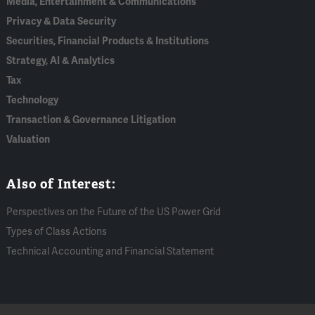
Media, Entertainment & Communications
Privacy & Data Security
Securities, Financial Products & Institutions
Strategy, AI & Analytics
Tax
Technology
Transaction & Governance Litigation
Valuation
Also of Interest:
Perspectives on the Future of the US Power Grid
Types of Class Actions
Technical Accounting and Financial Statement