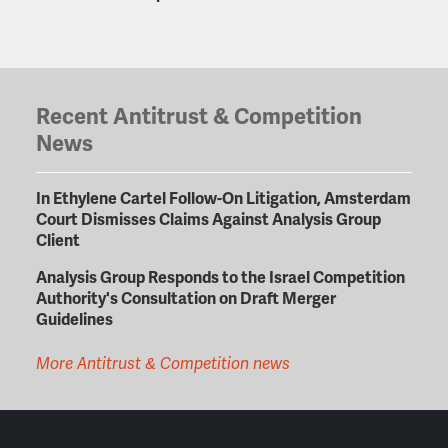
Recent Antitrust & Competition
News
In Ethylene Cartel Follow-On Litigation, Amsterdam
Court Dismisses Claims Against Analysis Group
Client
Analysis Group Responds to the Israel Competition
Authority's Consultation on Draft Merger
Guidelines
More Antitrust & Competition news