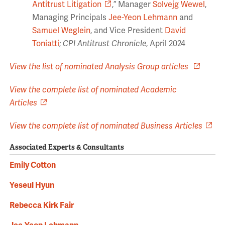
Antitrust Litigation
,” Manager
Solvejg Wewel
,
Managing Principals
Jee-Yeon Lehmann
and
Samuel Weglein
, and Vice President
David
Toniatti
;
CPI Antitrust Chronicle
, April 2024
View the list of nominated Analysis Group articles
View the complete list of nominated Academic
Articles
View the complete list of nominated Business Articles
Associated Experts & Consultants
Emily Cotton
Yeseul Hyun
Rebecca Kirk Fair