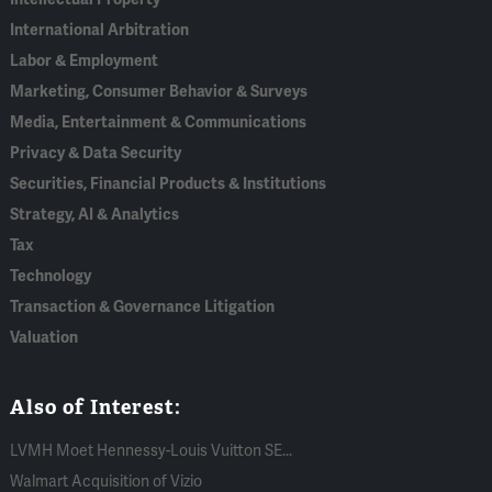
International Arbitration
Labor & Employment
Marketing, Consumer Behavior & Surveys
Media, Entertainment & Communications
Privacy & Data Security
Securities, Financial Products & Institutions
Strategy, AI & Analytics
Tax
Technology
Transaction & Governance Litigation
Valuation
Also of Interest:
LVMH Moet Hennessy-Louis Vuitton SE...
Walmart Acquisition of Vizio