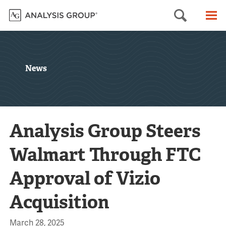
Searc
M
News
Analysis Group Steers
Walmart Through FTC
Approval of Vizio
Acquisition
March 28, 2025