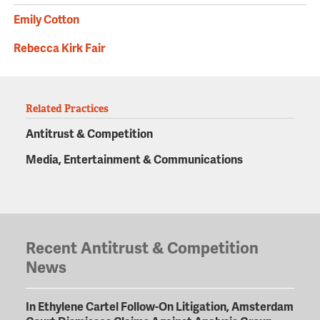
Emily Cotton
Rebecca Kirk Fair
Related Practices
Antitrust & Competition
Media, Entertainment & Communications
Recent Antitrust & Competition
News
In Ethylene Cartel Follow-On Litigation, Amsterdam