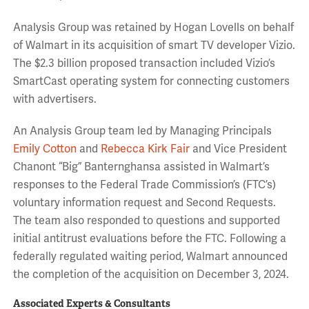
Analysis Group was retained by Hogan Lovells on behalf
of Walmart in its acquisition of smart TV developer Vizio.
The $2.3 billion proposed transaction included Vizio’s
SmartCast operating system for connecting customers
with advertisers.
An Analysis Group team led by Managing Principals
Emily Cotton
and
Rebecca Kirk Fair
and Vice President
Chanont “Big” Banternghansa assisted in Walmart’s
responses to the Federal Trade Commission’s (FTC’s)
voluntary information request and Second Requests.
The team also responded to questions and supported
initial antitrust evaluations before the FTC. Following a
federally regulated waiting period, Walmart announced
the completion of the acquisition on December 3, 2024.
Associated Experts & Consultants