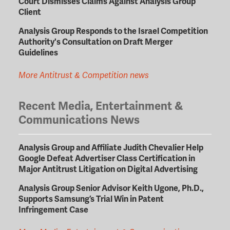
Court Dismisses Claims Against Analysis Group
Client
Analysis Group Responds to the Israel Competition
Authority's Consultation on Draft Merger
Guidelines
More Antitrust & Competition news
Recent Media, Entertainment &
Communications News
Analysis Group and Affiliate Judith Chevalier Help
Google Defeat Advertiser Class Certification in
Major Antitrust Litigation on Digital Advertising
Analysis Group Senior Advisor Keith Ugone, Ph.D.,
Supports Samsung’s Trial Win in Patent
Infringement Case