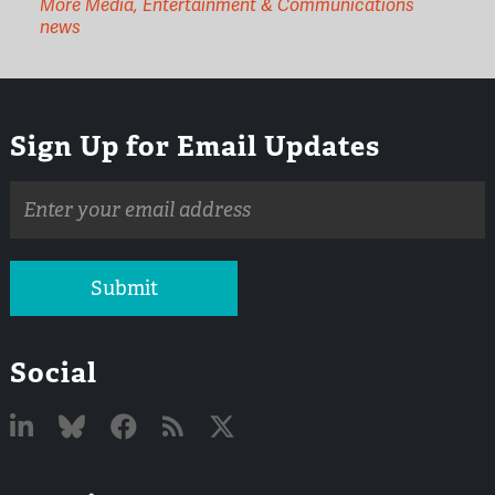
More Media, Entertainment & Communications
news
Sign Up for Email Updates
Email
address
Submit
Social
Linked
Bluesky
Facebook
RSS
X