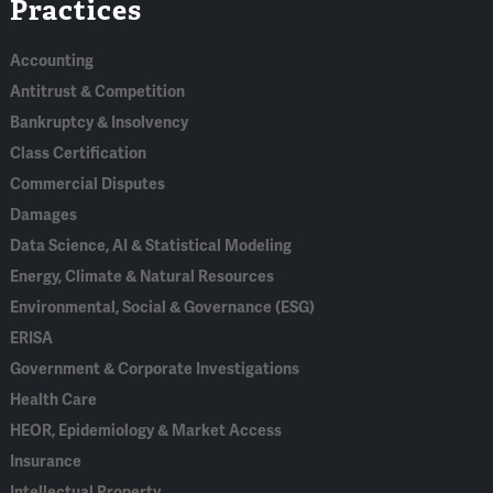
Practices
In
Accounting
Antitrust & Competition
Bankruptcy & Insolvency
Class Certification
Commercial Disputes
Damages
Data Science, AI & Statistical Modeling
Energy, Climate & Natural Resources
Environmental, Social & Governance (ESG)
ERISA
Government & Corporate Investigations
Health Care
HEOR, Epidemiology & Market Access
Insurance
Intellectual Property