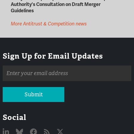
Authority's Consultation on Draft Merger
Guidelines
More Antitrust & Competition news
Sign Up for Email Updates
Email
address
Submit
Social