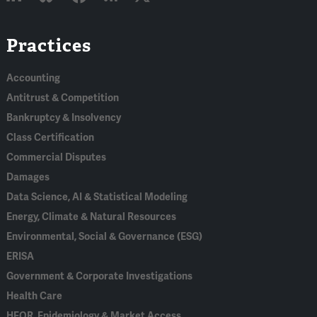
Linked
Bluesky
Facebook
RSS
X
Practices
In
Accounting
Antitrust & Competition
Bankruptcy & Insolvency
Class Certification
Commercial Disputes
Damages
Data Science, AI & Statistical Modeling
Energy, Climate & Natural Resources
Environmental, Social & Governance (ESG)
ERISA
Government & Corporate Investigations
Health Care
HEOR, Epidemiology & Market Access