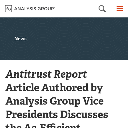
Searc
M
News
Antitrust Report
Article Authored by
Analysis Group Vice
Presidents Discusses
the As-Efficient-