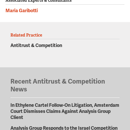
Associated Experts & Consultants
Maria Garibotti
Related Practice
Antitrust & Competition
Recent Antitrust & Competition
News
In Ethylene Cartel Follow-On Litigation, Amsterdam
Court Dismisses Claims Against Analysis Group
Client
Analysis Group Responds to the Israel Competition