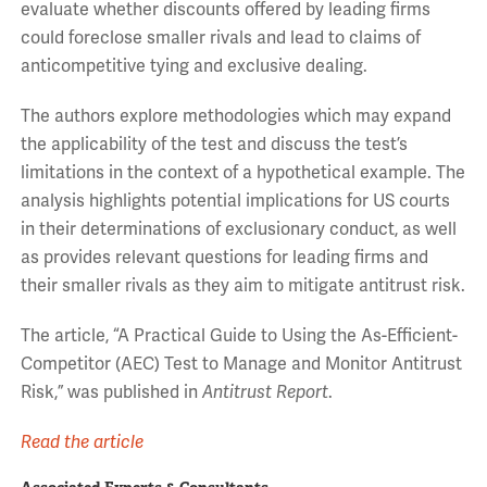
evaluate whether discounts offered by leading firms
could foreclose smaller rivals and lead to claims of
anticompetitive tying and exclusive dealing.
The authors explore methodologies which may expand
the applicability of the test and discuss the test’s
limitations in the context of a hypothetical example. The
analysis highlights potential implications for US courts
in their determinations of exclusionary conduct, as well
as provides relevant questions for leading firms and
their smaller rivals as they aim to mitigate antitrust risk.
The article, “A Practical Guide to Using the As-Efficient-
Competitor (AEC) Test to Manage and Monitor Antitrust
Risk,” was published in
Antitrust Report
.
Read the article