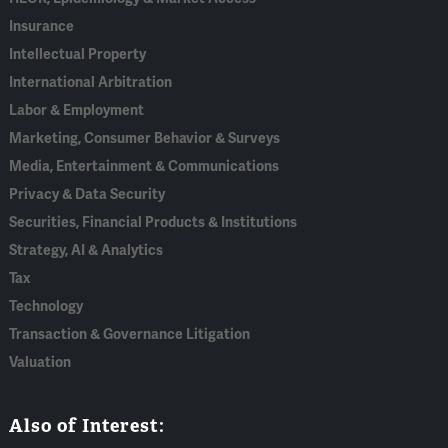
Insurance
Intellectual Property
International Arbitration
Labor & Employment
Marketing, Consumer Behavior & Surveys
Media, Entertainment & Communications
Privacy & Data Security
Securities, Financial Products & Institutions
Strategy, AI & Analytics
Tax
Technology
Transaction & Governance Litigation
Valuation
Also of Interest: