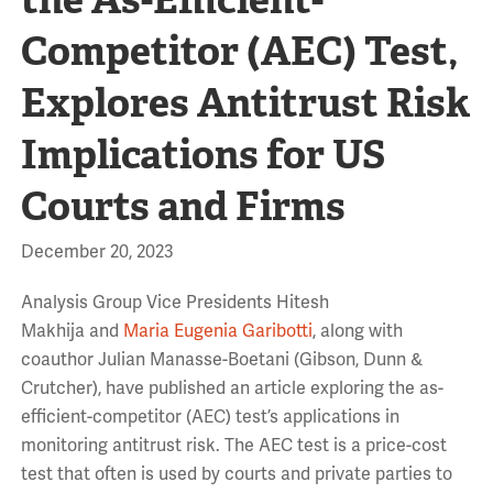
Competitor (AEC) Test,
Explores Antitrust Risk
Implications for US
Courts and Firms
December 20, 2023
Analysis Group Vice Presidents Hitesh
Makhija and
Maria Eugenia Garibotti
, along with
coauthor Julian Manasse-Boetani (Gibson, Dunn &
Crutcher), have published an article exploring the as-
efficient-competitor (AEC) test’s applications in
monitoring antitrust risk. The AEC test is a price-cost
test that often is used by courts and private parties to