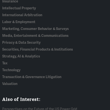
Insurance
Intellectual Property
International Arbitration
Labor & Employment
Marketing, Consumer Behavior & Surveys
Media, Entertainment & Communications
Privacy & Data Security
Securities, Financial Products & Institutions
Strategy, AI & Analytics
Tax
Technology
Transaction & Governance Litigation
Valuation
Also of Interest:
Perspectives on the Future of the US Power Grid