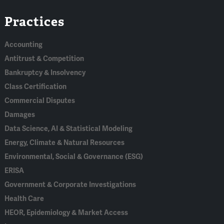
Linked
Bluesky
Facebook
RSS
X
Practices
In
Accounting
Antitrust & Competition
Bankruptcy & Insolvency
Class Certification
Commercial Disputes
Damages
Data Science, AI & Statistical Modeling
Energy, Climate & Natural Resources
Environmental, Social & Governance (ESG)
ERISA
Government & Corporate Investigations
Health Care
HEOR, Epidemiology & Market Access