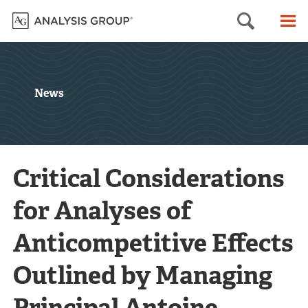
Searc
M
News
Critical Considerations
for Analyses of
Anticompetitive Effects
Outlined by Managing
Principal Antoine