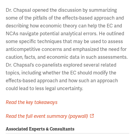
Dr. Chapsal opened the discussion by summarizing
some of the pitfalls of the effects-based approach and
describing how economic theory can help the EC and
NCAs navigate potential analytical errors. He outlined
some specific techniques that may be used to assess
anticompetitive concerns and emphasized the need for
caution, facts, and economic data in such assessments.
Dr. Chapsal’s co-panelists explored several related
topics, including whether the EC should modify the
effects-based approach and how such an approach
could lead to less legal uncertainty.
Read the key takeaways
Read the full event summary (paywall)
Associated Experts & Consultants