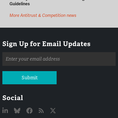
Guidelines
More Antitrust & Competition news
Sign Up for Email Updates
Email
address
Submit
Social