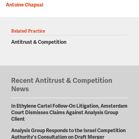
Antoine Chapsal
Related Practice
Antitrust & Competition
Recent Antitrust & Competition
News
In Ethylene Cartel Follow-On Litigation, Amsterdam
Court Dismisses Claims Against Analysis Group
Client
Analysis Group Responds to the Israel Competition
Authority's Consultation on Draft Merger