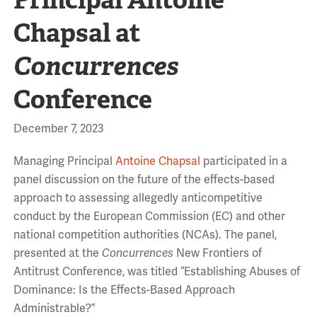
Chapsal at
Concurrences
Conference
December 7, 2023
Managing Principal
Antoine Chapsal
participated in a
panel discussion on the future of the effects-based
approach to assessing allegedly anticompetitive
conduct by the European Commission (EC) and other
national competition authorities (NCAs). The panel,
presented at the
Concurrences
New Frontiers of
Antitrust Conference, was titled “Establishing Abuses of
Dominance: Is the Effects-Based Approach
Administrable?”