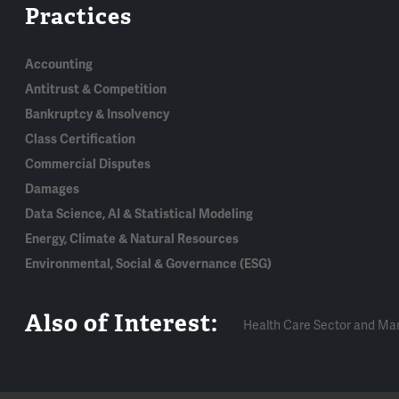
Practices
Accounting
Antitrust & Competition
Bankruptcy & Insolvency
Class Certification
Commercial Disputes
Damages
Data Science, AI & Statistical Modeling
Energy, Climate & Natural Resources
Environmental, Social & Governance (ESG)
Also of Interest:
Health Care Sector and Ma