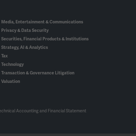
In
Media, Entertainment & Communications
Privacy & Data Security
Securities, Financial Products & Institutions
Strategy, AI & Analytics
Tax
Technology
Transaction & Governance Litigation
Valuation
echnical Accounting and Financial Statement