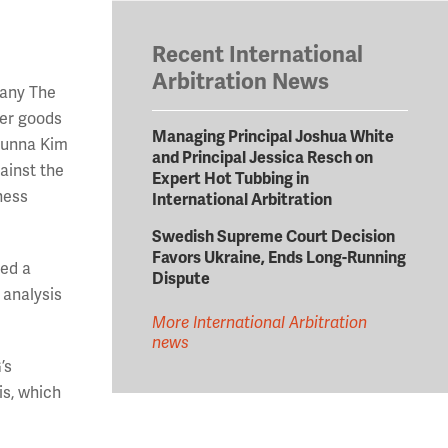
Recent International
Arbitration News
pany The
mer goods
Managing Principal Joshua White
Sunna Kim
and Principal Jessica Resch on
ainst the
Expert Hot Tubbing in
ness
International Arbitration
Swedish Supreme Court Decision
Favors Ukraine, Ends Long-Running
red a
Dispute
 analysis
More International Arbitration
news
’s
is, which