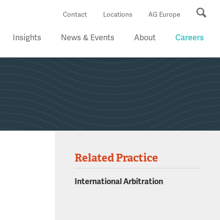
Se
Contact
Locations
AG Europe
Insights
News & Events
About
Careers
Related Practice
International Arbitration