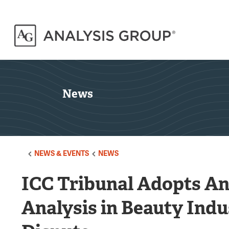
News
NEWS & EVENTS
NEWS
ICC Tribunal Adopts A
Analysis in Beauty Ind