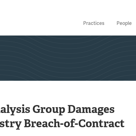
Practices
People
nalysis Group Damages
ustry Breach-of-Contract