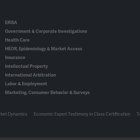
ERISA
Government & Corporate Investigations
Health Care
HEOR, Epidemiology & Market Access
Insurance
Intellectual Property
International Arbitration
Labor & Employment
Marketing, Consumer Behavior & Surveys
rket Dynamics
Economic Expert Testimony in Class Certification
T