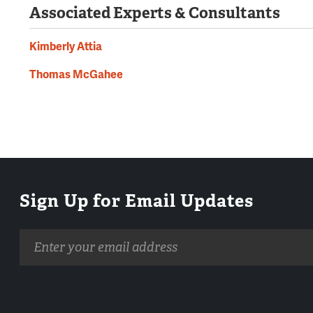
Associated Experts & Consultants
Kimberly Attia
Thomas McGahee
Sign Up for Email Updates
Email
address