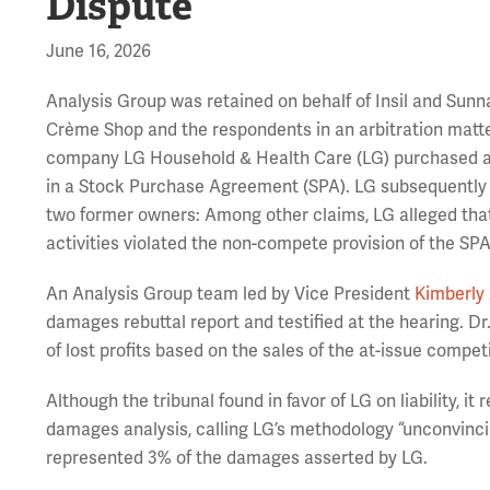
Dispute
June 16, 2026
Analysis Group was retained on behalf of Insil and Su
Crème Shop and the respondents in an arbitration matt
company LG Household & Health Care (LG) purchased a 
in a Stock Purchase Agreement (SPA). LG subsequently 
two former owners: Among other claims, LG alleged that
activities violated the non-compete provision of the SPA
An Analysis Group team led by Vice President
Kimberly 
damages rebuttal report and testified at the hearing. 
of lost profits based on the sales of the at-issue compet
Although the tribunal found in favor of LG on liability, it
damages analysis, calling LG’s methodology “unconvincin
represented 3% of the damages asserted by LG.