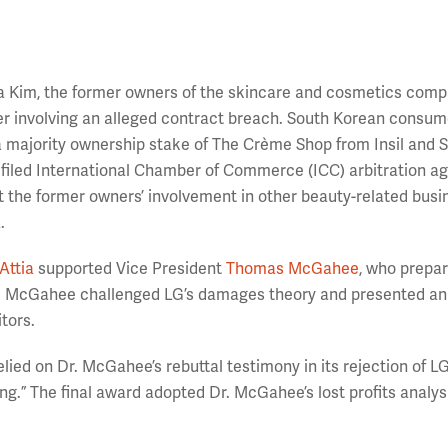
nna Kim, the former owners of the skincare and cosmetics com
er involving an alleged contract breach. South Korean consu
majority ownership stake of The Crème Shop from Insil and 
filed International Chamber of Commerce (ICC) arbitration ag
 the former owners’ involvement in other beauty-related busi
.
Attia
supported Vice President
Thomas McGahee
, who prepa
Dr. McGahee challenged LG’s damages theory and presented an
itors.
 relied on Dr. McGahee’s rebuttal testimony in its rejection of LG
g.” The final award adopted Dr. McGahee’s lost profits analys