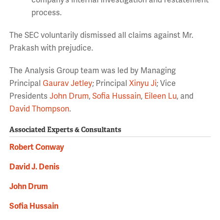
company’s internal investigation and restatement
process.
The SEC voluntarily dismissed all claims against Mr.
Prakash with prejudice.
The Analysis Group team was led by Managing
Principal
Gaurav Jetley
; Principal
Xinyu Ji
; Vice
Presidents
John Drum
,
Sofia Hussain
,
Eileen Lu
, and
David Thompson
.
Associated Experts & Consultants
Robert Conway
David J. Denis
John Drum
Sofia Hussain