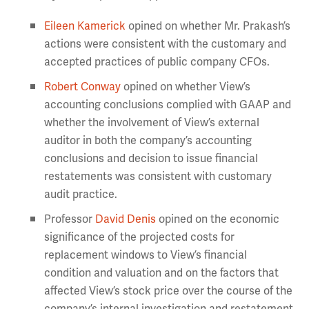
Eileen Kamerick
opined on whether Mr. Prakash’s
actions were consistent with the customary and
accepted practices of public company CFOs.
Robert Conway
opined on whether View’s
accounting conclusions complied with GAAP and
whether the involvement of View’s external
auditor in both the company’s accounting
conclusions and decision to issue financial
restatements was consistent with customary
audit practice.
Professor
David Denis
opined on the economic
significance of the projected costs for
replacement windows to View’s financial
condition and valuation and on the factors that
affected View’s stock price over the course of the