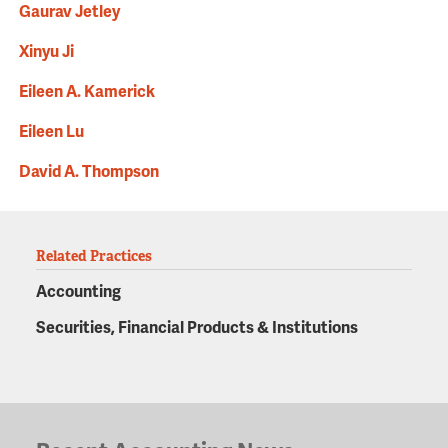
Gaurav Jetley
Xinyu Ji
Eileen A. Kamerick
Eileen Lu
David A. Thompson
Related Practices
Accounting
Securities, Financial Products & Institutions