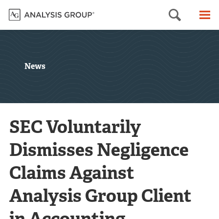
Searc
M
News
SEC Voluntarily
Dismisses Negligence
Claims Against
Analysis Group Client
in Accounting