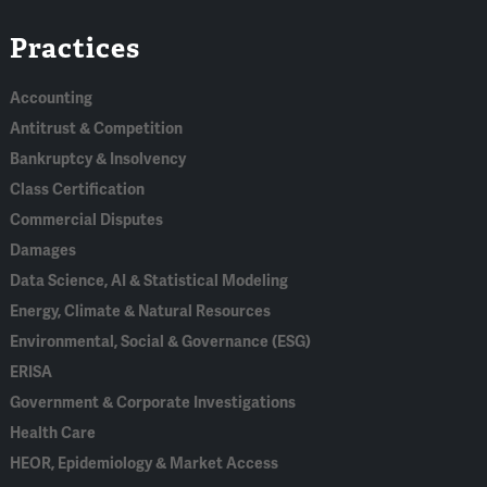
Linked
Bluesky
Facebook
RSS
X
Practices
In
Accounting
Antitrust & Competition
Bankruptcy & Insolvency
Class Certification
Commercial Disputes
Damages
Data Science, AI & Statistical Modeling
Energy, Climate & Natural Resources
Environmental, Social & Governance (ESG)
ERISA
Government & Corporate Investigations
Health Care
HEOR, Epidemiology & Market Access