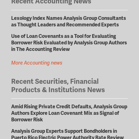
Recent Accounting News
Lexology Index Names Analysis Group Consultants
as Thought Leaders and Recommended Experts
Use of Loan Covenants as a Tool for Evaluating
Borrower Risk Evaluated by Analysis Group Authors
in The Accounting Review
More Accounting news
Recent Securities, Financial
Products & Institutions News
Amid Rising Private Credit Defaults, Analysis Group
Authors Explore Loan Covenant Mix as Signal of
Borrower Risk
Analysis Group Experts Support Bondholders in
Puerto Rico Electric Power Authority Rate Review