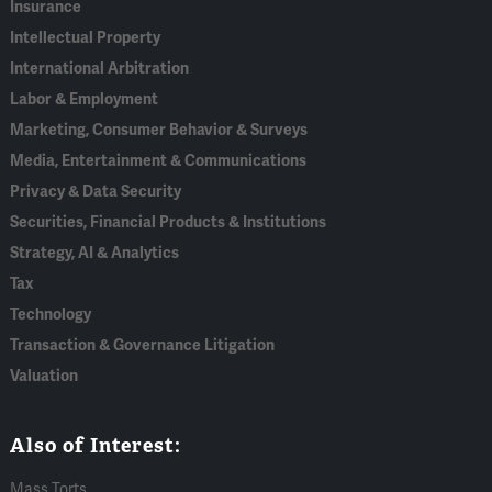
Insurance
Intellectual Property
International Arbitration
Labor & Employment
Marketing, Consumer Behavior & Surveys
Media, Entertainment & Communications
Privacy & Data Security
Securities, Financial Products & Institutions
Strategy, AI & Analytics
Tax
Technology
Transaction & Governance Litigation
Valuation
Also of Interest:
Mass Torts