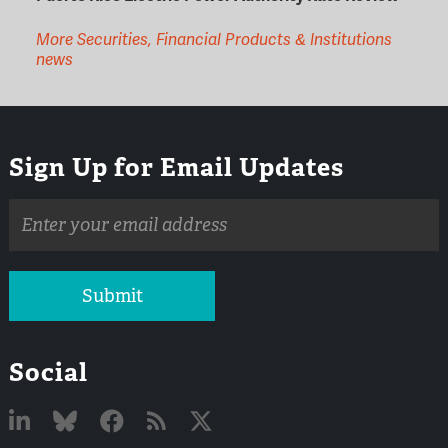
More Securities, Financial Products & Institutions
news
Sign Up for Email Updates
Email
address
Submit
Social