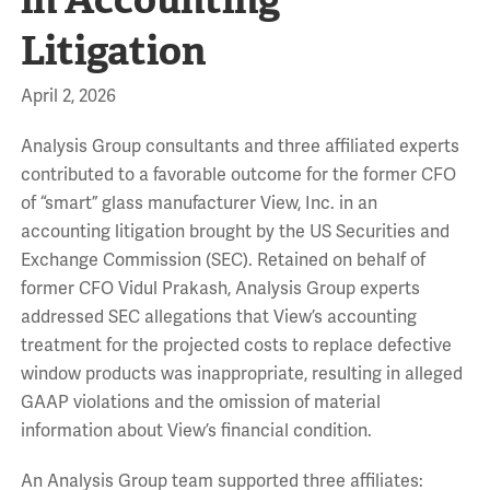
Litigation
April 2, 2026
Analysis Group consultants and three affiliated experts
contributed to a favorable outcome for the former CFO
of “smart” glass manufacturer View, Inc. in an
accounting litigation brought by the US Securities and
Exchange Commission (SEC). Retained on behalf of
former CFO Vidul Prakash, Analysis Group experts
addressed SEC allegations that View’s accounting
treatment for the projected costs to replace defective
window products was inappropriate, resulting in alleged
GAAP violations and the omission of material
information about View’s financial condition.
An Analysis Group team supported three affiliates: