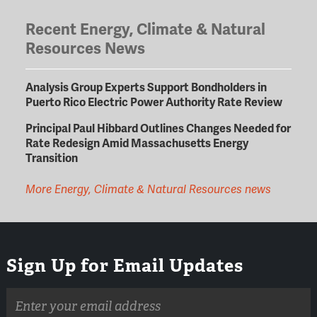
Recent Energy, Climate & Natural
Resources News
Analysis Group Experts Support Bondholders in
Puerto Rico Electric Power Authority Rate Review
Principal Paul Hibbard Outlines Changes Needed for
Rate Redesign Amid Massachusetts Energy
Transition
More Energy, Climate & Natural Resources news
Sign Up for Email Updates
Email
address