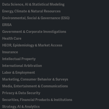
Data Science, AI & Statistical Modeling
Energy, Climate & Natural Resources
Environmental, Social & Governance (ESG)
ERISA
Government & Corporate Investigations
Health Care
HEOR, Epidemiology & Market Access
Insurance
Intellectual Property
International Arbitration
Labor & Employment
Marketing, Consumer Behavior & Surveys
Media, Entertainment & Communications
Privacy & Data Security
Securities, Financial Products & Institutions
Strategy, AI & Analytics