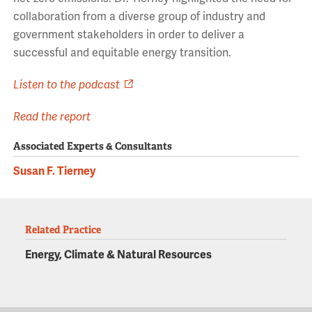
collaboration from a diverse group of industry and
government stakeholders in order to deliver a
successful and equitable energy transition.
Listen to the podcast
Read the report
Associated Experts & Consultants
Susan F. Tierney
Related Practice
Energy, Climate & Natural Resources