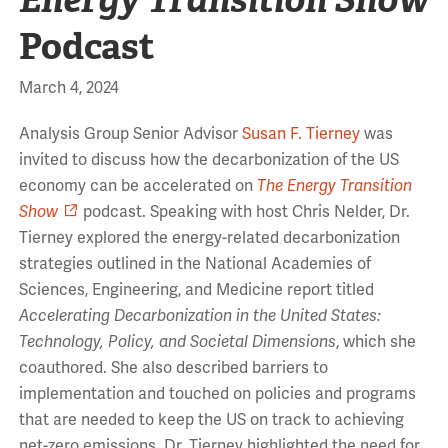
Podcast
March 4, 2024
Analysis Group Senior Advisor
Susan F. Tierney
was
invited to discuss how the decarbonization of the US
economy can be accelerated on
The Energy Transition
Show
podcast. Speaking with host Chris Nelder, Dr.
Tierney explored the energy-related decarbonization
strategies outlined in the National Academies of
Sciences, Engineering, and Medicine report titled
Accelerating Decarbonization in the United States:
Technology, Policy, and Societal Dimensions
, which she
coauthored. She also described barriers to
implementation and touched on policies and programs
that are needed to keep the US on track to achieving
net-zero emissions. Dr. Tierney highlighted the need for