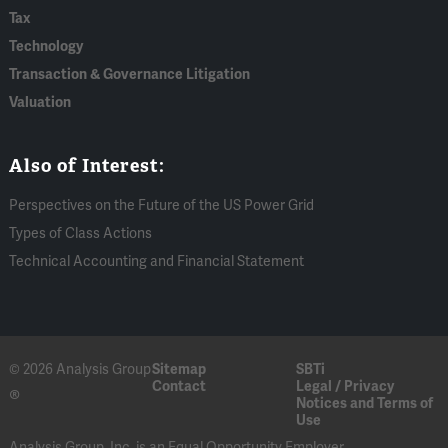
Tax
Technology
Transaction & Governance Litigation
Valuation
Also of Interest:
Perspectives on the Future of the US Power Grid
Types of Class Actions
Technical Accounting and Financial Statement
© 2026 Analysis Group
Sitemap
SBTi
Contact
Legal / Privacy
®
Notices and Terms of
Use
Analysis Group, Inc. is an Equal Opportunity Employer