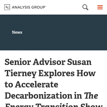
Searc
M
News
Senior Advisor Susan
Tierney Explores How
to Accelerate
Decarbonization in
The
Energy Transition Show