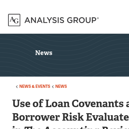
News
NEWS & EVENTS
NEWS
Use of Loan Covenants a
Borrower Risk Evaluate