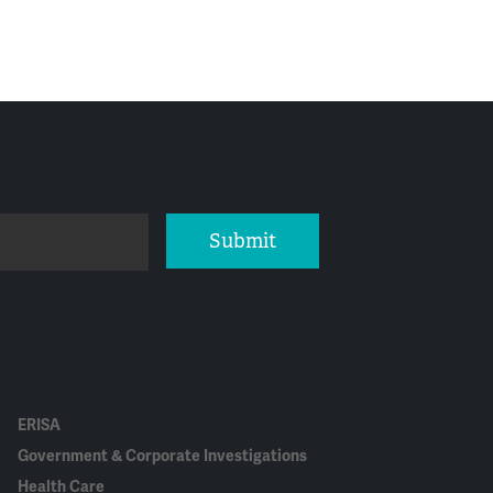
Submit
ERISA
Government & Corporate Investigations
Health Care