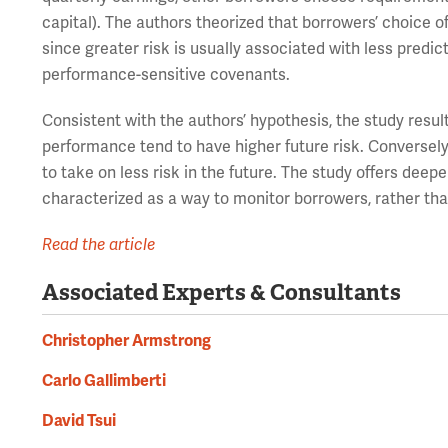
capital). The authors theorized that borrowers’ choice o
since greater risk is usually associated with less predi
performance-sensitive covenants.
Consistent with the authors’ hypothesis, the study resu
performance tend to have higher future risk. Conversel
to take on less risk in the future. The study offers deepe
characterized as a way to monitor borrowers, rather than
Read the article
Associated Experts & Consultants
Christopher Armstrong
Carlo Gallimberti
David Tsui