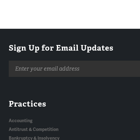
Sign Up for Email Updates
Email
address
Practices
Accounting
Antitrust & Competition
Bankruptcy & Insolvency