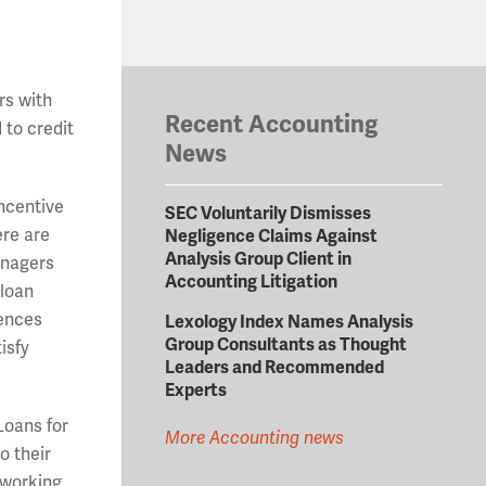
ers with
Recent Accounting
 to credit
News
incentive
SEC Voluntarily Dismisses
ere are
Negligence Claims Against
Analysis Group Client in
anagers
Accounting Litigation
 loan
rences
Lexology Index Names Analysis
Group Consultants as Thought
isfy
Leaders and Recommended
Experts
Loans for
More Accounting news
o their
 working