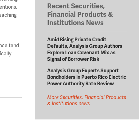
Recent Securities,
entions,
Financial Products &
reaching
Institutions News
Amid Rising Private Credit
ance tend
Defaults, Analysis Group Authors
Explore Loan Covenant Mix as
ically
Signal of Borrower Risk
Analysis Group Experts Support
Bondholders in Puerto Rico Electric
Power Authority Rate Review
More Securities, Financial Products
& Institutions news