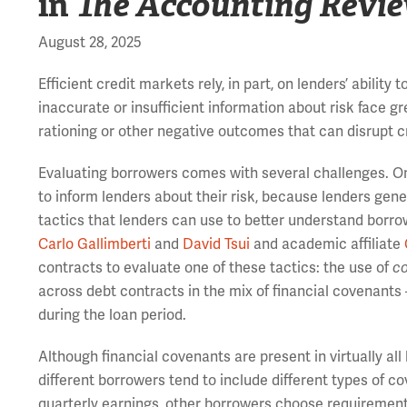
in
The Accounting Revi
August 28, 2025
Efficient credit markets rely, in part, on lenders’ abilit
inaccurate or insufficient information about risk face g
rationing or other negative outcomes that can disrupt c
Evaluating borrowers comes with several challenges. One
to inform lenders about their risk, because lenders gener
tactics that lenders can use to better understand borrow
Carlo Gallimberti
and
David Tsui
and academic affiliate
contracts to evaluate one of these tactics: the use of
co
across debt contracts in the mix of financial covenants –
during the loan period.
Although financial covenants are present in virtually all
different borrowers tend to include different types of 
quarterly earnings, other borrowers choose requirements