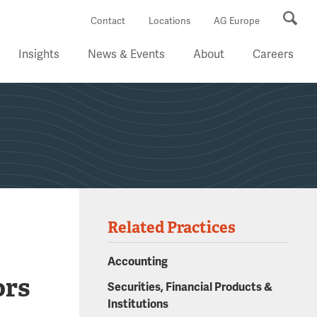
Se
Contact
Locations
AG Europe
Insights
News & Events
About
Careers
Related Practices
Accounting
ors
Securities, Financial Products &
Institutions