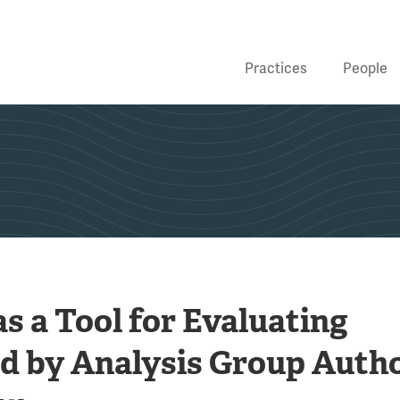
Practices
People
s a Tool for Evaluating
d by Analysis Group Auth