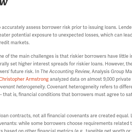
ew
y to accurately assess borrower risk prior to issuing loans. Lend
reater potential exposure to unexpected losses, which can lead
redit markets.
 of the main challenges is that riskier borrowers have little 
ally set higher interest spreads for riskier loans. However, th
ers’ future risk. In
The Accounting Review
, Analysis Group M
Christopher Armstrong
analyzed data on almost 9,000 private
venant heterogeneity.
Covenant heterogeneity refers to diffe
 that is, financial conditions that borrowers must agree to sat
 loan contracts, not all financial covenants are created equal. 
covenants: while some borrowers choose requirements related t
 based on other financial metrics (e.g., tangible net worth or