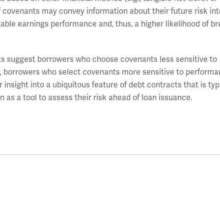
f covenants may convey information about their future risk int
ctable earnings performance and, thus, a higher likelihood of b
lts suggest borrowers who choose covenants less sensitive to
y, borrowers who select covenants more sensitive to perform
r insight into a ubiquitous feature of debt contracts that is typ
 as a tool to assess their risk ahead of loan issuance.