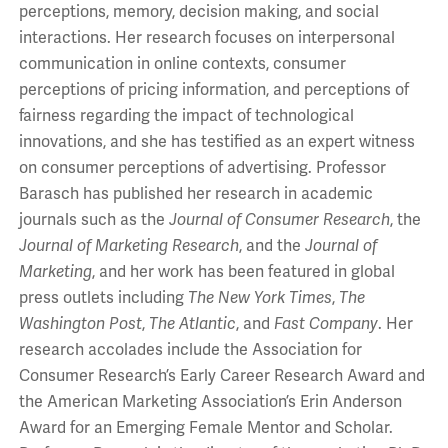
perceptions, memory, decision making, and social
interactions. Her research focuses on interpersonal
communication in online contexts, consumer
perceptions of pricing information, and perceptions of
fairness regarding the impact of technological
innovations, and she has testified as an expert witness
on consumer perceptions of advertising. Professor
Barasch has published her research in academic
journals such as the
Journal of Consumer Research
, the
Journal of Marketing Research
, and the
Journal of
Marketing
, and her work has been featured in global
press outlets including
The
New York Times
,
The
Washington Post
,
The Atlantic
,
and
Fast Company
. Her
research accolades include the Association for
Consumer Research’s Early Career Research Award and
the American Marketing Association’s Erin Anderson
Award for an Emerging Female Mentor and Scholar.