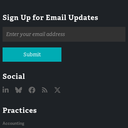
Sign Up for Email Updates
Email
address
Submit
Social
Linked
Bluesky
Facebook
RSS
X
Practices
In
Accounting