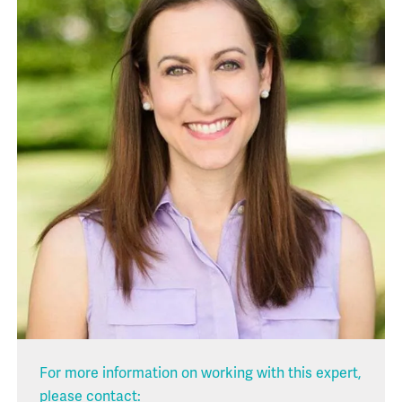
For more information on working with this expert,
please contact: