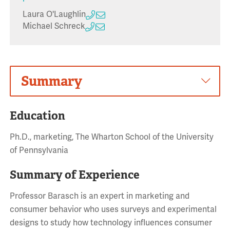
Laura O'Laughlin
Michael Schreck
Summary
Education
Ph.D., marketing, The Wharton School of the University
of Pennsylvania
Summary of Experience
Professor Barasch is an expert in marketing and
consumer behavior who uses surveys and experimental
designs to study how technology influences consumer