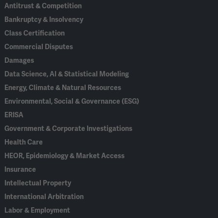
Antitrust & Competition
Bankruptcy & Insolvency
Class Certification
Commercial Disputes
Damages
Data Science, AI & Statistical Modeling
Energy, Climate & Natural Resources
Environmental, Social & Governance (ESG)
ERISA
Government & Corporate Investigations
Health Care
HEOR, Epidemiology & Market Access
Insurance
Intellectual Property
International Arbitration
Labor & Employment