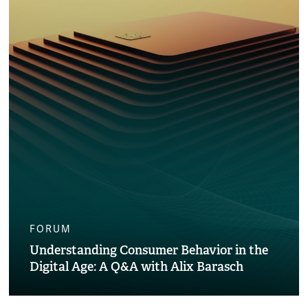
FORUM
Understanding Consumer Behavior in the
Digital Age: A Q&A with Alix Barasch