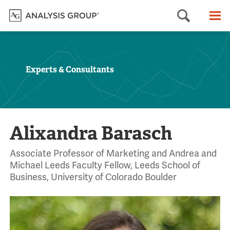
Searc
M
Experts & Consultants
Alixandra Barasch
Associate Professor of Marketing and Andrea and
Michael Leeds Faculty Fellow, Leeds School of
Business, University of Colorado Boulder