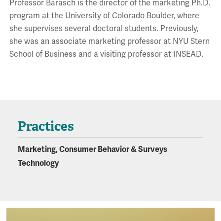
Professor Barasch is the director of the marketing Ph.D.
program at the University of Colorado Boulder, where
she supervises several doctoral students. Previously,
she was an associate marketing professor at NYU Stern
School of Business and a visiting professor at INSEAD.
Practices
Marketing, Consumer Behavior & Surveys
Technology