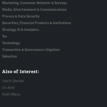
Marketing, Consumer Behavior & Surveys
Media, Entertainment & Communications
Privacy & Data Security
Securities, Financial Products & Institutions
Strategy, AI & Analytics
Tax
Technology
Transaction & Governance Litigation
Valuation
Also of Interest:
Joel H. Steckel
On Amir
Keith Wilcox