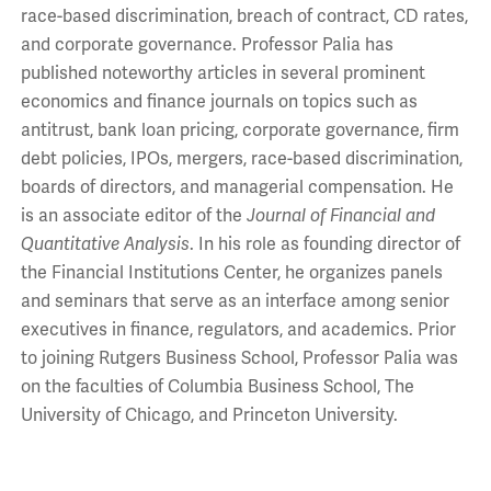
race-based discrimination, breach of contract, CD rates,
and corporate governance. Professor Palia has
published noteworthy articles in several prominent
economics and finance journals on topics such as
antitrust, bank loan pricing, corporate governance, firm
debt policies, IPOs, mergers, race-based discrimination,
boards of directors, and managerial compensation. He
is an associate editor of the
Journal of Financial and
Quantitative Analysis
. In his role as founding director of
the Financial Institutions Center, he organizes panels
and seminars that serve as an interface among senior
executives in finance, regulators, and academics. Prior
to joining Rutgers Business School, Professor Palia was
on the faculties of Columbia Business School, The
University of Chicago, and Princeton University.