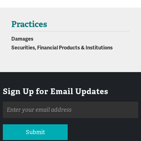
Practices
Damages
Securities, Financial Products & Institutions
Sign Up for Email Updates
Email
address
Submit