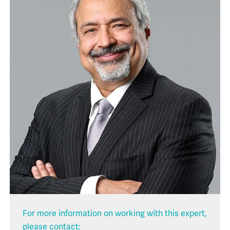
For more information on working with this expert,
please contact: