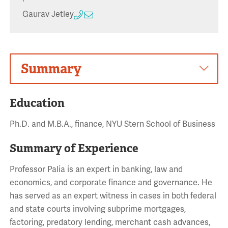
Gaurav Jetley
Summary
Education
Ph.D. and M.B.A., finance, NYU Stern School of Business
Summary of Experience
Professor Palia is an expert in banking, law and
economics, and corporate finance and governance. He
has served as an expert witness in cases in both federal
and state courts involving subprime mortgages,
factoring, predatory lending, merchant cash advances,