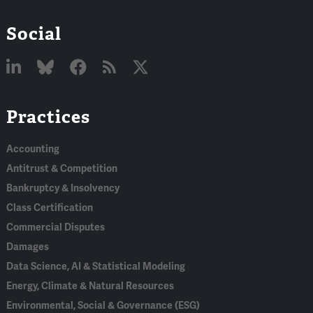
Social
Linked
Bluesky
Facebook
RSS
X
Practices
In
Accounting
Antitrust & Competition
Bankruptcy & Insolvency
Class Certification
Commercial Disputes
Damages
Data Science, AI & Statistical Modeling
Energy, Climate & Natural Resources
Environmental, Social & Governance (ESG)