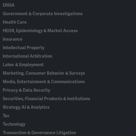
ERISA
Government & Corporate Investigations
Health Care
HEOR, Epidemiology & Market Access
Insurance
Intellectual Property
International Arbitration
Labor & Employment
Marketing, Consumer Behavior & Surveys
Media, Entertainment & Communications
Privacy & Data Security
Securities, Financial Products & Institutions
Strategy, AI & Analytics
Tax
Technology
Transaction & Governance Litigation