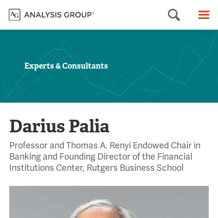
Searc
M
Experts & Consultants
Darius Palia
Professor and Thomas A. Renyi Endowed Chair in
Banking and Founding Director of the Financial
Institutions Center, Rutgers Business School