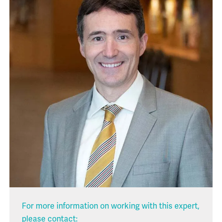
For more information on working with this expert,
please contact: