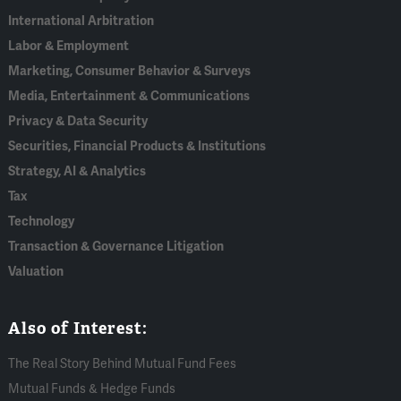
International Arbitration
Labor & Employment
Marketing, Consumer Behavior & Surveys
Media, Entertainment & Communications
Privacy & Data Security
Securities, Financial Products & Institutions
Strategy, AI & Analytics
Tax
Technology
Transaction & Governance Litigation
Valuation
Also of Interest:
The Real Story Behind Mutual Fund Fees
Mutual Funds & Hedge Funds