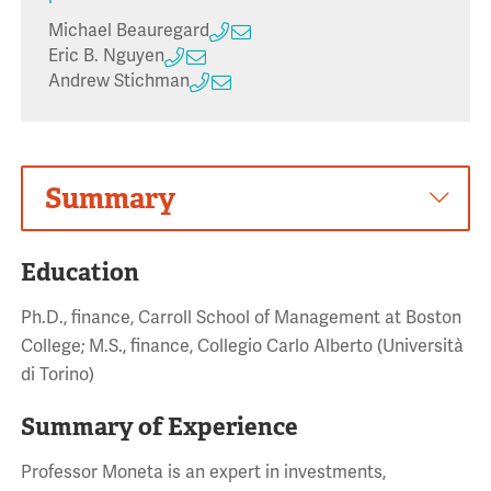
Michael Beauregard
Eric B. Nguyen
Andrew Stichman
Summary
Education
Ph.D., finance, Carroll School of Management at Boston
College; M.S., finance, Collegio Carlo Alberto (Università
di Torino)
Summary of Experience
Professor Moneta is an expert in investments,