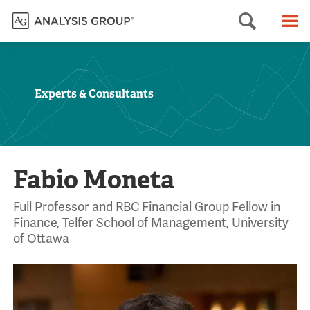
Searc
M
Experts & Consultants
Fabio Moneta
Full Professor and RBC Financial Group Fellow in
Finance, Telfer School of Management, University
of Ottawa