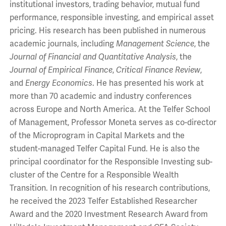
institutional investors, trading behavior, mutual fund
performance, responsible investing, and empirical asset
pricing. His research has been published in numerous
academic journals, including
Management Science
, the
Journal of Financial and Quantitative Analysis
, the
Journal of Empirical Finance
,
Critical Finance Review
,
and
Energy Economics
. He has presented his work at
more than 70 academic and industry conferences
across Europe and North America. At the Telfer School
of Management, Professor Moneta serves as co-director
of the Microprogram in Capital Markets and the
student-managed Telfer Capital Fund. He is also the
principal coordinator for the Responsible Investing sub-
cluster of the Centre for a Responsible Wealth
Transition. In recognition of his research contributions,
he received the 2023 Telfer Established Researcher
Award and the 2020 Investment Research Award from