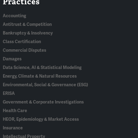
Practices
In
Accounting
Antitrust & Competition
Bankruptcy & Insolvency
Class Certification
Commercial Disputes
Damages
Data Science, AI & Statistical Modeling
Energy, Climate & Natural Resources
Environmental, Social & Governance (ESG)
ERISA
Government & Corporate Investigations
Health Care
HEOR, Epidemiology & Market Access
Insurance
Intellectual Property