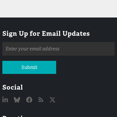
Sign Up for Email Updates
Email
address
Submit
Social
Linked
Bluesky
Facebook
RSS
X