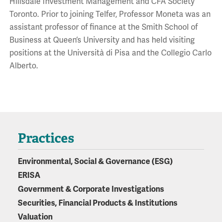
Hillsdale Investment Management and CFA Society
Toronto. Prior to joining Telfer, Professor Moneta was an
assistant professor of finance at the Smith School of
Business at Queen’s University and has held visiting
positions at the Università di Pisa and the Collegio Carlo
Alberto.
Practices
Environmental, Social & Governance (ESG)
ERISA
Government & Corporate Investigations
Securities, Financial Products & Institutions
Valuation