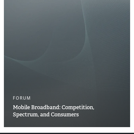
FORUM
Mobile Broadband: Competition,
Spectrum, and Consumers