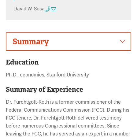
David W. Sosa
Summary
Education
Ph.D., economics, Stanford University
Summary of Experience
Dr. Furchtgott-Roth is a former commissioner of the
Federal Communications Commission (FCC). During his
FCC tenure, Dr. Furchtgott-Roth delivered testimony
before numerous Congressional committees. Since
leaving the FCC, he has served as an expert in a number