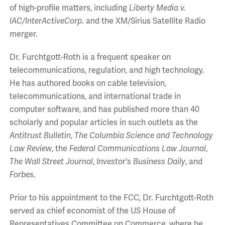
of high-profile matters, including
Liberty Media v.
IAC/InterActiveCorp
. and the XM/Sirius Satellite Radio
merger.
Dr. Furchtgott-Roth is a frequent speaker on
telecommunications, regulation, and high technology.
He has authored books on cable television,
telecommunications, and international trade in
computer software, and has published more than 40
scholarly and popular articles in such outlets as the
Antitrust Bulletin
,
The Columbia Science and Technology
Law Review
, the
Federal Communications Law Journal
,
The Wall Street Journal
,
Investor's Business Daily
, and
Forbes
.
Prior to his appointment to the FCC, Dr. Furchtgott-Roth
served as chief economist of the US House of
Representatives Committee on Commerce, where he