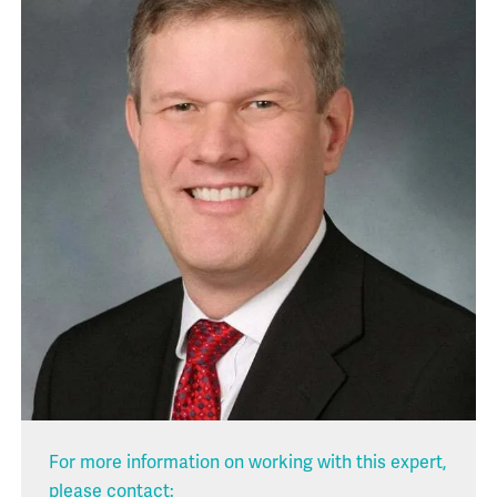
For more information on working with this expert,
please contact: