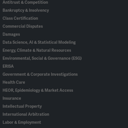
Antitrust & Competition
Bankruptcy & Insolvency
Class Certification
Commercial Disputes
Damages
Data Science, AI & Statistical Modeling
Energy, Climate & Natural Resources
Environmental, Social & Governance (ESG)
ERISA
Government & Corporate Investigations
Health Care
HEOR, Epidemiology & Market Access
Insurance
Intellectual Property
International Arbitration
Labor & Employment