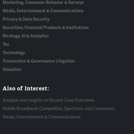
Marketing, Consumer Behavior & Surveys
Media, Entertainment & Communications
Privacy & Data Security
Securities, Financial Products & Institutions
Strategy, AI & Analytics
Tax
Technology
Transaction & Governance Litigation
Valuation
Also of Interest:
Analysis and Insights on Recent Case Outcomes
Mobile Broadband: Competition, Spectrum, and Consumers
Media, Entertainment & Communications