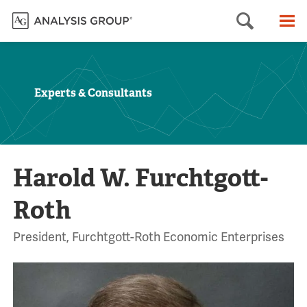
Searc
M
Experts & Consultants
Harold W. Furchtgott-
Roth
President, Furchtgott-Roth Economic Enterprises