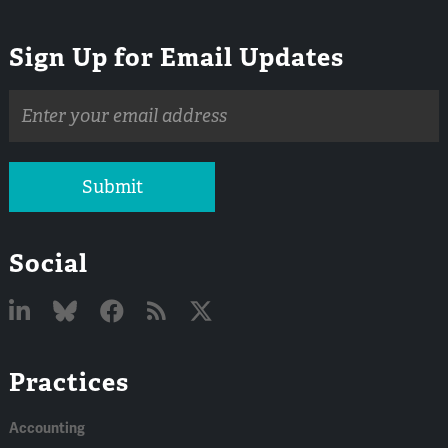
Sign Up for Email Updates
Email
address
Submit
Social
Linked
Bluesky
Facebook
RSS
X
Practices
In
Accounting