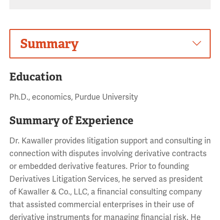
Summary
Education
Ph.D., economics, Purdue University
Summary of Experience
Dr. Kawaller provides litigation support and consulting in
connection with disputes involving derivative contracts
or embedded derivative features. Prior to founding
Derivatives Litigation Services, he served as president
of Kawaller & Co., LLC, a financial consulting company
that assisted commercial enterprises in their use of
derivative instruments for managing financial risk. He