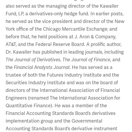
also served as the managing director of the Kawaller
Fund, LP, a derivatives-only hedge fund. In earlier posts,
he served as the vice president and director of the New
York office of the Chicago Mercantile Exchange; and
before that, he held positions at J. Aron & Company,
AT&T, and the Federal Reserve Board. A prolific author,
Dr. Kawaller has published in leading journals, including
The Journal of Derivatives
,
The Journal of Finance
, and
the
Financial Analysts Journal
. He has served as a
trustee of both the Futures Industry Institute and the
Securities Industry Institute and was on the board of
directors of the International Association of Financial
Engineers (renamed The International Association for
Quantitative Finance). He was a member of the
Financial Accounting Standards Board’s derivatives
implementation group and the Governmental
Accounting Standards Board’s derivative instrument