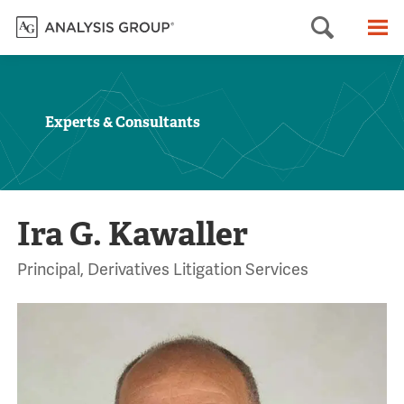
Searc
M
Experts & Consultants
Ira G. Kawaller
Principal, Derivatives Litigation Services