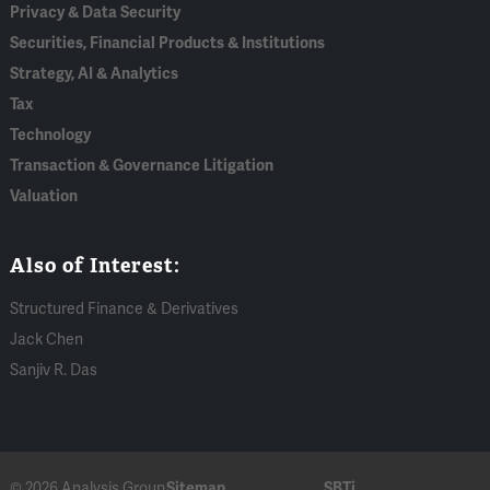
Privacy & Data Security
Securities, Financial Products & Institutions
Strategy, AI & Analytics
Tax
Technology
Transaction & Governance Litigation
Valuation
Also of Interest:
Structured Finance & Derivatives
Jack Chen
Sanjiv R. Das
© 2026 Analysis Group
Sitemap
SBTi