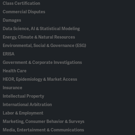
Class Certification
Commercial Disputes
Damages
Data Science, AI & Statistical Modeling
Energy, Climate & Natural Resources
Environmental, Social & Governance (ESG)
ERISA
Government & Corporate Investigations
Health Care
HEOR, Epidemiology & Market Access
Insurance
Intellectual Property
International Arbitration
Labor & Employment
Marketing, Consumer Behavior & Surveys
Media, Entertainment & Communications