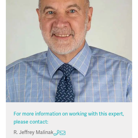
For more information on working with this expert,
please contact:
R. Jeffrey Malinak