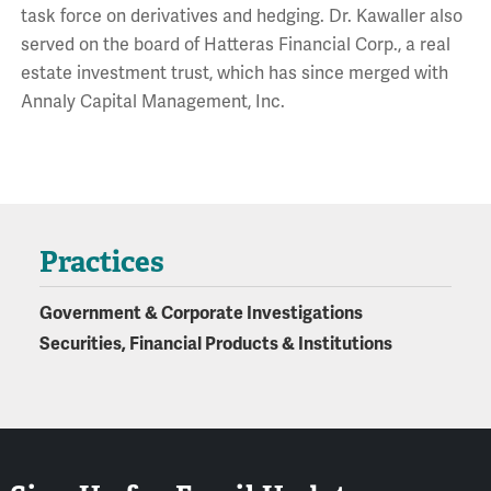
task force on derivatives and hedging. Dr. Kawaller also
served on the board of Hatteras Financial Corp., a real
estate investment trust, which has since merged with
Annaly Capital Management, Inc.
Practices
Government & Corporate Investigations
Securities, Financial Products & Institutions