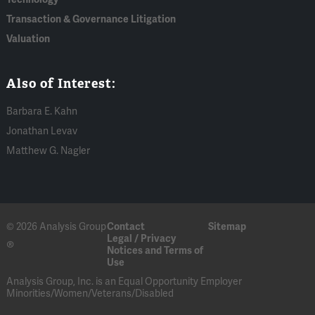
Transaction & Governance Litigation
Valuation
Also of Interest:
Barbara E. Kahn
Jonathan Levav
Matthew G. Nagler
© 2026 Analysis Group
Contact
Sitemap
Legal / Privacy
®
Notices and Terms of
Use
Analysis Group, Inc. is an Equal Opportunity Employer
Minorities/Women/Veterans/Disabled