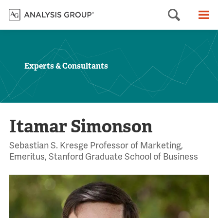
Searc
M
Experts & Consultants
Itamar Simonson
Sebastian S. Kresge Professor of Marketing,
Emeritus, Stanford Graduate School of Business