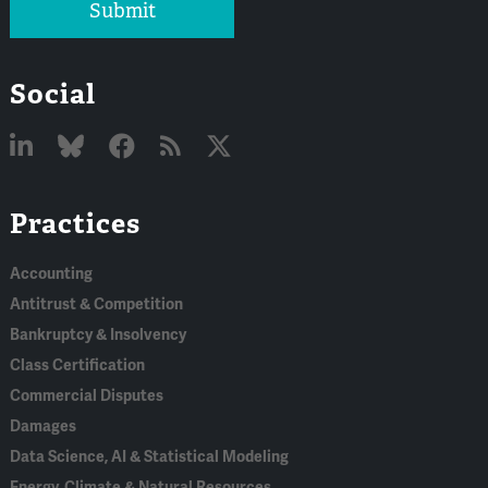
Submit
Social
Linked
Bluesky
Facebook
RSS
X
Practices
In
Accounting
Antitrust & Competition
Bankruptcy & Insolvency
Class Certification
Commercial Disputes
Damages
Data Science, AI & Statistical Modeling
Energy, Climate & Natural Resources