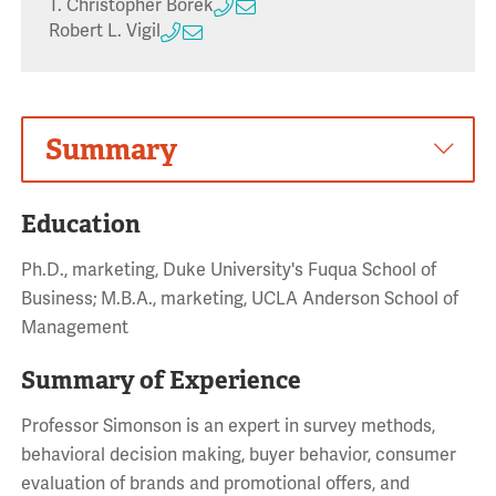
T. Christopher Borek
Robert L. Vigil
Summary
Education
Ph.D., marketing, Duke University's Fuqua School of
Business; M.B.A., marketing, UCLA Anderson School of
Management
Summary of Experience
Professor Simonson is an expert in survey methods,
behavioral decision making, buyer behavior, consumer
evaluation of brands and promotional offers, and