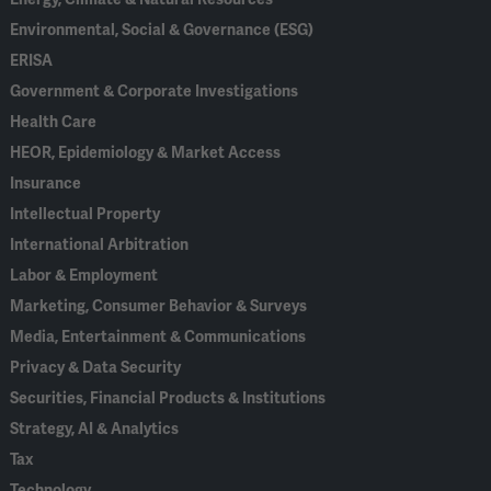
Environmental, Social & Governance (ESG)
ERISA
Government & Corporate Investigations
Health Care
HEOR, Epidemiology & Market Access
Insurance
Intellectual Property
International Arbitration
Labor & Employment
Marketing, Consumer Behavior & Surveys
Media, Entertainment & Communications
Privacy & Data Security
Securities, Financial Products & Institutions
Strategy, AI & Analytics
Tax
Technology