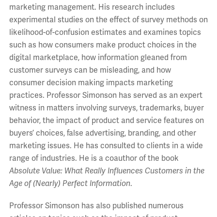
marketing management. His research includes
experimental studies on the effect of survey methods on
likelihood-of-confusion estimates and examines topics
such as how consumers make product choices in the
digital marketplace, how information gleaned from
customer surveys can be misleading, and how
consumer decision making impacts marketing
practices. Professor Simonson has served as an expert
witness in matters involving surveys, trademarks, buyer
behavior, the impact of product and service features on
buyers’ choices, false advertising, branding, and other
marketing issues. He has consulted to clients in a wide
range of industries. He is a coauthor of the book
Absolute Value: What Really
Influences Customers in the
Age of (Nearly) Perfect Information
.
Professor Simonson has also published numerous