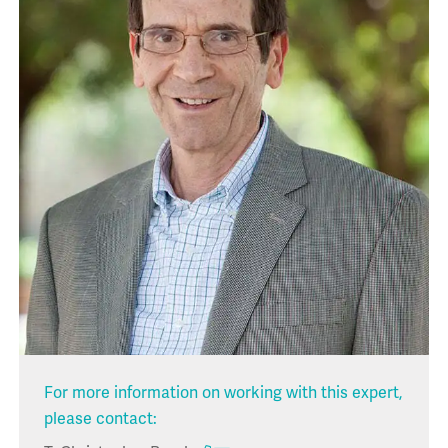
For more information on working with this expert,
please contact: