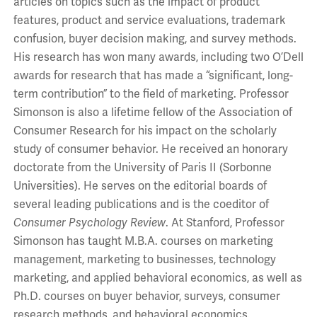
articles on topics such as the impact of product
features, product and service evaluations, trademark
confusion, buyer decision making, and survey methods.
His research has won many awards, including two O’Dell
awards for research that has made a “significant, long-
term contribution” to the field of marketing. Professor
Simonson is also a lifetime fellow of the Association of
Consumer Research for his impact on the scholarly
study of consumer behavior. He received an honorary
doctorate from the University of Paris II (Sorbonne
Universities). He serves on the editorial boards of
several leading publications and is the coeditor of
Consumer Psychology
Review
. At Stanford, Professor
Simonson has taught M.B.A. courses on marketing
management, marketing to businesses, technology
marketing, and applied behavioral economics, as well as
Ph.D. courses on buyer behavior, surveys, consumer
research methods, and behavioral economics.