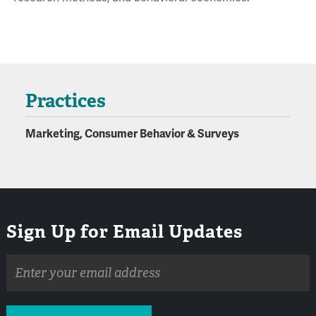
Practices
Marketing, Consumer Behavior & Surveys
Sign Up for Email Updates
Email
address