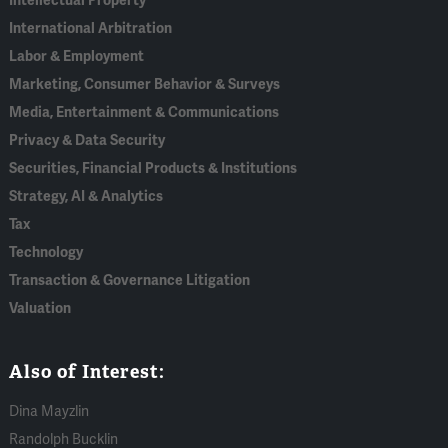
Intellectual Property
International Arbitration
Labor & Employment
Marketing, Consumer Behavior & Surveys
Media, Entertainment & Communications
Privacy & Data Security
Securities, Financial Products & Institutions
Strategy, AI & Analytics
Tax
Technology
Transaction & Governance Litigation
Valuation
Also of Interest:
Dina Mayzlin
Randolph Bucklin