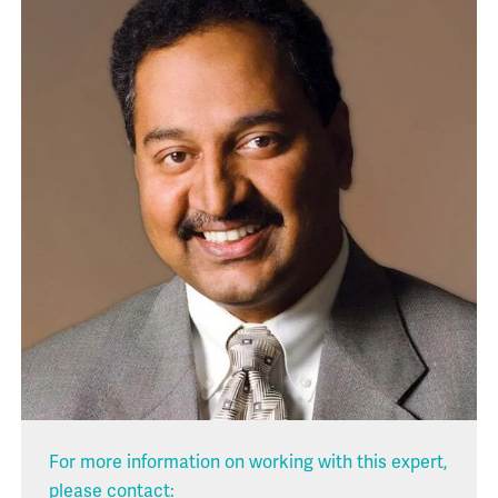
For more information on working with this expert,
please contact: