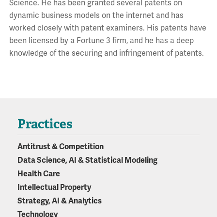
Science. He has been granted several patents on
dynamic business models on the internet and has
worked closely with patent examiners. His patents have
been licensed by a Fortune 3 firm, and he has a deep
knowledge of the securing and infringement of patents.
Practices
Antitrust & Competition
Data Science, AI & Statistical Modeling
Health Care
Intellectual Property
Strategy, AI & Analytics
Technology