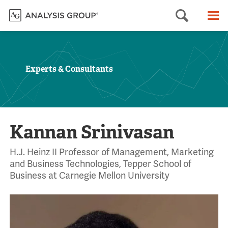
Searc
M
Experts & Consultants
Kannan Srinivasan
H.J. Heinz II Professor of Management, Marketing
and Business Technologies, Tepper School of
Business at Carnegie Mellon University