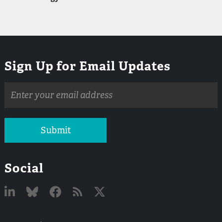
Sign Up for Email Updates
Email
address
Submit
Social
Linked
Bluesky
Facebook
RSS
X