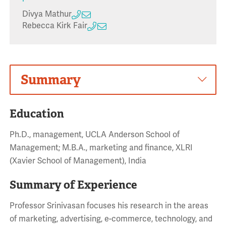
Divya Mathur
Rebecca Kirk Fair
Summary
Education
Ph.D., management, UCLA Anderson School of
Management; M.B.A., marketing and finance, XLRI
(Xavier School of Management), India
Summary of Experience
Professor Srinivasan focuses his research in the areas
of marketing, advertising, e-commerce, technology, and