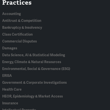
Practices
In
Accounting
Antitrust & Competition
Bankruptcy & Insolvency
Class Certification
Commercial Disputes
Damages
Data Science, AI & Statistical Modeling
Energy, Climate & Natural Resources
Environmental, Social & Governance (ESG)
ERISA
Government & Corporate Investigations
Health Care
HEOR, Epidemiology & Market Access
Insurance