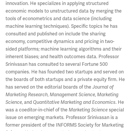
innovation. He specializes in applying structured
economic models to unstructured data by merging the
tools of econometrics and data science (including
machine learning techniques). Specific topics he has
consulted and published on include the sharing
economy, competitive dynamics and pricing in two-
sided platforms; machine learning algorithms and their
inherent biases; and health outcomes data. Professor
Srinivasan has consulted to several Fortune 500
companies. He has founded two startups and served on
the boards of both startups and a private equity firm. He
has served on the editorial boards of the
Journal of
Marketing Research
,
Management Science
,
Marketing
Science
, and
Quantitative Marketing and Economics
. He
was a coeditor-in-chief of the
Marketing Science
special
issue on emerging markets
.
Professor Srinivasan is a
former president of the INFORMS Society for Marketing