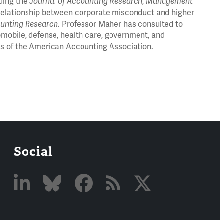
uding the
Journal of Accounting Research
,
Management
e relationship between corporate misconduct and higher
ounting Research
. Professor Maher has consulted to
omobile, defense, health care, government, and
es of the American Accounting Association.
Social
Linked
Bluesky
Facebook
RSS
X