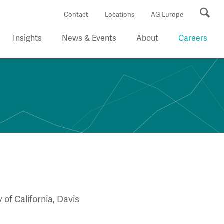
Se
Contact
Locations
AG Europe
Insights
News & Events
About
Careers
of California, Davis