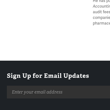
He has pu
Accounti
audit fee
companies
pharmaceu
Sign Up for Email Updates
Email
address