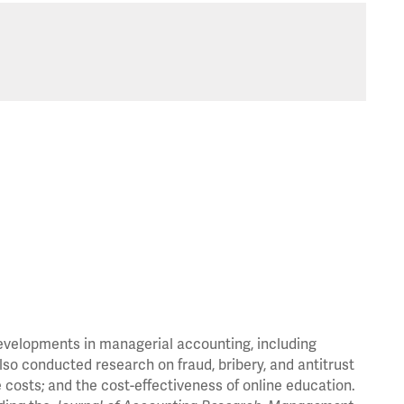
developments in managerial accounting, including
so conducted research on fraud, bribery, and antitrust
costs; and the cost-effectiveness of online education.