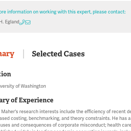
re information on working with this expert, please contact:
H. Egland
ary
Selected Cases
tion
iversity of Washington
ry of Experience
 Maher's research interests include the efficiency of recent 
based costing, benchmarking, and theory constraints. He has al
auses and consequences of corporate misconduct; health care 