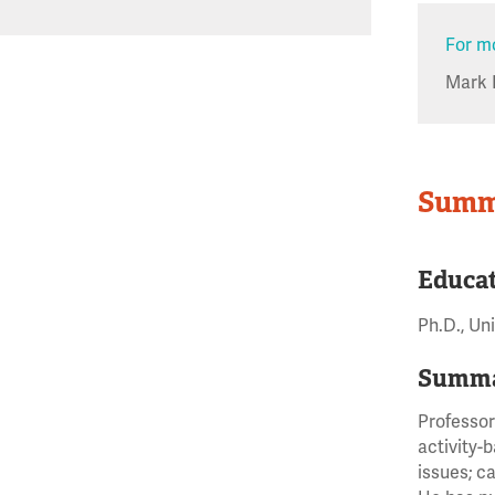
For mo
Mark 
Summ
Educa
Ph.D., Un
Summa
Professor
activity-
issues; c