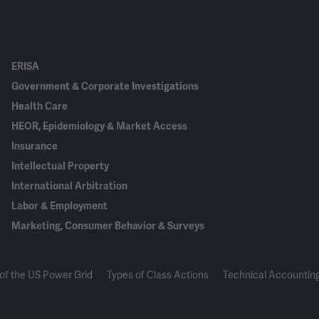
ERISA
Government & Corporate Investigations
Health Care
HEOR, Epidemiology & Market Access
Insurance
Intellectual Property
International Arbitration
Labor & Employment
Marketing, Consumer Behavior & Surveys
of the US Power Grid
Types of Class Actions
Technical Accounting