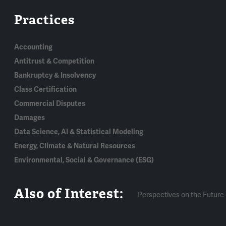
Practices
Accounting
Antitrust & Competition
Bankruptcy & Insolvency
Class Certification
Commercial Disputes
Damages
Data Science, AI & Statistical Modeling
Energy, Climate & Natural Resources
Environmental, Social & Governance (ESG)
Also of Interest:
Perspectives on the Future 