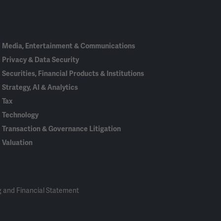
In
Media, Entertainment & Communications
Privacy & Data Security
Securities, Financial Products & Institutions
Strategy, AI & Analytics
Tax
Technology
Transaction & Governance Litigation
Valuation
 and Financial Statement