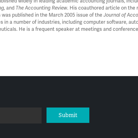
blished widely in leading academic accounting journals, incl
ng
, and
The Accounting Review
. His coauthored article on th
s was published in the March 2005 issue of the
Journal of Acc
 in a number of industries, including computer software, aut
ticals. He is a frequent speaker at meetings and conferenc
Submit