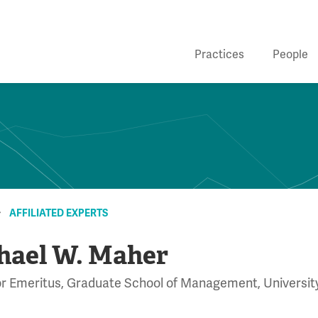
Practices
People
AFFILIATED EXPERTS
hael W. Maher
r Emeritus, Graduate School of Management, University 