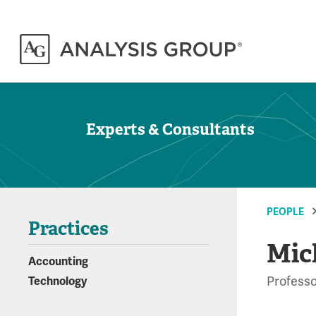
Experts & Consultants
PEOPLE
Practices
Mic
Accounting
Professo
Technology