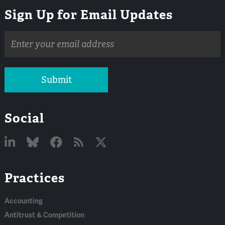
Sign Up for Email Updates
Email
address
Submit
Social
Linked
Bluesky
Facebook
RSS
X
Practices
In
Accounting
Antitrust & Competition