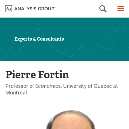
Searc
M
Experts & Consultants
Pierre Fortin
Professor of Economics, University of Quebec at
Montreal