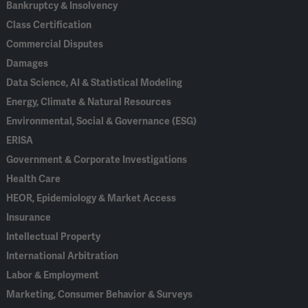
Bankruptcy & Insolvency
Class Certification
Commercial Disputes
Damages
Data Science, AI & Statistical Modeling
Energy, Climate & Natural Resources
Environmental, Social & Governance (ESG)
ERISA
Government & Corporate Investigations
Health Care
HEOR, Epidemiology & Market Access
Insurance
Intellectual Property
International Arbitration
Labor & Employment
Marketing, Consumer Behavior & Surveys