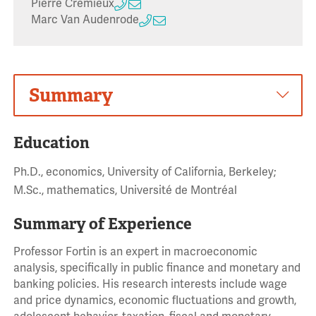
Pierre Cremieux
Marc Van Audenrode
Summary
Education
Ph.D., economics, University of California, Berkeley;
M.Sc., mathematics, Université de Montréal
Summary of Experience
Professor Fortin is an expert in macroeconomic
analysis, specifically in public finance and monetary and
banking policies. His research interests include wage
and price dynamics, economic fluctuations and growth,