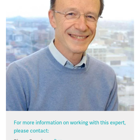
For more information on working with this expert,
please contact: