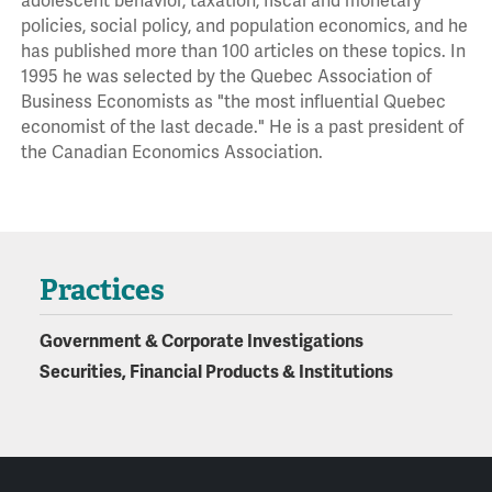
adolescent behavior, taxation, fiscal and monetary
policies, social policy, and population economics, and he
has published more than 100 articles on these topics. In
1995 he was selected by the Quebec Association of
Business Economists as "the most influential Quebec
economist of the last decade." He is a past president of
the Canadian Economics Association.
Practices
Government & Corporate Investigations
Securities, Financial Products & Institutions