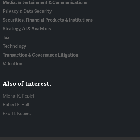
Media, Entertainment & Communications
Privacy & Data Security
Securities, Financial Products & Institutions
Strategy, AI & Analytics
Tax
Technology
Transaction & Governance Litigation
Valuation
Also of Interest:
Michal K. Popiel
Robert E. Hall
Paul H. Kupiec