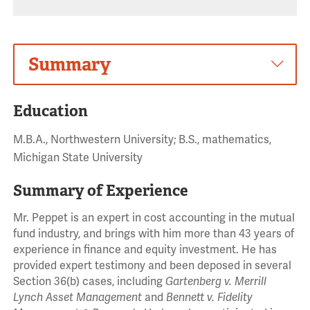
Summary
Education
M.B.A., Northwestern University; B.S., mathematics,
Michigan State University
Summary of Experience
Mr. Peppet is an expert in cost accounting in the mutual
fund industry, and brings with him more than 43 years of
experience in finance and equity investment. He has
provided expert testimony and been deposed in several
Section 36(b) cases, including
Gartenberg v. Merrill
Lynch Asset Management
and
Bennett v. Fidelity