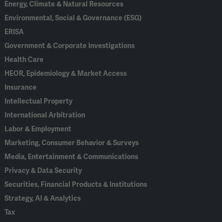
Energy, Climate & Natural Resources
Environmental, Social & Governance (ESG)
ERISA
Government & Corporate Investigations
Health Care
HEOR, Epidemiology & Market Access
Insurance
Intellectual Property
International Arbitration
Labor & Employment
Marketing, Consumer Behavior & Surveys
Media, Entertainment & Communications
Privacy & Data Security
Securities, Financial Products & Institutions
Strategy, AI & Analytics
Tax