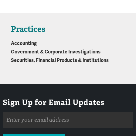
Practices
Accounting
Government & Corporate Investigations
Securities, Financial Products & Institutions
Sign Up for Email Updates
Email
address