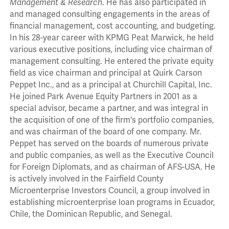
Management & Research
. He has also participated in
and managed consulting engagements in the areas of
financial management, cost accounting, and budgeting.
In his 28-year career with KPMG Peat Marwick, he held
various executive positions, including vice chairman of
management consulting. He entered the private equity
field as vice chairman and principal at Quirk Carson
Peppet Inc., and as a principal at Churchill Capital, Inc.
He joined Park Avenue Equity Partners in 2001 as a
special advisor, became a partner, and was integral in
the acquisition of one of the firm's portfolio companies,
and was chairman of the board of one company. Mr.
Peppet has served on the boards of numerous private
and public companies, as well as the Executive Council
for Foreign Diplomats, and as chairman of AFS-USA. He
is actively involved in the Fairfield County
Microenterprise Investors Council, a group involved in
establishing microenterprise loan programs in Ecuador,
Chile, the Dominican Republic, and Senegal.