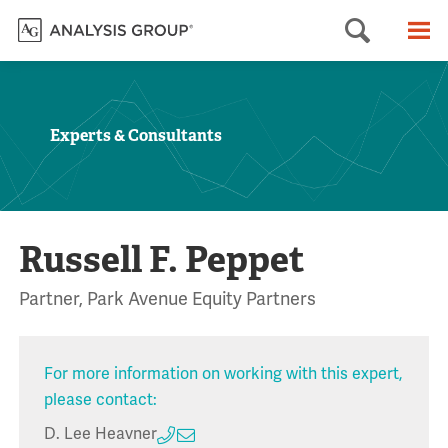
Searc
M
Experts & Consultants
Russell F. Peppet
Partner, Park Avenue Equity Partners
For more information on working with this expert,
please contact:
D. Lee Heavner