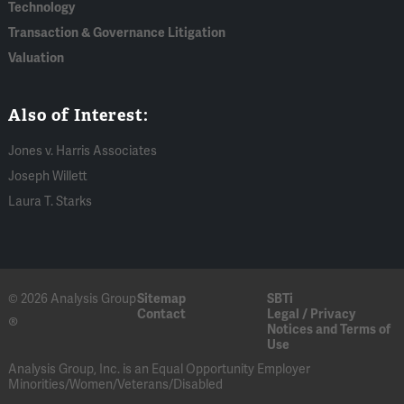
Technology
Transaction & Governance Litigation
Valuation
Also of Interest:
Jones v. Harris Associates
Joseph Willett
Laura T. Starks
© 2026 Analysis Group
Sitemap
SBTi
Contact
Legal / Privacy
®
Notices and Terms of
Use
Analysis Group, Inc. is an Equal Opportunity Employer
Minorities/Women/Veterans/Disabled