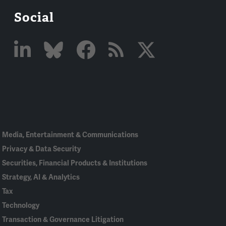
Social
Linked
Bluesky
Facebook
RSS
X
In
Media, Entertainment & Communications
Privacy & Data Security
Securities, Financial Products & Institutions
Strategy, AI & Analytics
Tax
Technology
Transaction & Governance Litigation