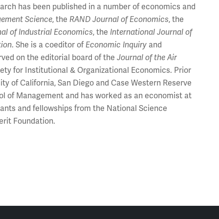
esearch has been published in a number of economics and
ement Science
, the
RAND Journal of Economics
, the
al of Industrial Economics
, the
International Journal of
tion
. She is a coeditor of
Economic Inquiry
and
rved on the editorial board of the
Journal of the Air
ty for Institutional & Organizational Economics. Prior
rsity of California, San Diego and Case Western Reserve
chool of Management and has worked as an economist at
ants and fellowships from the National Science
erit Foundation.