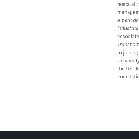
hospitali
manageme
American
Industria
associate
Transport
to joinin
Universit
the US De
Foundatio