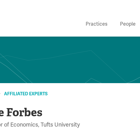
Practices
People
AFFILIATED EXPERTS
e Forbes
r of Economics, Tufts University