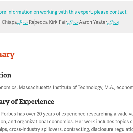
re information on working with this expert, please contact:
s Chiapa
Rebecca Kirk Fair
Aaron Yeater
ary
tion
onomics, Massachusetts Institute of Technology; M.A., econo
ry of Experience
 Forbes has over 20 years of experience researching a wide var
ion, and organizational economics. Her work includes topics s
ips, cross-industry spillovers, contracting, disclosure regulati