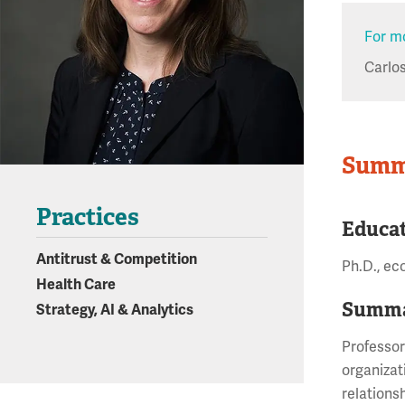
For mo
Carlo
Summ
Practices
Educa
Antitrust & Competition
Ph.D., ec
Health Care
Summa
Strategy, AI & Analytics
Professor
organizat
relationsh