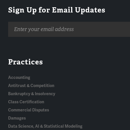
Sign Up for Email Updates
Email
address
Practices
Accounting
Antitrust & Competition
Bankruptcy & Insolvency
Class Certification
Commercial Disputes
Damages
Data Science, AI & Statistical Modeling