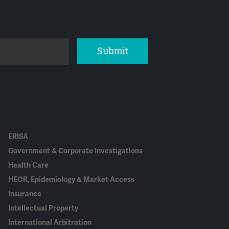
Submit
ERISA
Government & Corporate Investigations
Health Care
HEOR, Epidemiology & Market Access
Insurance
Intellectual Property
International Arbitration