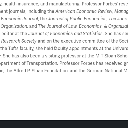
ty, health insurance, and manufacturing. Professor Forbes’ r
nt journals, including the
American Economic Review
,
Manag
 Economic Journal
, the
Journal of Public Economics
,
The Journ
l Organization
, and
The Journal of Law, Economics, & Organiza
 editor at the
Journal of Economics and Statistics
. She has se
 Research Society
and on the executive committee of the Socie
g the Tufts faculty, she held faculty appointments at the Unive
y. She has also been a visiting professor at the MIT Sloan S
partment of Transportation. Professor Forbes has received gr
n, the Alfred P. Sloan Foundation, and the German National M