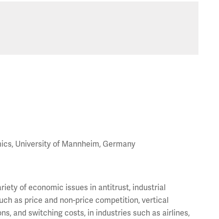
mics, University of Mannheim, Germany
iety of economic issues in antitrust, industrial
uch as price and non-price competition, vertical
ons, and switching costs, in industries such as airlines,