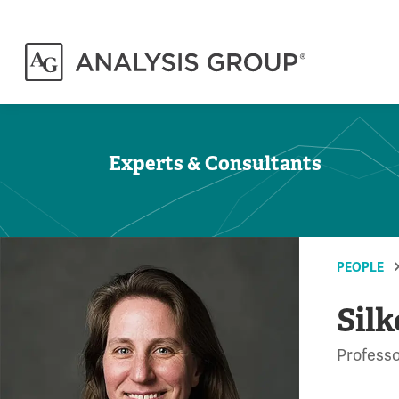
Experts & Consultants
PEOPLE
Silk
Professo