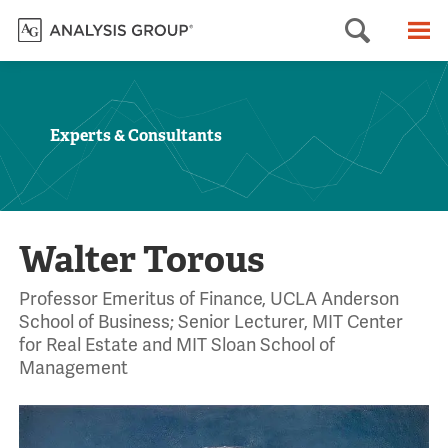
Searc
M
Experts & Consultants
Walter Torous
Professor Emeritus of Finance, UCLA Anderson
School of Business; Senior Lecturer, MIT Center
for Real Estate and MIT Sloan School of
Management