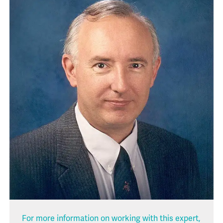
For more information on working with this expert,