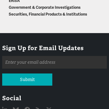
ERISA
Government & Corporate Investigations
Securities, Financial Products & Institutions
Sign Up for Email Updates
Email
address
Submit
Social