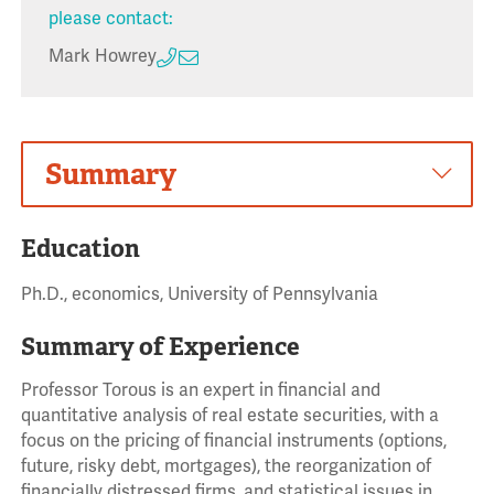
please contact:
Mark Howrey
Summary
Education
Ph.D., economics, University of Pennsylvania
Summary of Experience
Professor Torous is an expert in financial and
quantitative analysis of real estate securities, with a
focus on the pricing of financial instruments (options,
future, risky debt, mortgages), the reorganization of
financially distressed firms, and statistical issues in