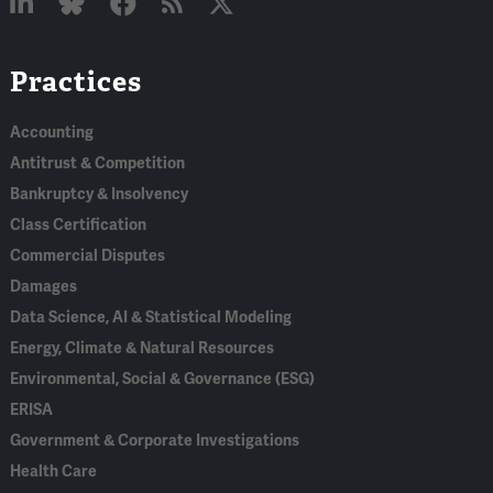
Linked
Bluesky
Facebook
RSS
X
Practices
In
Accounting
Antitrust & Competition
Bankruptcy & Insolvency
Class Certification
Commercial Disputes
Damages
Data Science, AI & Statistical Modeling
Energy, Climate & Natural Resources
Environmental, Social & Governance (ESG)
ERISA
Government & Corporate Investigations
Health Care