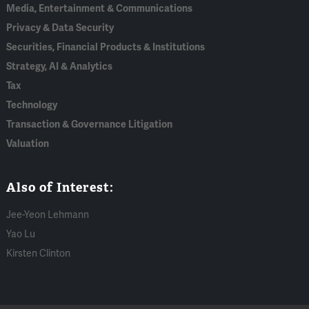
Media, Entertainment & Communications
Privacy & Data Security
Securities, Financial Products & Institutions
Strategy, AI & Analytics
Tax
Technology
Transaction & Governance Litigation
Valuation
Also of Interest:
Jee-Yeon Lehmann
Yao Lu
Kirsten Clinton