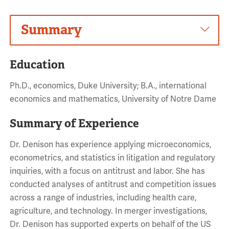
Summary
Education
Ph.D., economics, Duke University; B.A., international
economics and mathematics, University of Notre Dame
Summary of Experience
Dr. Denison has experience applying microeconomics,
econometrics, and statistics in litigation and regulatory
inquiries, with a focus on antitrust and labor. She has
conducted analyses of antitrust and competition issues
across a range of industries, including health care,
agriculture, and technology. In merger investigations,
Dr. Denison has supported experts on behalf of the US