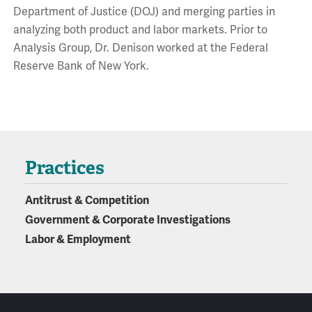
Department of Justice (DOJ) and merging parties in
analyzing both product and labor markets. Prior to
Analysis Group, Dr. Denison worked at the Federal
Reserve Bank of New York.
Practices
Antitrust & Competition
Government & Corporate Investigations
Labor & Employment