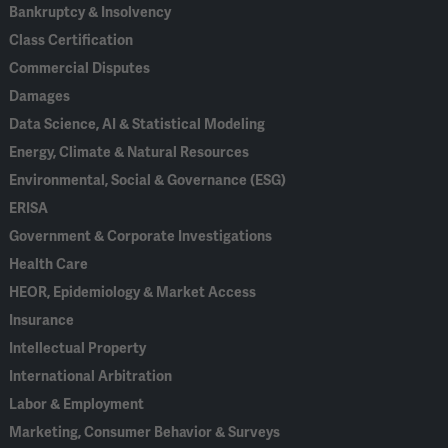
Bankruptcy & Insolvency
Class Certification
Commercial Disputes
Damages
Data Science, AI & Statistical Modeling
Energy, Climate & Natural Resources
Environmental, Social & Governance (ESG)
ERISA
Government & Corporate Investigations
Health Care
HEOR, Epidemiology & Market Access
Insurance
Intellectual Property
International Arbitration
Labor & Employment
Marketing, Consumer Behavior & Surveys