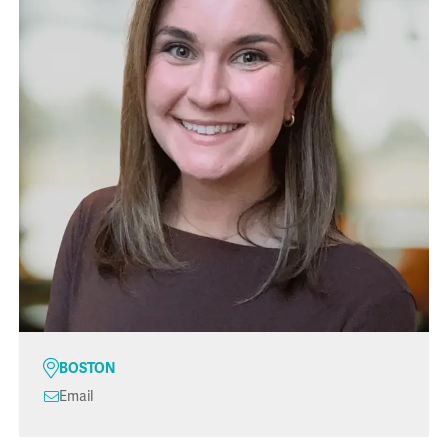
BOSTON
Email