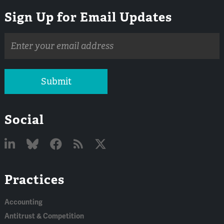
Sign Up for Email Updates
Email
address
Submit
Social
Linked
Bluesky
Facebook
RSS
X
Practices
In
Accounting
Antitrust & Competition