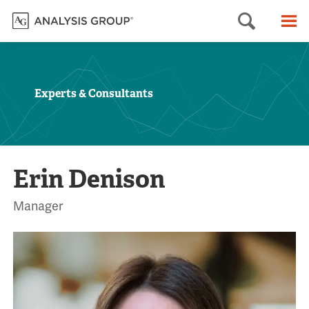
Searc
M
Experts & Consultants
Erin Denison
Manager