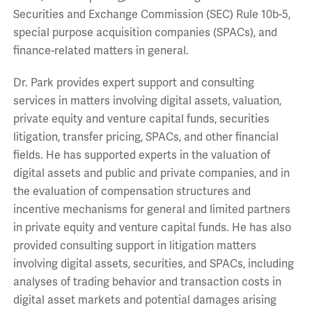
Securities and Exchange Commission (SEC) Rule 10b-5,
special purpose acquisition companies (SPACs), and
finance-related matters in general.
Dr. Park provides expert support and consulting
services in matters involving digital assets, valuation,
private equity and venture capital funds, securities
litigation, transfer pricing, SPACs, and other financial
fields. He has supported experts in the valuation of
digital assets and public and private companies, and in
the evaluation of compensation structures and
incentive mechanisms for general and limited partners
in private equity and venture capital funds. He has also
provided consulting support in litigation matters
involving digital assets, securities, and SPACs, including
analyses of trading behavior and transaction costs in
digital asset markets and potential damages arising