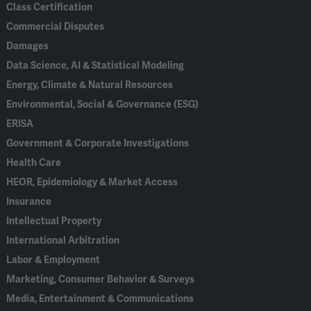
Class Certification
Commercial Disputes
Damages
Data Science, AI & Statistical Modeling
Energy, Climate & Natural Resources
Environmental, Social & Governance (ESG)
ERISA
Government & Corporate Investigations
Health Care
HEOR, Epidemiology & Market Access
Insurance
Intellectual Property
International Arbitration
Labor & Employment
Marketing, Consumer Behavior & Surveys
Media, Entertainment & Communications