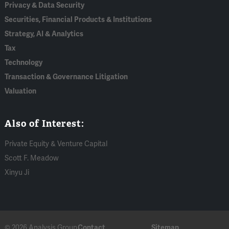
Privacy & Data Security
Securities, Financial Products & Institutions
Strategy, AI & Analytics
Tax
Technology
Transaction & Governance Litigation
Valuation
Also of Interest:
Private Equity & Venture Capital
Scott F. Meadow
Xinyu Ji
© 2026 Analysis Group
Contact
Sitemap