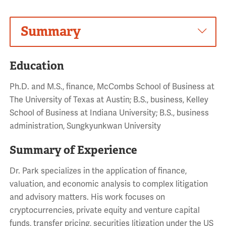
Summary
Education
Ph.D. and M.S., finance, McCombs School of Business at
The University of Texas at Austin; B.S., business, Kelley
School of Business at Indiana University; B.S., business
administration, Sungkyunkwan University
Summary of Experience
Dr. Park specializes in the application of finance,
valuation, and economic analysis to complex litigation
and advisory matters. His work focuses on
cryptocurrencies, private equity and venture capital
funds, transfer pricing, securities litigation under the US