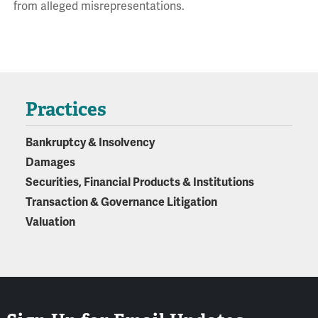
from alleged misrepresentations.
Practices
Bankruptcy & Insolvency
Damages
Securities, Financial Products & Institutions
Transaction & Governance Litigation
Valuation