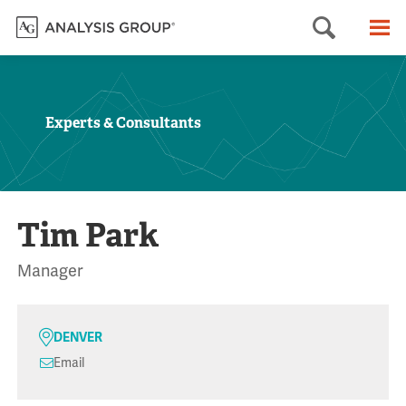
Searc
M
Experts & Consultants
Tim Park
Manager
DENVER
Email