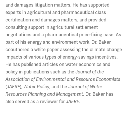
and damages litigation matters. He has supported
experts in agricultural and pharmaceutical class
certification and damages matters, and provided
consulting support in agricultural settlement
negotiations and a pharmaceutical price-fixing case. As
part of his energy and environment work, Dr. Baker
coauthored a white paper assessing the climate change
impacts of various types of energy-savings incentives.
He has published articles on water economics and
policy in publications such as the
Journal of the
Association of Environmental and Resource Economists
(
JAERE
),
Water Policy
, and the
Journal of Water
Resources Planning and Management
. Dr. Baker has
also served as a reviewer for
JAERE
.