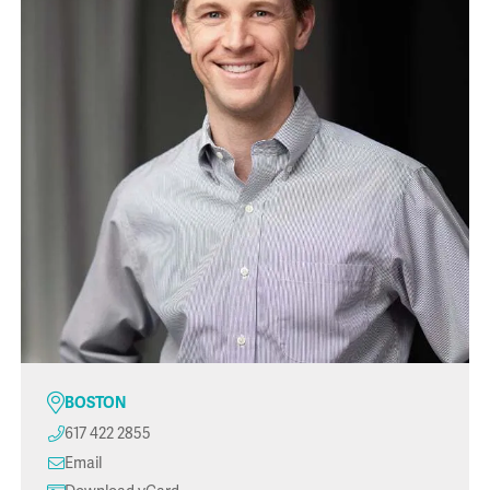
BOSTON
617 422 2855
Email