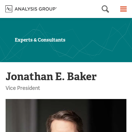
Searc
M
Experts & Consultants
Jonathan E. Baker
Vice President