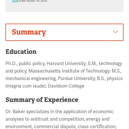
Download vCard
Summary
Education
Ph.D., public policy, Harvard University; S.M., technology
and policy, Massachusetts Institute of Technology; M.S.,
mechanical engineering, Purdue University; B.S., physics
(magna cum laude), Davidson College
Summary of Experience
Dr. Baker specializes in the application of economic
analyses to antitrust and competition, energy and
environment, commercial dispute, class certification,