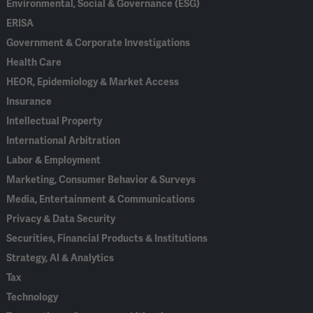
Environmental, Social & Governance (ESG)
ERISA
Government & Corporate Investigations
Health Care
HEOR, Epidemiology & Market Access
Insurance
Intellectual Property
International Arbitration
Labor & Employment
Marketing, Consumer Behavior & Surveys
Media, Entertainment & Communications
Privacy & Data Security
Securities, Financial Products & Institutions
Strategy, AI & Analytics
Tax
Technology