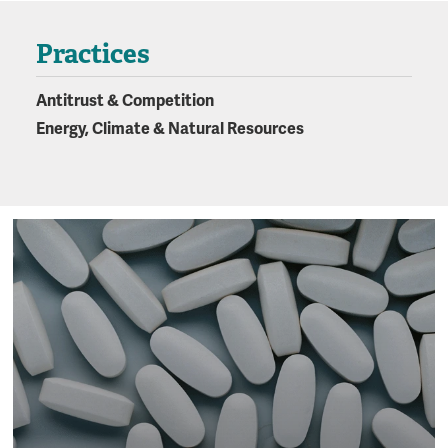
Practices
Antitrust & Competition
Energy, Climate & Natural Resources