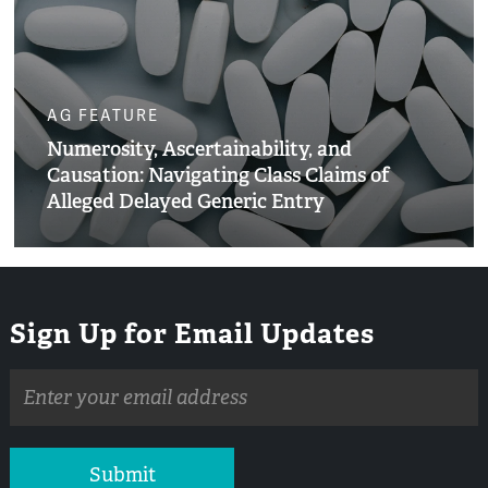
AG FEATURE
Numerosity, Ascertainability, and
Causation: Navigating Class Claims of
Alleged Delayed Generic Entry
Sign Up for Email Updates
Email
address
Submit