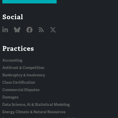
Social
Linked
Bluesky
Facebook
RSS
X
Practices
In
Accounting
Antitrust & Competition
Bankruptcy & Insolvency
Class Certification
Commercial Disputes
Damages
Data Science, AI & Statistical Modeling
Energy, Climate & Natural Resources