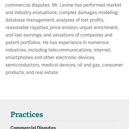
commercial disputes. Mr. Levine has performed market
and industry evaluations; complex damages modeling;
database management; analyses of lost profits,
reasonable royalties, price erosion, unjust enrichment,
and lost earnings; and valuations of companies and
patent portfolios. He has experience in numerous
industries, including telecommunications, internet,
smartphones and other electronic devices,
semiconductors, medical devices, oil and gas, consumer
products, and real estate.
Practices
Commercial Disputes