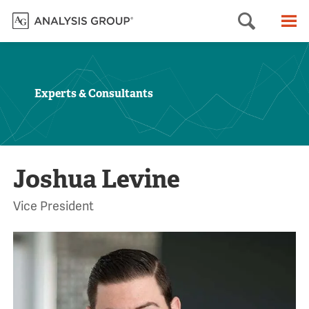
Searc
M
Experts & Consultants
Joshua Levine
Vice President