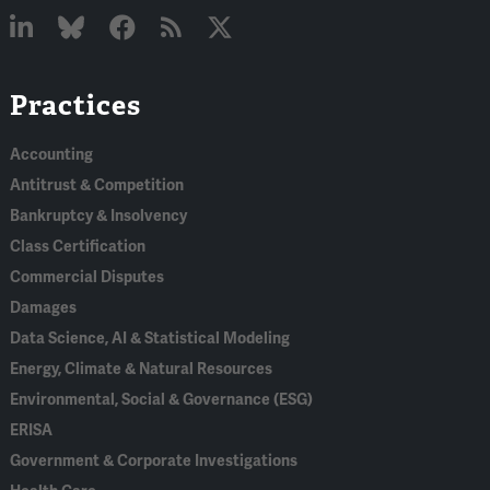
Linked
Bluesky
Facebook
RSS
X
Practices
In
Accounting
Antitrust & Competition
Bankruptcy & Insolvency
Class Certification
Commercial Disputes
Damages
Data Science, AI & Statistical Modeling
Energy, Climate & Natural Resources
Environmental, Social & Governance (ESG)
ERISA
Government & Corporate Investigations