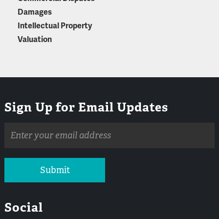
Damages
Intellectual Property
Valuation
Sign Up for Email Updates
Email
address
Submit
Social