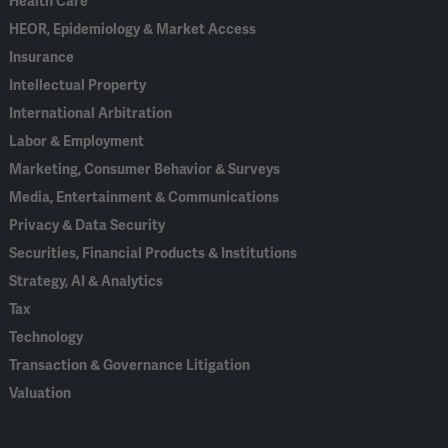
Health Care
HEOR, Epidemiology & Market Access
Insurance
Intellectual Property
International Arbitration
Labor & Employment
Marketing, Consumer Behavior & Surveys
Media, Entertainment & Communications
Privacy & Data Security
Securities, Financial Products & Institutions
Strategy, AI & Analytics
Tax
Technology
Transaction & Governance Litigation
Valuation