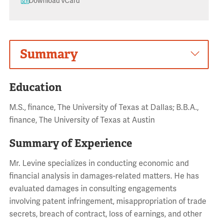
Download vCard
Summary
Education
M.S., finance, The University of Texas at Dallas; B.B.A.,
finance, The University of Texas at Austin
Summary of Experience
Mr. Levine specializes in conducting economic and
financial analysis in damages-related matters. He has
evaluated damages in consulting engagements
involving patent infringement, misappropriation of trade
secrets, breach of contract, loss of earnings, and other