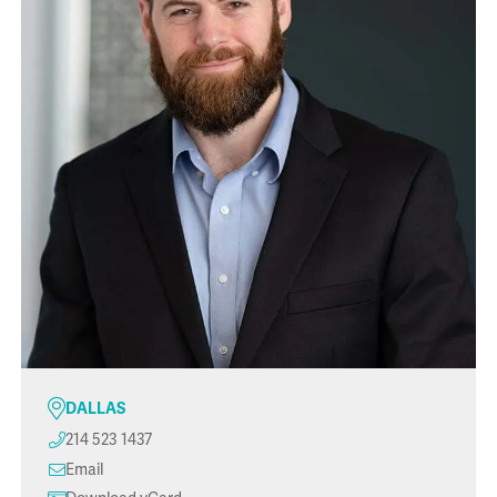
DALLAS
214 523 1437
Email