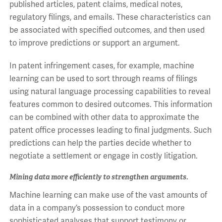
published articles, patent claims, medical notes,
regulatory filings, and emails. These characteristics can
be associated with specified outcomes, and then used
to improve predictions or support an argument.
In patent infringement cases, for example, machine
learning can be used to sort through reams of filings
using natural language processing capabilities to reveal
features common to desired outcomes. This information
can be combined with other data to approximate the
patent office processes leading to final judgments. Such
predictions can help the parties decide whether to
negotiate a settlement or engage in costly litigation.
Mining data more efficiently to strengthen arguments.
Machine learning can make use of the vast amounts of
data in a company’s possession to conduct more
sophisticated analyses that support testimony or