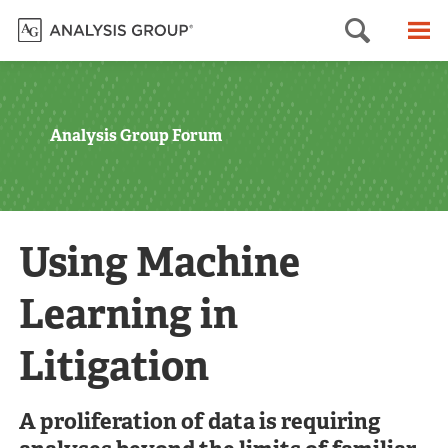
Searc
M
Analysis Group Forum
Using Machine
Learning in
Litigation
A proliferation of data is requiring