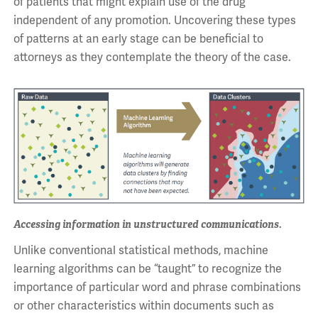
of patients that might explain use of the drug
independent of any promotion. Uncovering these types
of patterns at an early stage can be beneficial to
attorneys as they contemplate the theory of the case.
Accessing information in unstructured communications.
Unlike conventional statistical methods, machine
learning algorithms can be “taught” to recognize the
importance of particular word and phrase combinations
or other characteristics within documents such as