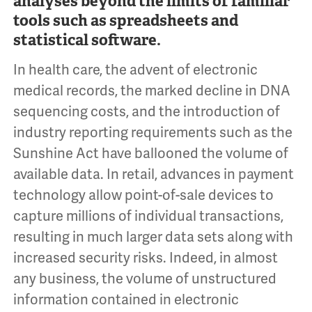
analyses beyond the limits of familiar
tools such as spreadsheets and
statistical software.
In health care, the advent of electronic
medical records, the marked decline in DNA
sequencing costs, and the introduction of
industry reporting requirements such as the
Sunshine Act have ballooned the volume of
available data. In retail, advances in payment
technology allow point-of-sale devices to
capture millions of individual transactions,
resulting in much larger data sets along with
increased security risks. Indeed, in almost
any business, the volume of unstructured
information contained in electronic