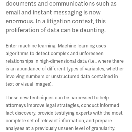
documents and communications such as
email and instant messaging is now
enormous. In a litigation context, this
proliferation of data can be daunting.
Enter machine learning. Machine learning uses
algorithms to detect complex and unforeseen
relationships in high-dimensional data (i.e., where there
is an abundance of different types of variables, whether
involving numbers or unstructured data contained in
text or visual images).
These new techniques can be harnessed to help
attorneys improve legal strategies, conduct informed
fact discovery, provide testifying experts with the most
complete set of relevant information, and prepare
analyses at a previously unseen level of granularity.