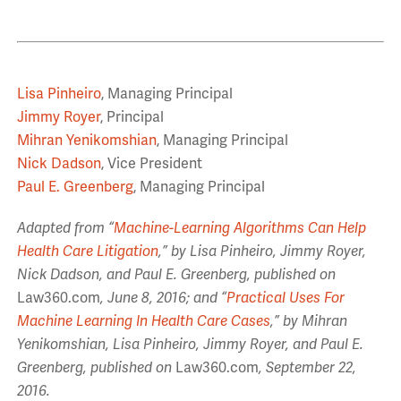
Lisa Pinheiro
, Managing Principal
Jimmy Royer
, Principal
Mihran Yenikomshian
, Managing Principal
Nick Dadson
, Vice President
Paul E. Greenberg
, Managing Principal
Adapted from “
Machine-Learning Algorithms Can Help
Health Care Litigation
,” by Lisa Pinheiro, Jimmy Royer,
Nick Dadson, and Paul E. Greenberg, published on
Law360.com
, June 8, 2016; and “
Practical Uses For
Machine Learning In Health Care Cases
,” by Mihran
Yenikomshian, Lisa Pinheiro, Jimmy Royer, and Paul E.
Greenberg, published on
Law360.com
, September 22,
2016.