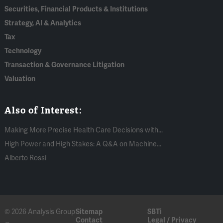
Securities, Financial Products & Institutions
Strategy, AI & Analytics
Tax
Technology
Transaction & Governance Litigation
Valuation
Also of Interest:
Making More Precise Health Care Decisions with...
High Power and High Stakes: A Q&A on Machine...
Alberto Rossi
© 2026 Analysis Group
Sitemap
SBTi
Contact
Legal / Privacy