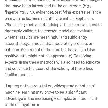
that have been introduced to the courtroom (e.g.,
fingerprints, DNA evidence), testifying experts’ reliance
on machine learning might invite initial skepticism.
When using such a methodology, the expert will need to
rigorously validate the chosen model and evaluate
whether results are meaningful and sufficiently
accurate (e.g., a model that accurately predicts an
outcome 90 percent of the time but has a high false
positive rate might not be appropriate). Testifying
experts using these methods will also need to educate
and convince the court of the validity of these less
familiar models.
If appropriate care is taken, widespread adoption of
machine learning may prove to be a significant
advantage in the increasingly complex and technical
world of litigation. ■