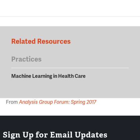
Related Resources
Practices
Machine Learning in Health Care
From
Analysis Group Forum: Spring 2017
Sign Up for Email Updates