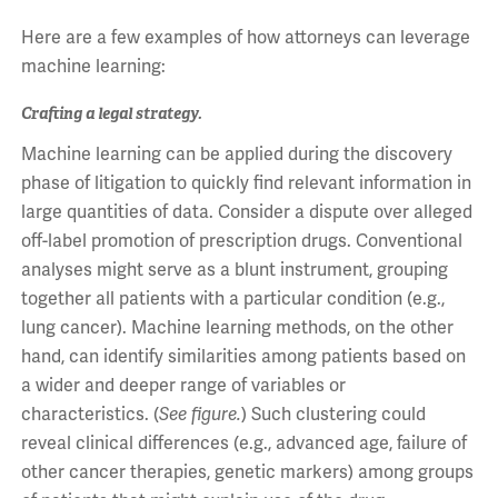
Here are a few examples of how attorneys can leverage
machine learning:
Crafting a legal strategy.
Machine learning can be applied during the discovery
phase of litigation to quickly find relevant information in
large quantities of data. Consider a dispute over alleged
off-label promotion of prescription drugs. Conventional
analyses might serve as a blunt instrument, grouping
together all patients with a particular condition (e.g.,
lung cancer). Machine learning methods, on the other
hand, can identify similarities among patients based on
a wider and deeper range of variables or
characteristics. (
See figure.
) Such clustering could
reveal clinical differences (e.g., advanced age, failure of
other cancer therapies, genetic markers) among groups