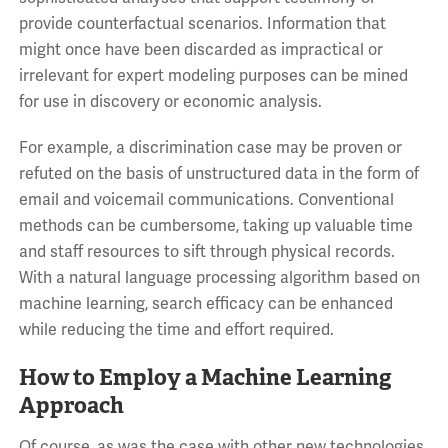
provide counterfactual scenarios. Information that
might once have been discarded as impractical or
irrelevant for expert modeling purposes can be mined
for use in discovery or economic analysis.
For example, a discrimination case may be proven or
refuted on the basis of unstructured data in the form of
email and voicemail communications. Conventional
methods can be cumbersome, taking up valuable time
and staff resources to sift through physical records.
With a natural language processing algorithm based on
machine learning, search efficacy can be enhanced
while reducing the time and effort required.
How to Employ a Machine Learning
Approach
Of course, as was the case with other new technologies