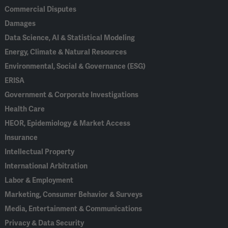
Commercial Disputes
Damages
Data Science, AI & Statistical Modeling
Energy, Climate & Natural Resources
Environmental, Social & Governance (ESG)
ERISA
Government & Corporate Investigations
Health Care
HEOR, Epidemiology & Market Access
Insurance
Intellectual Property
International Arbitration
Labor & Employment
Marketing, Consumer Behavior & Surveys
Media, Entertainment & Communications
Privacy & Data Security