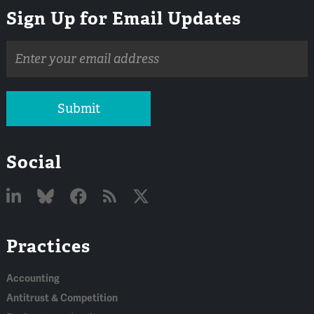
Sign Up for Email Updates
Email
address
Submit
Social
Linked
Bluesky
Facebook
RSS
X
Practices
In
Accounting
Antitrust & Competition