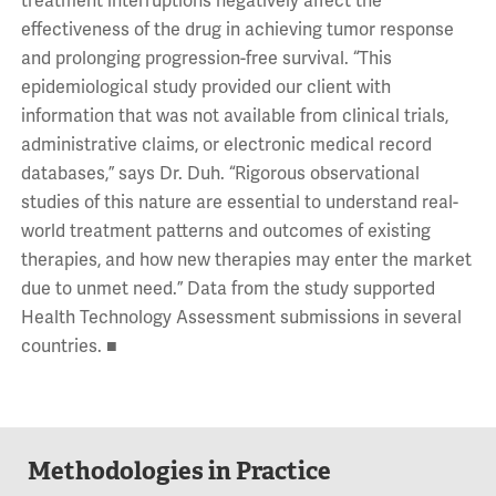
treatment interruptions negatively affect the
effectiveness of the drug in achieving tumor response
and prolonging progression-free survival. “This
epidemiological study provided our client with
information that was not available from clinical trials,
administrative claims, or electronic medical record
databases,” says Dr. Duh. “Rigorous observational
studies of this nature are essential to understand real-
world treatment patterns and outcomes of existing
therapies, and how new therapies may enter the market
due to unmet need.” Data from the study supported
Health Technology Assessment submissions in several
countries. ■
Methodologies in Practice