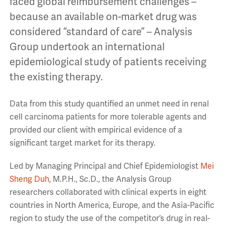
faced global reimbursement challenges –
because an available on-market drug was
considered “standard of care” – Analysis
Group undertook an international
epidemiological study of patients receiving
the existing therapy.
Data from this study quantified an unmet need in renal
cell carcinoma patients for more tolerable agents and
provided our client with empirical evidence of a
significant target market for its therapy.
Led by Managing Principal and Chief Epidemiologist
Mei
Sheng Duh
, M.P.H., Sc.D., the Analysis Group
researchers collaborated with clinical experts in eight
countries in North America, Europe, and the Asia-Pacific
region to study the use of the competitor’s drug in real-