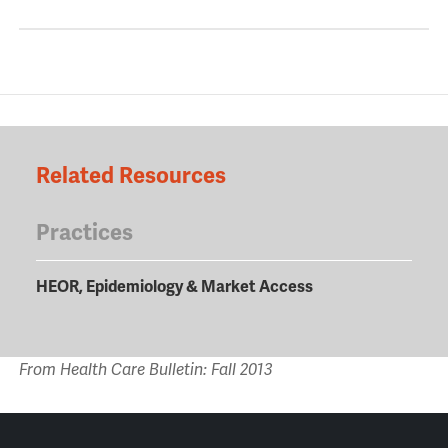
Related Resources
Practices
HEOR, Epidemiology & Market Access
From Health Care Bulletin: Fall 2013