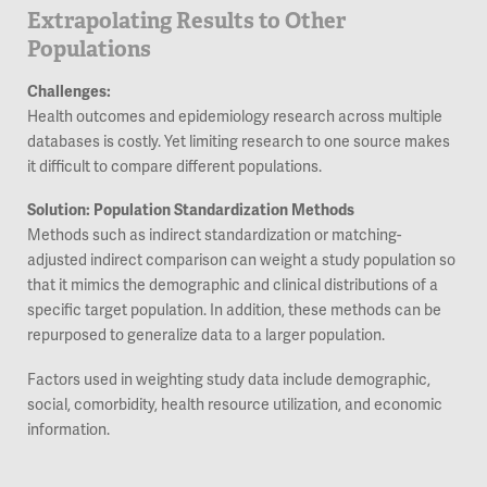
Extrapolating Results to Other
Populations
Challenges:
Health outcomes and epidemiology research across multiple
databases is costly. Yet limiting research to one source makes
it difficult to compare different populations.
Solution: Population Standardization Methods
Methods such as indirect standardization or matching-
adjusted indirect comparison can weight a study population so
that it mimics the demographic and clinical distributions of a
specific target population. In addition, these methods can be
repurposed to generalize data to a larger population.
Factors used in weighting study data include demographic,
social, comorbidity, health resource utilization, and economic
information.