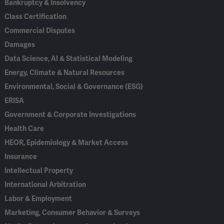
Bankruptcy & Insolvency
Class Certification
Commercial Disputes
Damages
Data Science, AI & Statistical Modeling
Energy, Climate & Natural Resources
Environmental, Social & Governance (ESG)
ERISA
Government & Corporate Investigations
Health Care
HEOR, Epidemiology & Market Access
Insurance
Intellectual Property
International Arbitration
Labor & Employment
Marketing, Consumer Behavior & Surveys