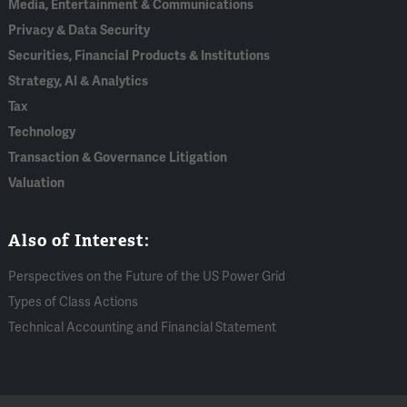
Media, Entertainment & Communications
Privacy & Data Security
Securities, Financial Products & Institutions
Strategy, AI & Analytics
Tax
Technology
Transaction & Governance Litigation
Valuation
Also of Interest:
Perspectives on the Future of the US Power Grid
Types of Class Actions
Technical Accounting and Financial Statement