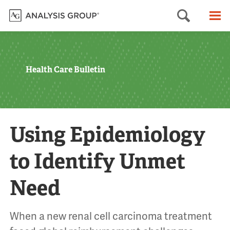
Searc
M
Health Care Bulletin
Using Epidemiology
to Identify Unmet
Need
When a new renal cell carcinoma treatment