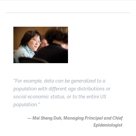
“For example, data can be generalized to a
population with different age distributions or
social economic status, or to the entire US
population.”
— Mei Sheng Duh, Managing Principal and Chief
Epidemiologist