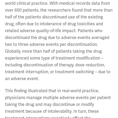
world clinical practice. With medical records data from
over 600 patients, the researchers found that more than
half of the patients discontinued use of the existing
drug, often due to intolerance of drug toxicities and
related adverse quality-of-life impact. Patients who
discontinued the drug due to adverse events averaged
two to three adverse events per discontinuation.
Globally, more than half of patients taking the drug
experienced some type of treatment modification –
including discontinuation of therapy, dose reduction,
treatment interruption, or treatment switching – due to
an adverse event.
This finding illustrated that in real-world practice,
physicians manage multiple adverse events per patient
taking the drug and may discontinue or modify
treatment because of intolerability. In turn, these