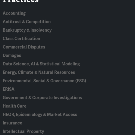
Accounting
Antitrust & Competition
Bankruptcy & Insolvency
Class Certification
Commercial Disputes
Damages
Data Science, AI & Statistical Modeling
Energy, Climate & Natural Resources
Environmental, Social & Governance (ESG)
ERISA
Government & Corporate Investigations
Health Care
HEOR, Epidemiology & Market Access
Insurance
Intellectual Property