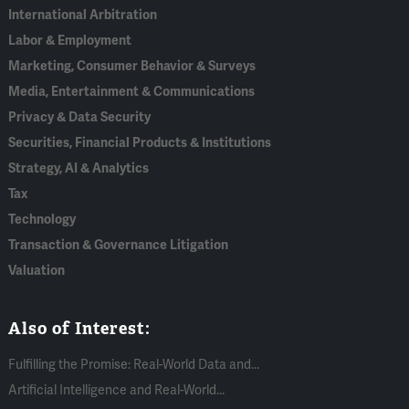
International Arbitration
Labor & Employment
Marketing, Consumer Behavior & Surveys
Media, Entertainment & Communications
Privacy & Data Security
Securities, Financial Products & Institutions
Strategy, AI & Analytics
Tax
Technology
Transaction & Governance Litigation
Valuation
Also of Interest:
Fulfilling the Promise: Real-World Data and...
Artificial Intelligence and Real-World...