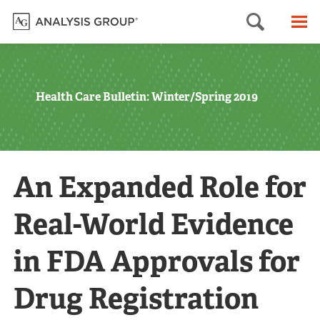
Searc
M
Health Care Bulletin: Winter/Spring 2019
An Expanded Role for
Real-World Evidence
in FDA Approvals for
Drug Registration