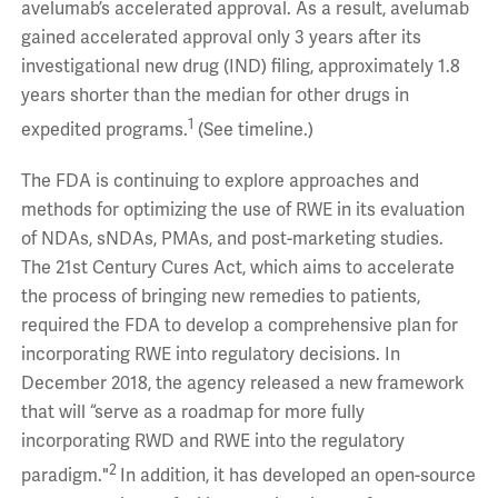
avelumab’s accelerated approval. As a result, avelumab
gained accelerated approval only 3 years after its
investigational new drug (IND) filing, approximately 1.8
years shorter than the median for other drugs in
1
expedited programs.
(See timeline.)
The FDA is continuing to explore approaches and
methods for optimizing the use of RWE in its evaluation
of NDAs, sNDAs, PMAs, and post-marketing studies.
The 21st Century Cures Act, which aims to accelerate
the process of bringing new remedies to patients,
required the FDA to develop a comprehensive plan for
incorporating RWE into regulatory decisions. In
December 2018, the agency released a new framework
that will “serve as a roadmap for more fully
incorporating RWD and RWE into the regulatory
2
paradigm."
In addition, it has developed an open-source