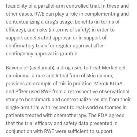
feasibility of a parallel-arm controlled trial. In these and
other cases, RWE can play a role in complementing and
contextualizing a drug’s usage, benefits (in terms of
efficacy), and risks (in terms of safety) in order to
support accelerated approval or in support of
confirmatory trials for regular approval after
contingency approval is granted.
Bavencio® (avelumab), a drug used to treat Merkel cell
carcinoma, a rare and lethal form of skin cancer,
provides an example of this in practice. Merck KGaA
and Pfizer used RWE from a retrospective observational
study to benchmark and contextualize results from their
single-arm trial with respect to real-world outcomes in
patients treated with chemotherapy. The FDA agreed
that the trial efficacy and safety data presented in
conjunction with RWE were sufficient to support