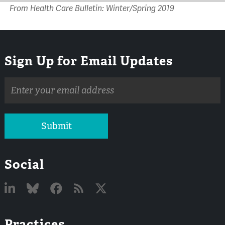
From Health Care Bulletin: Winter/Spring 2019
Sign Up for Email Updates
Email
address
Submit
Social
Linked
Bluesky
Facebook
RSS
X
Practices
In