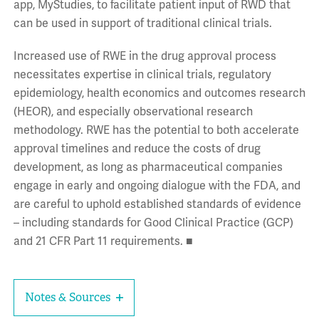
app, MyStudies, to facilitate patient input of RWD that
can be used in support of traditional clinical trials.
Increased use of RWE in the drug approval process
necessitates expertise in clinical trials, regulatory
epidemiology, health economics and outcomes research
(HEOR), and especially observational research
methodology. RWE has the potential to both accelerate
approval timelines and reduce the costs of drug
development, as long as pharmaceutical companies
engage in early and ongoing dialogue with the FDA, and
are careful to uphold established standards of evidence
– including standards for Good Clinical Practice (GCP)
and 21 CFR Part 11 requirements. ■
Notes & Sources