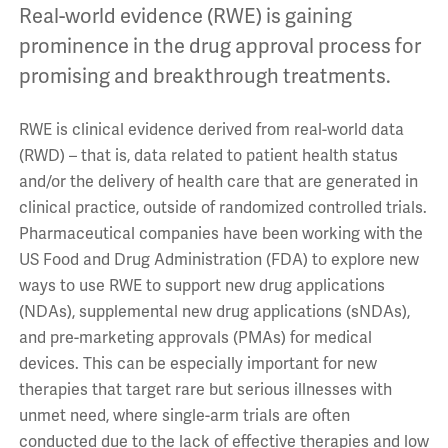
Real-world evidence (RWE) is gaining
prominence in the drug approval process for
promising and breakthrough treatments.
RWE is clinical evidence derived from real-world data
(RWD) – that is, data related to patient health status
and/or the delivery of health care that are generated in
clinical practice, outside of randomized controlled trials.
Pharmaceutical companies have been working with the
US Food and Drug Administration (FDA) to explore new
ways to use RWE to support new drug applications
(NDAs), supplemental new drug applications (sNDAs),
and pre-marketing approvals (PMAs) for medical
devices. This can be especially important for new
therapies that target rare but serious illnesses with
unmet need, where single-arm trials are often
conducted due to the lack of effective therapies and low