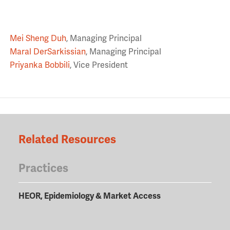
Mei Sheng Duh
, Managing Principal
Maral DerSarkissian
, Managing Principal
Priyanka Bobbili
, Vice President
Related Resources
Practices
HEOR, Epidemiology & Market Access