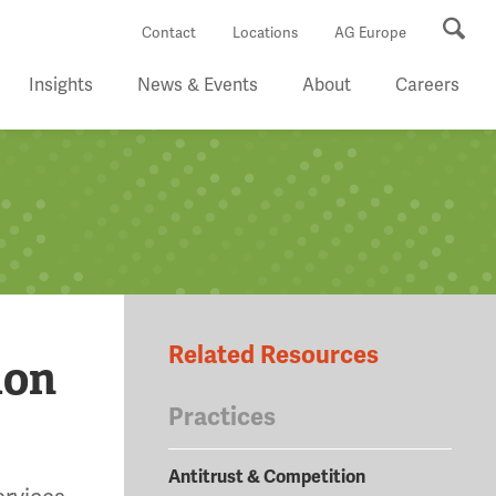
Se
Contact
Locations
AG Europe
Insights
News & Events
About
Careers
Related Resources
ion
Practices
Antitrust & Competition