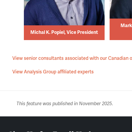
Mark
Michal K. Popiel, Vice President
View senior consultants associated with our Canadian o
View Analysis Group affiliated experts
This feature was published in November 2025.