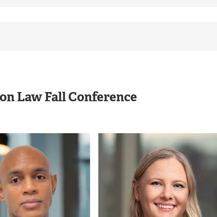
ion Law Fall Conference