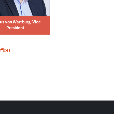
us von Wartburg, Vice
President
ffices