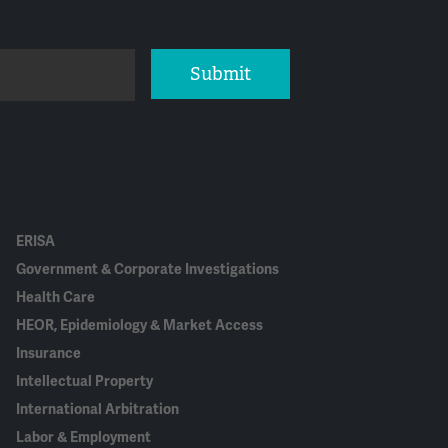
Submit
ERISA
Government & Corporate Investigations
Health Care
HEOR, Epidemiology & Market Access
Insurance
Intellectual Property
International Arbitration
Labor & Employment