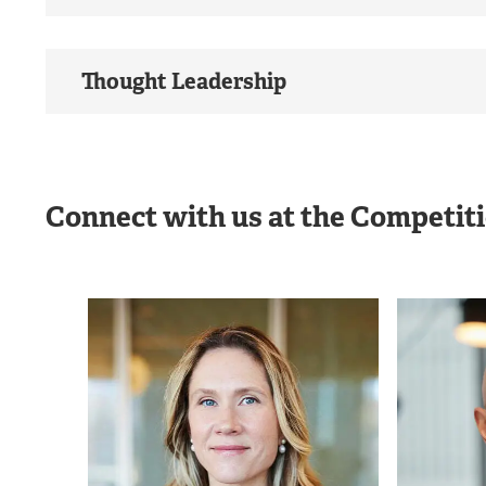
Thought Leadership
Connect with us at the Competit