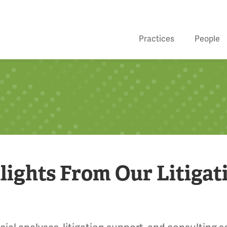
Practices
People
lights From Our Litigat