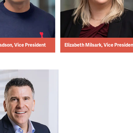
adson, Vice President
Elizabeth Milsark, Vice Preside