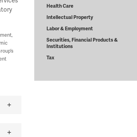
ervices
Health Care
atory
Intellectual Property
Labor & Employment
yment,
Securities, Financial Products &
omic
Institutions
Group’s
Tax
ent