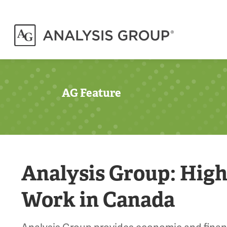
AG Feature
Analysis Group: High
Work in Canada