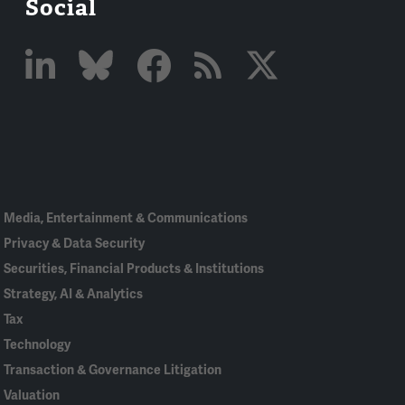
Social
Linked
Bluesky
Facebook
RSS
X
In
Media, Entertainment & Communications
Privacy & Data Security
Securities, Financial Products & Institutions
Strategy, AI & Analytics
Tax
Technology
Transaction & Governance Litigation
Valuation