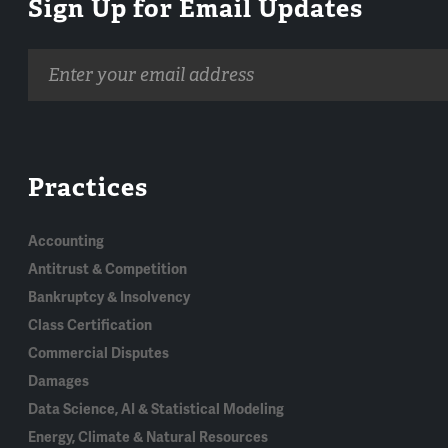
Sign Up for Email Updates
Email
address
Practices
Accounting
Antitrust & Competition
Bankruptcy & Insolvency
Class Certification
Commercial Disputes
Damages
Data Science, AI & Statistical Modeling
Energy, Climate & Natural Resources