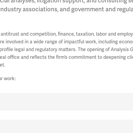
al analyses, litigation support, and consulting s
 industry associations, and government and regul
antitrust and competition, finance, taxation, labor and emplo
are involved in a wide range of impactful work, including econ
-profile legal and regulatory matters. The opening of Analysis 
al office and reflects the firm’s commitment to deepening cli
et.
ur work: