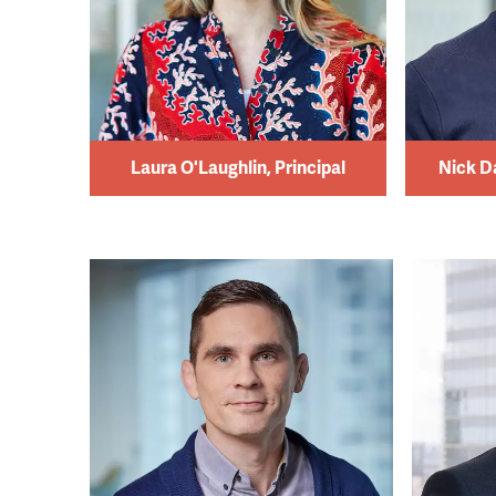
Laura O'Laughlin, Principal
Nick D