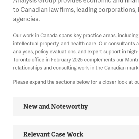
Analysis Group provides economic and financi
to Canadian law firms, leading corporations,
agencies.
Our work in Canada spans key practice areas, including 
intellectual property, and health care. Our consultants 
analyses, policy evaluations, and expert support in high
Toronto office in February 2025 complements our Montre
relationships and consulting work in the Canadian mark
Please expand the sections below for a closer look at o
New and Noteworthy
Relevant Case Work