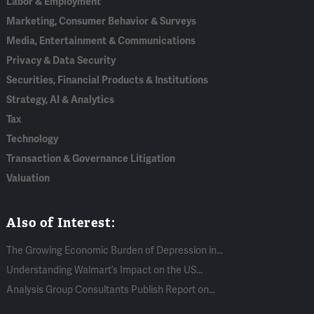
Labor & Employment
Marketing, Consumer Behavior & Surveys
Media, Entertainment & Communications
Privacy & Data Security
Securities, Financial Products & Institutions
Strategy, AI & Analytics
Tax
Technology
Transaction & Governance Litigation
Valuation
Also of Interest:
The Growing Economic Burden of Depression in...
Understanding Walmart’s Impact on the US...
Analysis Group Consultants Publish Report on...