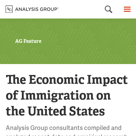
Searc
M
AG Feature
The Economic Impact
of Immigration on
the United States
Analysis Group consultants compiled and