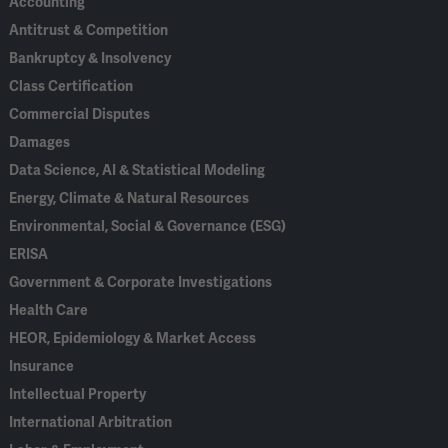
Accounting
Antitrust & Competition
Bankruptcy & Insolvency
Class Certification
Commercial Disputes
Damages
Data Science, AI & Statistical Modeling
Energy, Climate & Natural Resources
Environmental, Social & Governance (ESG)
ERISA
Government & Corporate Investigations
Health Care
HEOR, Epidemiology & Market Access
Insurance
Intellectual Property
International Arbitration