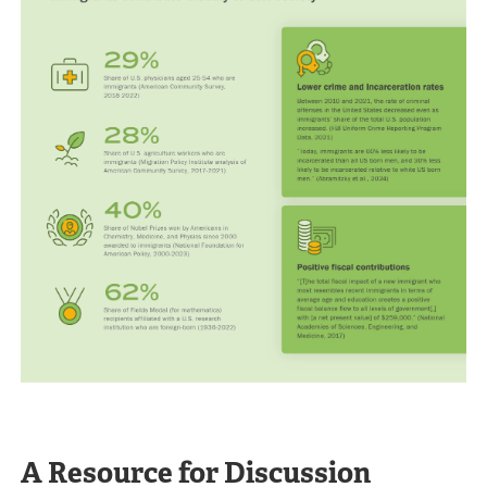
A Resource for Discussion