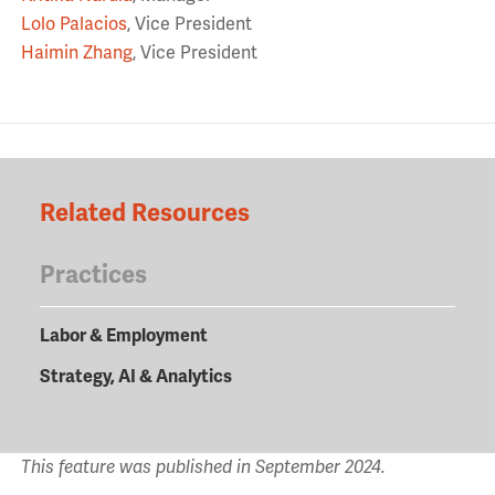
Lolo Palacios
, Vice President
Haimin Zhang
, Vice President
Related Resources
Practices
Labor & Employment
Strategy, AI & Analytics
This feature was published in September 2024.