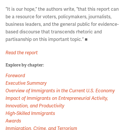
“It is our hope,” the authors write, “that this report can
be a resource for voters, policymakers, journalists,
business leaders, and the general public for evidence-
based discourse that transcends rhetoric and
partisanship on this important topic.” ■
Read the report
Explore by chapter:
Foreword
Executive Summary
Overview of Immigrants in the Current U.S. Economy
Impact of Immigrants on Entrepreneurial Activity,
Innovation, and Productivity
High-Skilled Immigrants
Awards
Immigration, Crime, and Terrorism