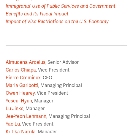
Immigrants’ Use of Public Services and Government
Benefits and Its Fiscal Impact
Impact of Visa Restrictions on the U.S. Economy
Almudena Arcelus
, Senior Advisor
Carlos Chiapa
, Vice President
Pierre Cremieux
, CEO
Maria Garibotti
, Managing Principal
Owen Hearey
, Vice President
Yeseul Hyun
, Manager
Lu Jinks
, Manager
Jee-Yeon Lehmann
, Managing Principal
Yao Lu
, Vice President
Kritika Narula
, Manager