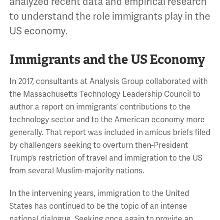
analyzed recent data and empirical research
to understand the role immigrants play in the
US economy.
Immigrants and the US Economy
In 2017, consultants at Analysis Group collaborated with
the Massachusetts Technology Leadership Council to
author a report on immigrants’ contributions to the
technology sector and to the American economy more
generally. That report was included in amicus briefs filed
by challengers seeking to overturn then-President
Trump’s restriction of travel and immigration to the US
from several Muslim-majority nations.
In the intervening years, immigration to the United
States has continued to be the topic of an intense
national dialogue. Seeking once again to provide an