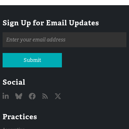
Sign Up for Email Updates
Email
address
Submit
Social
Linked
Bluesky
Facebook
RSS
X
Practices
In