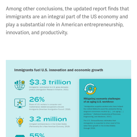
Among other conclusions, the updated report finds that
immigrants are an integral part of the US economy and
play a substantial role in American entrepreneurship,
innovation, and productivity.