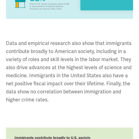
Data and empirical research also show that immigrants
contribute broadly to American society, including in a
variety of roles and skill levels in the labor market. They
also drive advances at the highest levels of science and
medicine. Immigrants in the United States also have a
net positive fiscal impact over their lifetime. Finally, the
data show no correlation between immigration and
higher crime rates.