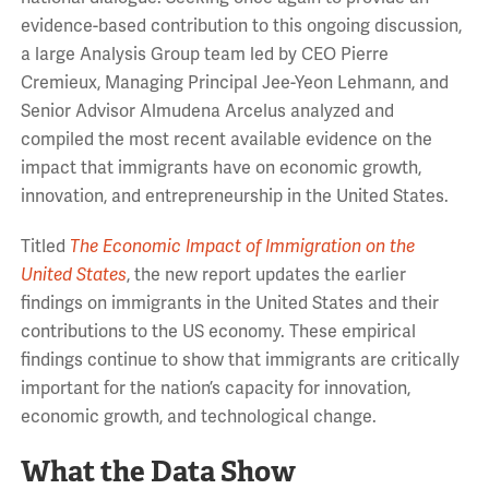
evidence-based contribution to this ongoing discussion,
a large Analysis Group team led by CEO Pierre
Cremieux, Managing Principal Jee-Yeon Lehmann, and
Senior Advisor Almudena Arcelus analyzed and
compiled the most recent available evidence on the
impact that immigrants have on economic growth,
innovation, and entrepreneurship in the United States.
Titled
The Economic Impact of Immigration on the
United States
, the new report updates the earlier
findings on immigrants in the United States and their
contributions to the US economy. These empirical
findings continue to show that immigrants are critically
important for the nation’s capacity for innovation,
economic growth, and technological change.
What the Data Show