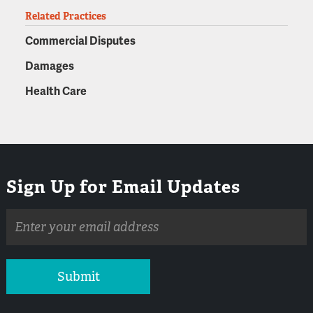
Related Practices
Commercial Disputes
Damages
Health Care
Sign Up for Email Updates
Email
address
Submit