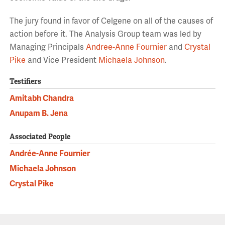
The jury found in favor of Celgene on all of the causes of
action before it. The Analysis Group team was led by
Managing Principals
Andree-Anne Fournier
and
Crystal
Pike
and Vice President
Michaela Johnson
.
Testifiers
Amitabh Chandra
Anupam B. Jena
Associated People
Andrée-Anne Fournier
Michaela Johnson
Crystal Pike