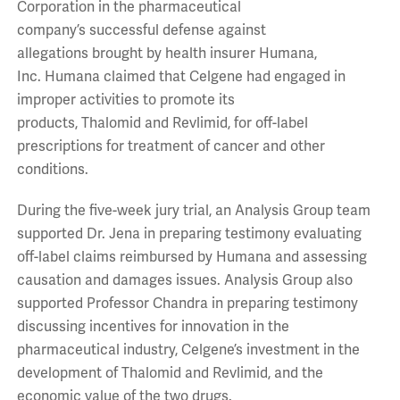
Corporation in the pharmaceutical
company’s successful defense against
allegations brought by health insurer Humana,
Inc. Humana claimed that Celgene had engaged in
improper activities to promote its
products, Thalomid and Revlimid, for off-label
prescriptions for treatment of cancer and other
conditions.
During the five-week jury trial, an Analysis Group team
supported Dr. Jena in preparing testimony evaluating
off-label claims reimbursed by Humana and assessing
causation and damages issues. Analysis Group also
supported Professor Chandra in preparing testimony
discussing incentives for innovation in the
pharmaceutical industry, Celgene’s investment in the
development of Thalomid and Revlimid, and the
economic value of the two drugs.