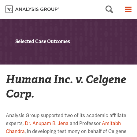
Searc
M
Selected Case Outcomes
Humana Inc. v. Celgene
Corp.
Analysis Group supported two of its academic affiliate
experts,
Dr. Anupam B. Jena
and Professor
Amitabh
Chandra
, in developing testimony on behalf of Celgene