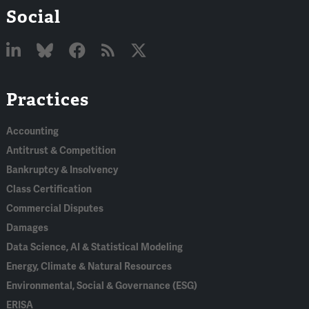
Social
Linked
Bluesky
Facebook
RSS
X
Practices
In
Accounting
Antitrust & Competition
Bankruptcy & Insolvency
Class Certification
Commercial Disputes
Damages
Data Science, AI & Statistical Modeling
Energy, Climate & Natural Resources
Environmental, Social & Governance (ESG)
ERISA