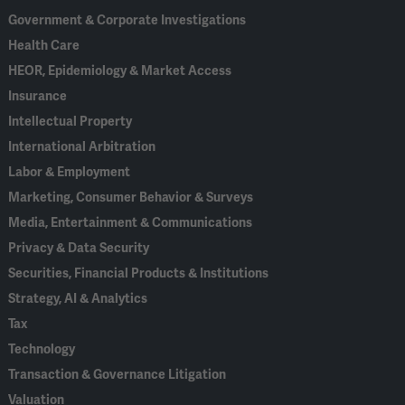
Government & Corporate Investigations
Health Care
HEOR, Epidemiology & Market Access
Insurance
Intellectual Property
International Arbitration
Labor & Employment
Marketing, Consumer Behavior & Surveys
Media, Entertainment & Communications
Privacy & Data Security
Securities, Financial Products & Institutions
Strategy, AI & Analytics
Tax
Technology
Transaction & Governance Litigation
Valuation