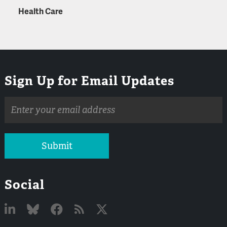
Health Care
Sign Up for Email Updates
Email
address
Submit
Social