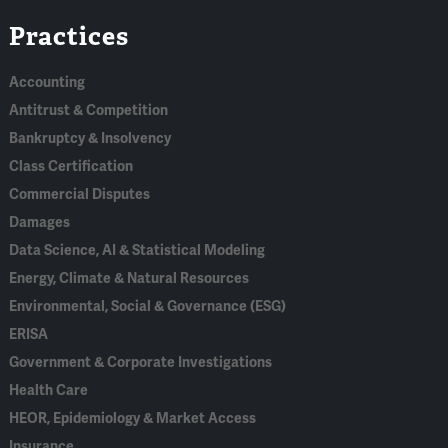
Linked
Bluesky
Facebook
RSS
X
Practices
In
Accounting
Antitrust & Competition
Bankruptcy & Insolvency
Class Certification
Commercial Disputes
Damages
Data Science, AI & Statistical Modeling
Energy, Climate & Natural Resources
Environmental, Social & Governance (ESG)
ERISA
Government & Corporate Investigations
Health Care
HEOR, Epidemiology & Market Access
Insurance