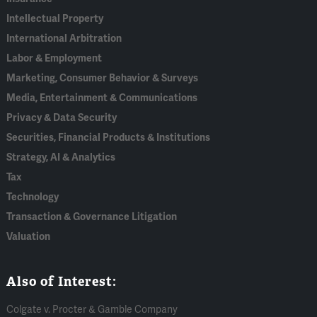
Intellectual Property
International Arbitration
Labor & Employment
Marketing, Consumer Behavior & Surveys
Media, Entertainment & Communications
Privacy & Data Security
Securities, Financial Products & Institutions
Strategy, AI & Analytics
Tax
Technology
Transaction & Governance Litigation
Valuation
Also of Interest:
Colgate v. Procter & Gamble Company