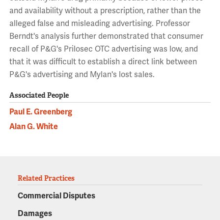
and availability without a prescription, rather than the
alleged false and misleading advertising. Professor
Berndt's analysis further demonstrated that consumer
recall of P&G's Prilosec OTC advertising was low, and
that it was difficult to establish a direct link between
P&G's advertising and Mylan's lost sales.
Associated People
Paul E. Greenberg
Alan G. White
Related Practices
Commercial Disputes
Damages