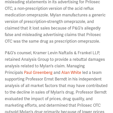
misleading statements in its advertising for Prilosec
OTC, a non-prescription version of the acid reflux
medication omeprazole. Mylan manufactures a generic
version of prescription-strength omeprazole, and
claimed that it lost sales because of P&G's allegedly
false and misleading advertising claims that Prilosec
OTC was the same drug as prescription omeprazole.
P&G's counsel, Kramer Levin Naftalis & Frankel LLP,
retained Analysis Group to provide a rebuttal damages
analysis related to Mylan's claim. Managing
Principals
Paul Greenberg
and
Alan White
led a team
supporting Professor Ernst Berndt in his independent
analysis of all market factors that may have contributed
to the decline in sales of Mylan's drug. Professor Berndt
evaluated the impact of prices, drug quality, and
marketing efforts, and determined that Prilosec OTC
outsold Mylan's drug primarily because of lower prices