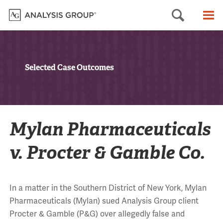
Searc
M
Selected Case Outcomes
Mylan Pharmaceuticals
v. Procter & Gamble Co.
In a matter in the Southern District of New York, Mylan
Pharmaceuticals (Mylan) sued Analysis Group client
Procter & Gamble (P&G) over allegedly false and