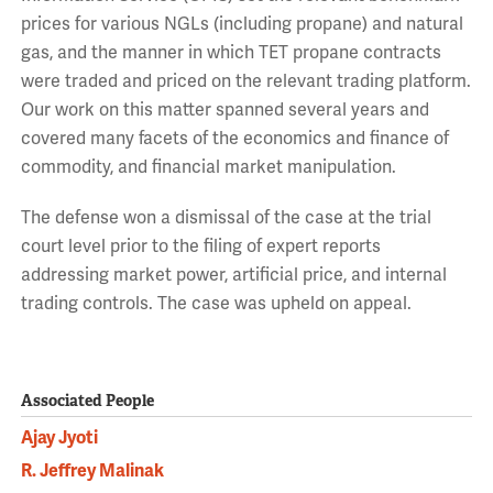
prices for various NGLs (including propane) and natural
gas, and the manner in which TET propane contracts
were traded and priced on the relevant trading platform.
Our work on this matter spanned several years and
covered many facets of the economics and finance of
commodity, and financial market manipulation.
The defense won a dismissal of the case at the trial
court level prior to the filing of expert reports
addressing market power, artificial price, and internal
trading controls. The case was upheld on appeal.
Associated People
Ajay Jyoti
R. Jeffrey Malinak