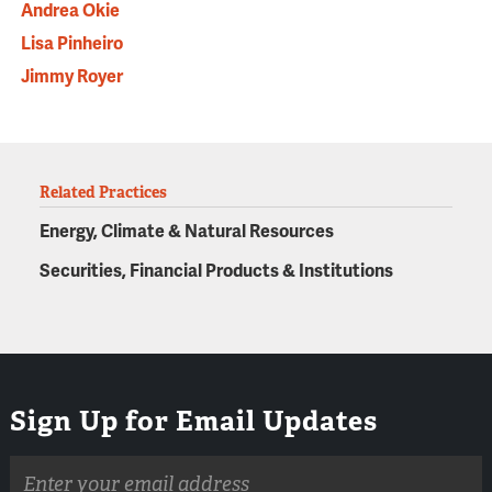
Andrea Okie
Lisa Pinheiro
Jimmy Royer
Related Practices
Energy, Climate & Natural Resources
Securities, Financial Products & Institutions
Sign Up for Email Updates
Email
address