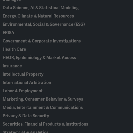
Data Science, AI & Statistical Modeling
Energy, Climate & Natural Resources
Environmental, Social & Governance (ESG)
ERISA
Government & Corporate Investigations
Health Care
HEOR, Epidemiology & Market Access
Insurance
Intellectual Property
International Arbitration
Labor & Employment
Marketing, Consumer Behavior & Surveys
Media, Entertainment & Communications
Privacy & Data Security
Securities, Financial Products & Institutions
Strategy, AI & Analytics