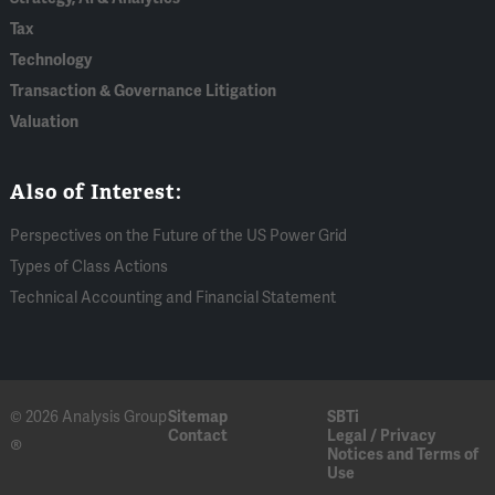
Tax
Technology
Transaction & Governance Litigation
Valuation
Also of Interest:
Perspectives on the Future of the US Power Grid
Types of Class Actions
Technical Accounting and Financial Statement
© 2026 Analysis Group
Sitemap
SBTi
Contact
Legal / Privacy
®
Notices and Terms of
Use