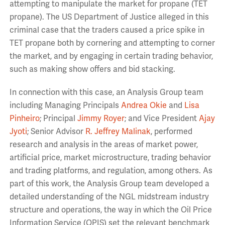
attempting to manipulate the market for propane (TET
propane). The US Department of Justice alleged in this
criminal case that the traders caused a price spike in
TET propane both by cornering and attempting to corner
the market, and by engaging in certain trading behavior,
such as making show offers and bid stacking.
In connection with this case, an Analysis Group team
including Managing Principals
Andrea Okie
and
Lisa
Pinheiro
; Principal
Jimmy Royer
; and Vice President
Ajay
Jyoti
; Senior Advisor
R. Jeffrey Malinak
, performed
research and analysis in the areas of market power,
artificial price, market microstructure, trading behavior
and trading platforms, and regulation, among others. As
part of this work, the Analysis Group team developed a
detailed understanding of the NGL midstream industry
structure and operations, the way in which the Oil Price
Information Service (OPIS) set the relevant benchmark