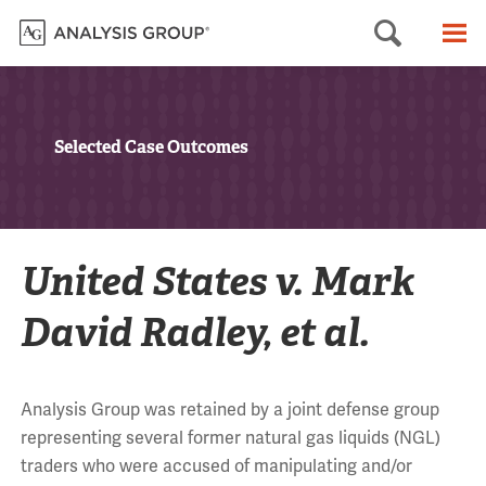
Searc
M
Selected Case Outcomes
United States v. Mark
David Radley, et al.
Analysis Group was retained by a joint defense group
representing several former natural gas liquids (NGL)
traders who were accused of manipulating and/or