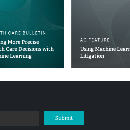
TH CARE BULLETIN
AG FEATURE
ng More Precise
th Care Decisions with
Using Machine Learn
ine Learning
Litigation
Submit