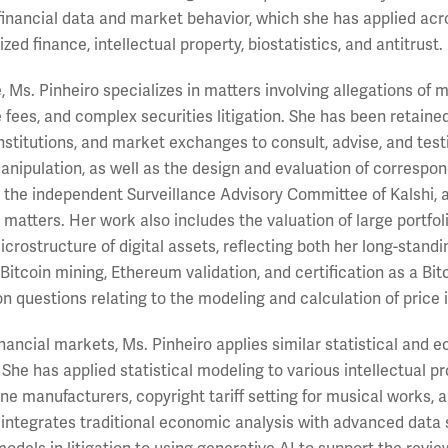
inancial data and market behavior, which she has applied acro
zed finance, intellectual property, biostatistics, and antitrust.
e, Ms. Pinheiro specializes in matters involving allegations o
 fees, and complex securities litigation. She has been retaine
nstitutions, and market exchanges to consult, advise, and testi
nipulation, as well as the design and evaluation of correspon
 the independent Surveillance Advisory Committee of Kalshi, 
 matters. Her work also includes the valuation of large portfol
crostructure of digital assets, reflecting both her long-standi
 Bitcoin mining, Ethereum validation, and certification as a Bi
 on questions relating to the modeling and calculation of price
nancial markets, Ms. Pinheiro applies similar statistical and 
 She has applied statistical modeling to various intellectual 
e manufacturers, copyright tariff setting for musical works, 
integrates traditional economic analysis with advanced data