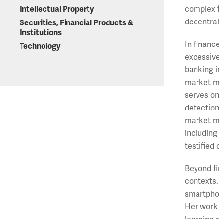
Intellectual Property
complex f
decentrali
Securities, Financial Products &
Institutions
In financ
Technology
excessive
banking i
market ma
serves on
detection
market mi
including
testified
Beyond fi
contexts.
smartphon
Her work 