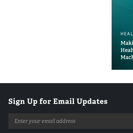
HEAL
Maki
Heal
Mach
Sign Up for Email Updates
Email
address