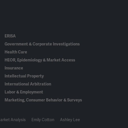
ERISA
Government & Corporate Investigations
Health Care
HEOR, Epidemiology & Market Access
Insurance
Intellectual Property
International Arbitration
Labor & Employment
Marketing, Consumer Behavior & Surveys
arket Analysis
Emily Cotton
Ashley Lee