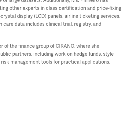
w of large datasets. Additionally, Ms. Pinheiro has
ing other experts in class certification and price-fixing
rystal display (LCD) panels, airline ticketing services,
are data includes clinical trial, registry, and
tor of the finance group of CIRANO, where she
ublic partners, including work on hedge funds, style
d risk management tools for practical applications.