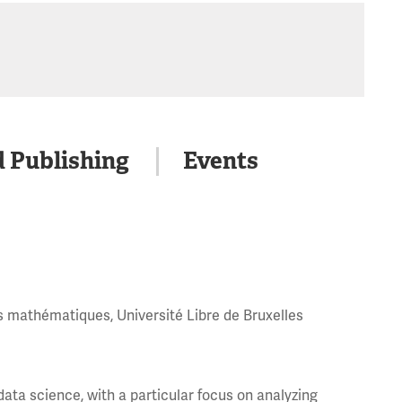
d Publishing
Events
s mathématiques, Université Libre de Bruxelles
ata science, with a particular focus on analyzing