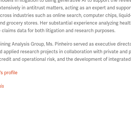
models in litigation to using generative AI to support the revie
tensively in antitrust matters, acting as an expert and support
cross industries such as online search, computer chips, liquid-c
nd grocery stores. Her substantial experience analyzing health c
 claims data for both litigation and research purposes.
joining Analysis Group, Ms. Pinheiro served as executive direc
 applied research projects in collaboration with private and p
 credit and operational risk, and the development of integrate
s profile
is