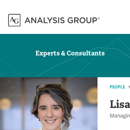
Experts & Consultants
PEOPLE
Lisa
Managing