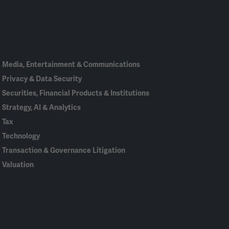
Linked
Bluesky
Facebook
RSS
X
In
Media, Entertainment & Communications
Privacy & Data Security
Securities, Financial Products & Institutions
Strategy, AI & Analytics
Tax
Technology
Transaction & Governance Litigation
Valuation