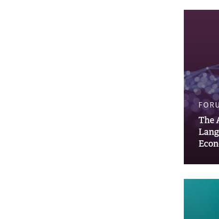
FOR
The 
Lang
Econ