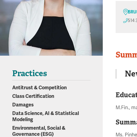
BRU
514 
Summ
Practices
Ne
Antitrust & Competition
Educa
Class Certification
Damages
M.Fin., m
Data Science, AI & Statistical
Modeling
Summa
Environmental, Social &
Governance (ESG)
Ms. Pinhe