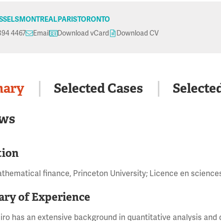
SSELS
MONTREAL
PARIS
TORONTO
394 4467
Email
Download vCard
Download CV
ary
Selected Cases
Selecte
ws
tion
athematical finance, Princeton University; Licence en science
ry of Experience
iro has an extensive background in quantitative analysis and d