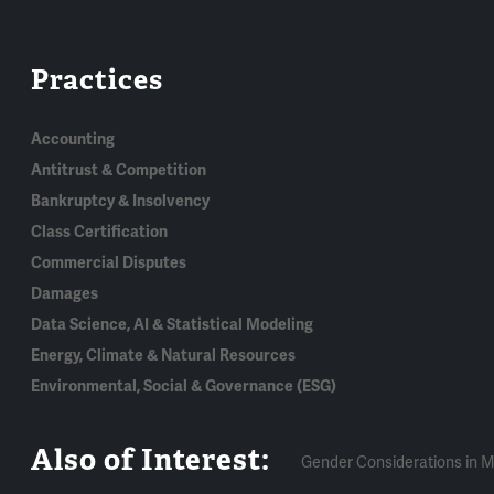
Practices
Accounting
Antitrust & Competition
Bankruptcy & Insolvency
Class Certification
Commercial Disputes
Damages
Data Science, AI & Statistical Modeling
Energy, Climate & Natural Resources
Environmental, Social & Governance (ESG)
Also of Interest:
Gender Considerations in M