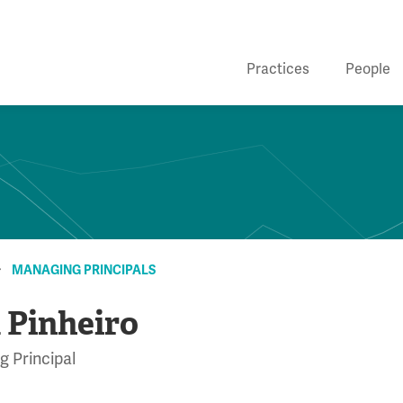
Practices
People
MANAGING PRINCIPALS
 Pinheiro
 Principal