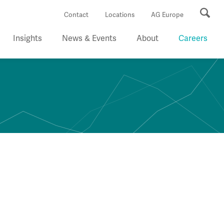
Se
Contact
Locations
AG Europe
Insights
News & Events
About
Careers