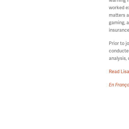
learning 
worked ex
matters a
gaming, a
insurance
Prior to 
conducted
analysis,
Read Lisa’
En França