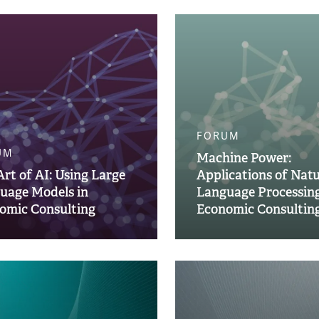
FORUM
UM
Machine Power:
Art of AI: Using Large
Applications of Natu
uage Models in
Language Processing
omic Consulting
Economic Consultin