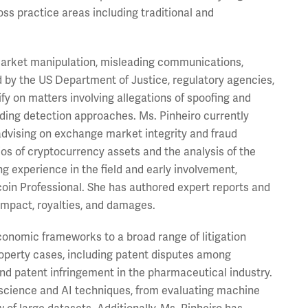
ss practice areas including traditional and
f market manipulation, misleading communications,
d by the US Department of Justice, regulatory agencies,
fy on matters involving allegations of spoofing and
ding detection approaches. Ms. Pinheiro currently
advising on exchange market integrity and fraud
ios of cryptocurrency assets and the analysis of the
ng experience in the field and early involvement,
tcoin Professional. She has authored expert reports and
 impact, royalties, and damages.
economic frameworks to a broad range of litigation
property cases, including patent disputes among
and patent infringement in the pharmaceutical industry.
 science and AI techniques, from evaluating machine