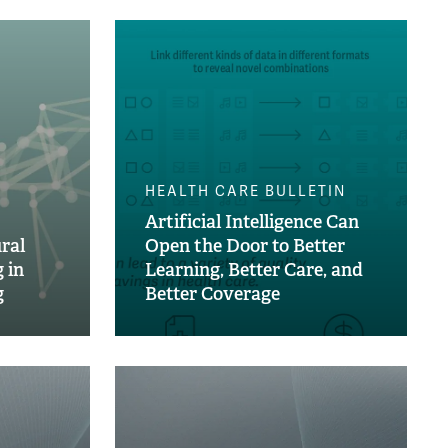
HEALTH CARE BULLETIN
Artificial Intelligence Can
ral
Open the Door to Better
 in
Learning, Better Care, and
g
Better Coverage