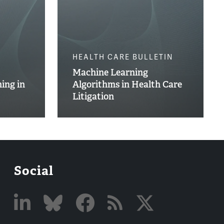
HEALTH CARE BULLETIN
Machine Learning
ing in
Algorithms in Health Care
Litigation
Social