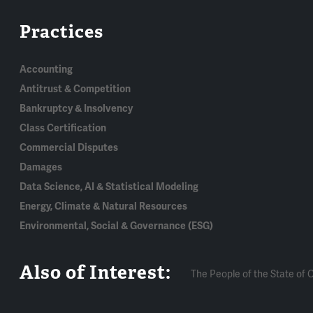
Practices
Accounting
Antitrust & Competition
Bankruptcy & Insolvency
Class Certification
Commercial Disputes
Damages
Data Science, AI & Statistical Modeling
Energy, Climate & Natural Resources
Environmental, Social & Governance (ESG)
Also of Interest:
The People of the State of Cal