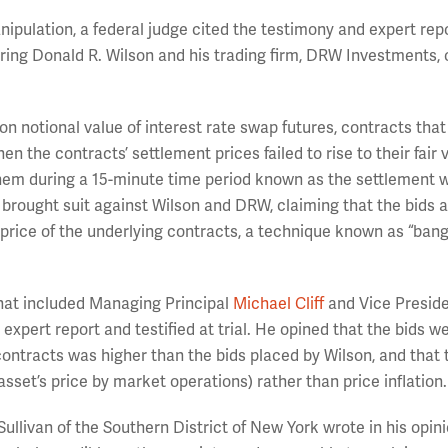
ipulation, a federal judge cited the testimony and expert repo
earing Donald R. Wilson and his trading firm, DRW Investments, 
n notional value of interest rate swap futures, contracts that
n the contracts’ settlement prices failed to rise to their fair 
hem during a 15-minute time period known as the settlement 
rought suit against Wilson and DRW, claiming that the bids
ent price of the underlying contracts, a technique known as “ban
hat included Managing Principal
Michael Cliff
and Vice Presid
expert report and testified at trial. He opined that the bids we
 contracts was higher than the bids placed by Wilson, and that 
sset’s price by market operations) rather than price inflation.
Sullivan of the Southern District of New York wrote in his opin