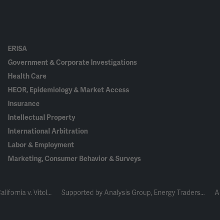
ERISA
Government & Corporate Investigations
Health Care
HEOR, Epidemiology & Market Access
Insurance
Intellectual Property
International Arbitration
Labor & Employment
Marketing, Consumer Behavior & Surveys
ifornia v. Vitol...
Supported by Analysis Group, Energy Traders...
A