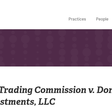
Practices
People
Trading Commission v. Do
stments, LLC