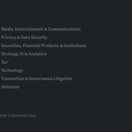
In
Media, Entertainment & Communications
Privacy & Data Security
Securities, Financial Products & Institutions
Strategy, AI & Analytics
Tax
Technology
Transaction & Governance Litigation
Valuation
nne Catherine Faye