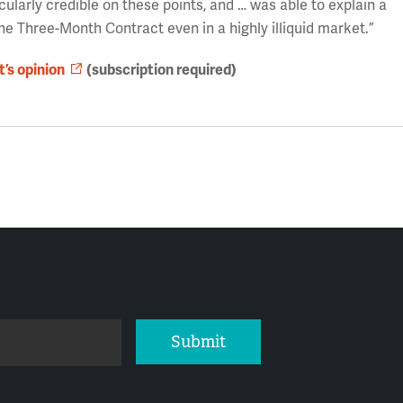
cularly credible on these points, and … was able to explain a
he Three-Month Contract even in a highly illiquid market.”
t’s opinion
(subscription required)
Submit