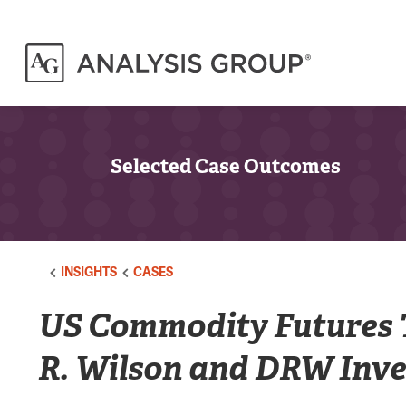
Selected Case Outcomes
INSIGHTS
CASES
US Commodity Futures 
R. Wilson and DRW Inve