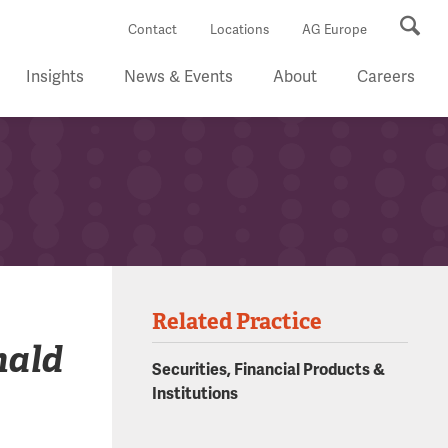
Se
Contact
Locations
AG Europe
Insights
News & Events
About
Careers
Related Practice
nald
Securities, Financial Products &
Institutions