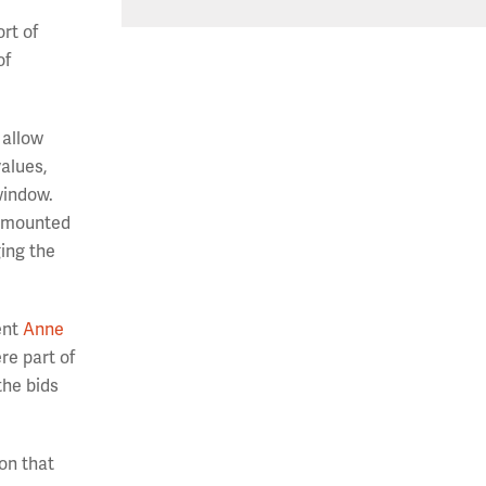
rt of
of
 allow
values,
window.
 amounted
ging the
ent
Anne
re part of
the bids
ion that