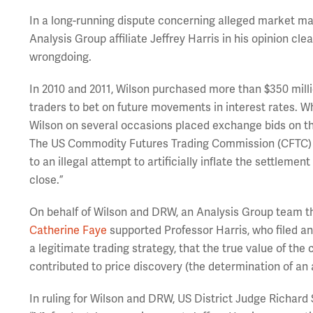
In a long-running dispute concerning alleged market man
Analysis Group affiliate Jeffrey Harris in his opinion cl
wrongdoing.
In 2010 and 2011, Wilson purchased more than $350 millio
traders to bet on future movements in interest rates. Whe
Wilson on several occasions placed exchange bids on t
The US Commodity Futures Trading Commission (CFTC) b
to an illegal attempt to artificially inflate the settlem
close.”
On behalf of Wilson and DRW, an Analysis Group team t
Catherine Faye
supported Professor Harris, who filed an 
a legitimate trading strategy, that the true value of the
contributed to price discovery (the determination of an a
In ruling for Wilson and DRW, US District Judge Richard 