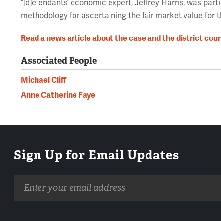
“[d]efendants’ economic expert, Jeffrey Harris, was parti
methodology for ascertaining the fair market value for t
Read a news article about the case and the district cour
Associated People
Michael Cliff
Anne Catherine Faye
Sign Up for Email Updates
Email
address