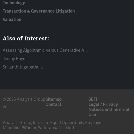
Technology
Transaction & Governance Litigation
Valuation
Also of Interest:
Assessing Algorithmic Versus Generative AI...
Jimmy Royer
Srikanth Jagabathula
© 2026 Analysis Group
Sitemap
SBTi
Contact
Legal / Privacy
®
Notices and Terms of
Use
Analysis Group, Inc. is an Equal Opportunity Employer
Minorities/Women/Veterans/Disabled