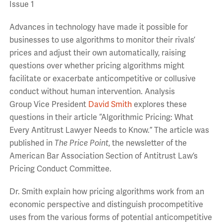
Issue 1
Advances in technology have made it possible for
businesses to use algorithms to monitor their rivals’
prices and adjust their own automatically, raising
questions over whether pricing algorithms might
facilitate or exacerbate anticompetitive or collusive
conduct without human intervention. Analysis
Group Vice President
David Smith
explores these
questions in their article “Algorithmic Pricing: What
Every Antitrust Lawyer Needs to Know.” The article was
published in
The Price Point
, the newsletter of the
American Bar Association Section of Antitrust Law’s
Pricing Conduct Committee.
Dr. Smith explain how pricing algorithms work from an
economic perspective and distinguish procompetitive
uses from the various forms of potential anticompetitive