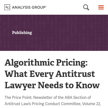
Searc
M
Publishing
Algorithmic Pricing:
What Every Antitrust
Lawyer Needs to Know
The Price Point: Newsletter of the ABA Section of
Antitrust Law’s Pricing Conduct Committee, Volume 22,