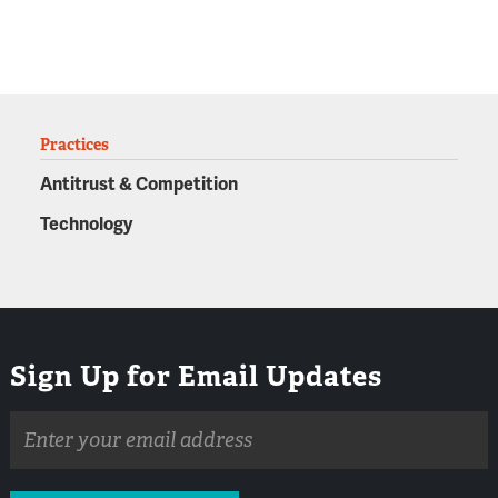
Practices
Antitrust & Competition
Technology
Sign Up for Email Updates
Email
address