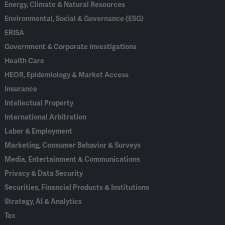
Energy, Climate & Natural Resources
Environmental, Social & Governance (ESG)
ERISA
Government & Corporate Investigations
Health Care
HEOR, Epidemiology & Market Access
Insurance
Intellectual Property
International Arbitration
Labor & Employment
Marketing, Consumer Behavior & Surveys
Media, Entertainment & Communications
Privacy & Data Security
Securities, Financial Products & Institutions
Strategy, AI & Analytics
Tax