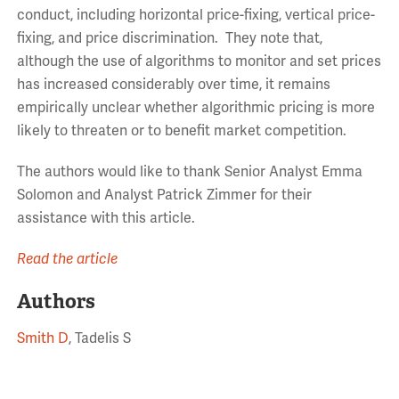
conduct, including horizontal price-fixing, vertical price-
fixing, and price discrimination. They note that,
although the use of algorithms to monitor and set prices
has increased considerably over time, it remains
empirically unclear whether algorithmic pricing is more
likely to threaten or to benefit market competition.
The authors would like to thank Senior Analyst Emma
Solomon and Analyst Patrick Zimmer for their
assistance with this article.
Read the article
Authors
Smith D
, Tadelis S