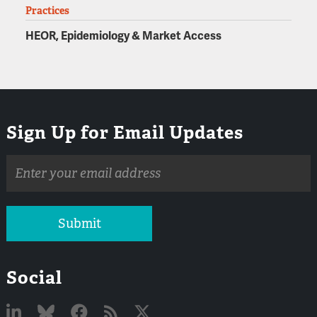
Practices
HEOR, Epidemiology & Market Access
Sign Up for Email Updates
Email
address
Submit
Social