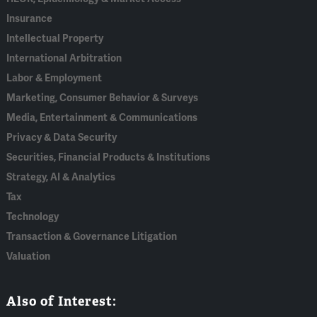
Insurance
Intellectual Property
International Arbitration
Labor & Employment
Marketing, Consumer Behavior & Surveys
Media, Entertainment & Communications
Privacy & Data Security
Securities, Financial Products & Institutions
Strategy, AI & Analytics
Tax
Technology
Transaction & Governance Litigation
Valuation
Also of Interest: