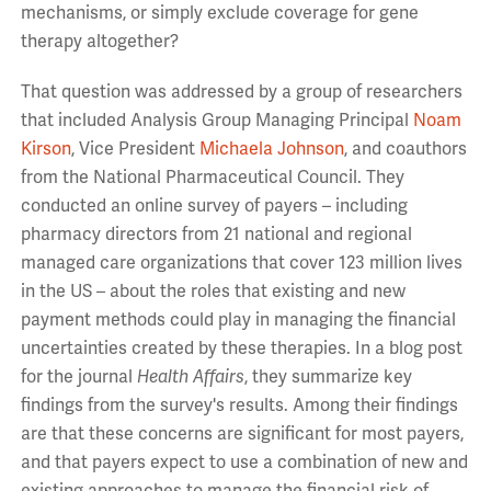
mechanisms, or simply exclude coverage for gene
therapy altogether?
That question was addressed by a group of researchers
that included Analysis Group Managing Principal
Noam
Kirson
, Vice President
Michaela Johnson
, and coauthors
from the National Pharmaceutical Council. They
conducted an online survey of payers – including
pharmacy directors from 21 national and regional
managed care organizations that cover 123 million lives
in the US – about the roles that existing and new
payment methods could play in managing the financial
uncertainties created by these therapies. In a blog post
for the journal
Health Affairs
, they summarize key
findings from the survey's results. Among their findings
are that these concerns are significant for most payers,
and that payers expect to use a combination of new and