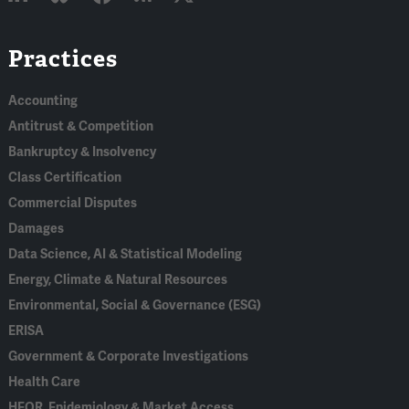
Linked
Bluesky
Facebook
RSS
X
Practices
In
Accounting
Antitrust & Competition
Bankruptcy & Insolvency
Class Certification
Commercial Disputes
Damages
Data Science, AI & Statistical Modeling
Energy, Climate & Natural Resources
Environmental, Social & Governance (ESG)
ERISA
Government & Corporate Investigations
Health Care
HEOR, Epidemiology & Market Access