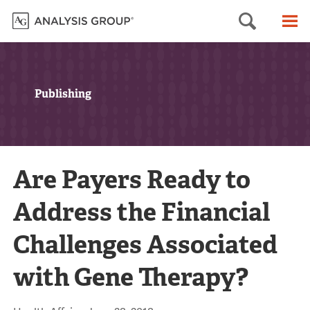
Searc
M
Publishing
Are Payers Ready to
Address the Financial
Challenges Associated
with Gene Therapy?