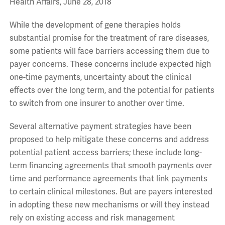
Health Affairs, June 28, 2018
While the development of gene therapies holds
substantial promise for the treatment of rare diseases,
some patients will face barriers accessing them due to
payer concerns. These concerns include expected high
one-time payments, uncertainty about the clinical
effects over the long term, and the potential for patients
to switch from one insurer to another over time.
Several alternative payment strategies have been
proposed to help mitigate these concerns and address
potential patient access barriers; these include long-
term financing agreements that smooth payments over
time and performance agreements that link payments
to certain clinical milestones. But are payers interested
in adopting these new mechanisms or will they instead
rely on existing access and risk management