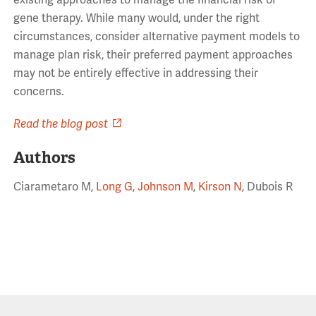
existing approaches to manage the financial risk of
gene therapy. While many would, under the right
circumstances, consider alternative payment models to
manage plan risk, their preferred payment approaches
may not be entirely effective in addressing their
concerns.
Read the blog post
Authors
Ciarametaro M,
Long G
,
Johnson M
,
Kirson N
, Dubois R