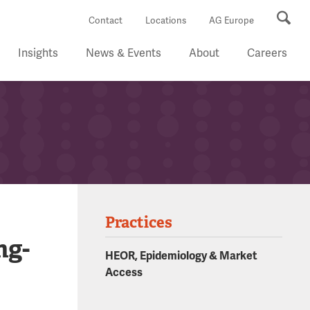
Se
Contact
Locations
AG Europe
Insights
News & Events
About
Careers
Practices
ng-
HEOR, Epidemiology & Market
Access