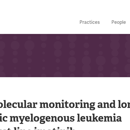
Practices
People
lecular monitoring and lo
ic myelogenous leukemia