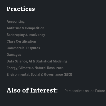
Practices
Accounting
Antitrust & Competition
Bankruptcy & Insolvency
Class Certification
Commercial Disputes
Damages
Data Science, AI & Statistical Modeling
Energy, Climate & Natural Resources
Environmental, Social & Governance (ESG)
Also of Interest:
Perspectives on the Future 