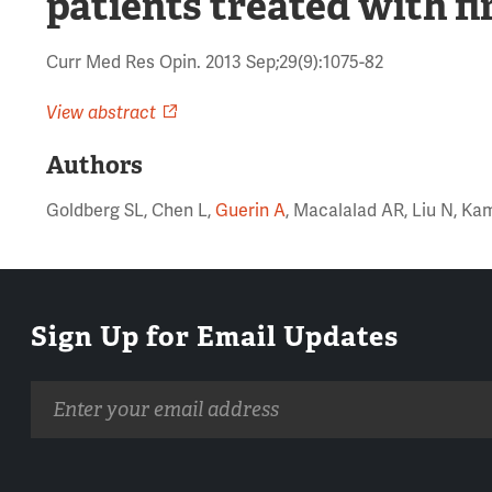
patients treated with fi
Curr Med Res Opin. 2013 Sep;29(9):1075-82
View abstract
Authors
Goldberg SL, Chen L,
Guerin A
, Macalalad AR, Liu N, Ka
Sign Up for Email Updates
Email
address