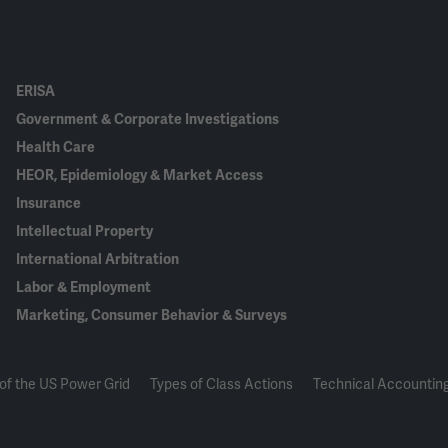
ERISA
Government & Corporate Investigations
Health Care
HEOR, Epidemiology & Market Access
Insurance
Intellectual Property
International Arbitration
Labor & Employment
Marketing, Consumer Behavior & Surveys
of the US Power Grid
Types of Class Actions
Technical Accounting