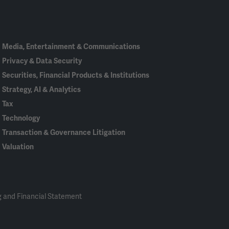
In
Media, Entertainment & Communications
Privacy & Data Security
Securities, Financial Products & Institutions
Strategy, AI & Analytics
Tax
Technology
Transaction & Governance Litigation
Valuation
 and Financial Statement