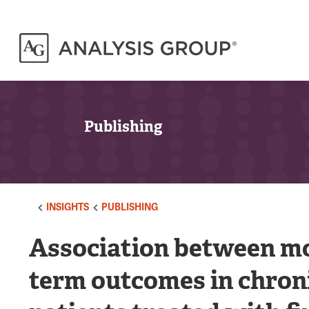
Publishing
INSIGHTS
PUBLISHING
Association between mo
term outcomes in chron