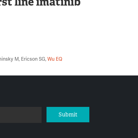
rst line imatinib
minsky M, Ericson SG,
Wu EQ
Submit