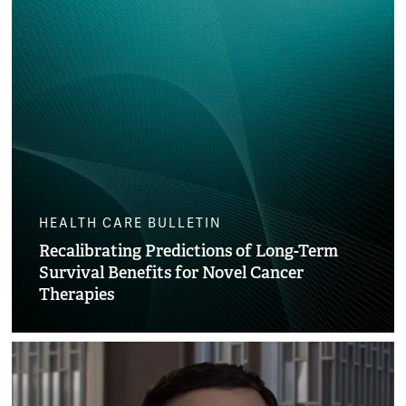
HEALTH CARE BULLETIN
Recalibrating Predictions of Long-Term
Survival Benefits for Novel Cancer
Therapies