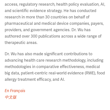
access, regulatory research, health policy evaluation, AI,
and scientific evidence strategy. He has conducted
research in more than 30 countries on behalf of
pharmaceutical and medical device companies, payers,
providers, and government agencies. Dr. Wu has
authored over 300 publications across a wide range of
therapeutic areas.
Dr. Wu has also made significant contributions to
advancing health care research methodology, including
methodologies in comparative effectiveness, medical
big data, patient-centric real-world evidence (RWE), food
allergy treatment efficacy, and AI.
En Français
中文版