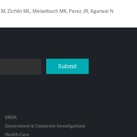
es M, Zichlin ML, Meiselbach MK, Perez JR, Agarwal N
Submit
ERISA
Government & Corporate Investigations
Health Care