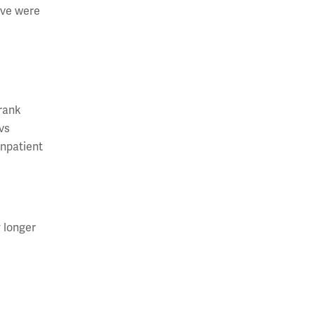
ive were
h
-rank
vs
inpatient
 longer