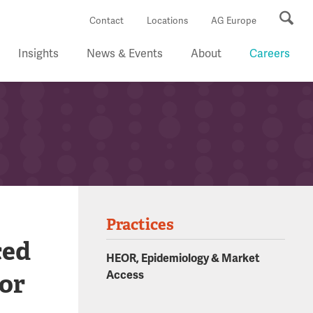
Se
Contact
Locations
AG Europe
Insights
News & Events
About
Careers
Practices
ced
HEOR, Epidemiology & Market
 or
Access