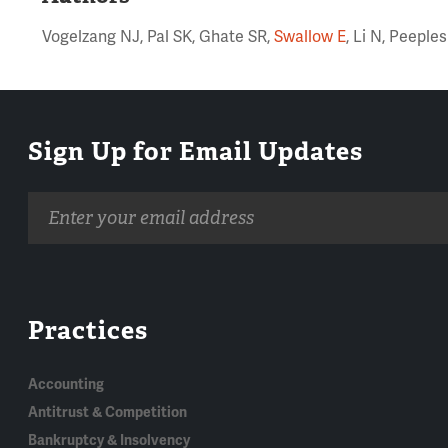
Vogelzang NJ, Pal SK, Ghate SR,
Swallow E
, Li N, Peepl
Sign Up for Email Updates
Email
address
Practices
Accounting
Antitrust & Competition
Bankruptcy & Insolvency