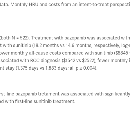
y/data. Monthly HRU and costs from an intent-to-treat perspect
(both N = 522). Treatment with pazopanib was associated wit
with sunitinib (18.2 months vs 14.6 months, respectively; log
 lower monthly all-cause costs compared with sunitinib ($8845 
 associated with RCC diagnosis ($1542 vs $2522), fewer monthly 
t stay (1.375 days vs 1.883 days; all p ≤ 0.004).
st-line pazopanib tretament was associated with significantly
with first-line sunitinib treatment.