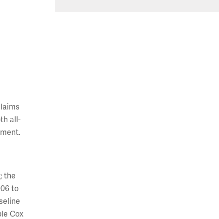
claims
h all-
tment.
; the
006 to
seline
ble Cox