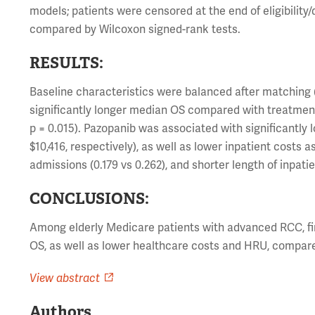
models; patients were censored at the end of eligibilit
compared by Wilcoxon signed-rank tests.
RESULTS:
Baseline characteristics were balanced after matching 
significantly longer median OS compared with treatment 
p = 0.015). Pazopanib was associated with significantly
$10,416, respectively), as well as lower inpatient costs
admissions (0.179 vs 0.262), and shorter length of inpatien
CONCLUSIONS:
Among elderly Medicare patients with advanced RCC, fir
OS, as well as lower healthcare costs and HRU, compared 
View abstract
Authors