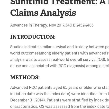
Sunitinib Treatment: A
Claims Analysis
Advances in Therapy. Nov 2017;34(11):2452-2465
INTRODUCTION:
Studies indicate similar survival and toxicity between p
world outcomesamong elderly patients with advanced re
analysis was to assess real-world overall survival (OS), 
cause and associated with RCC diagnosis) among elderl
METHODS:
Advanced RCC patients aged 65 years or older who starte
initiation date was the index date) were identified fro
December 31, 2014). Patients were stratified by index d
characteristics. OS was assessed from the index date 