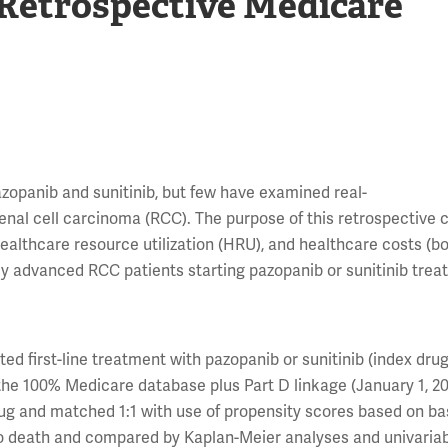
 Retrospective Medicare
azopanib and sunitinib, but few have examined real-
nal cell carcinoma (RCC). The purpose of this retrospective 
healthcare resource utilization (HRU), and healthcare costs (bot
y advanced RCC patients starting pazopanib or sunitinib trea
d first-line treatment with pazopanib or sunitinib (index drug
m the 100% Medicare database plus Part D linkage (January 1, 2
rug and matched 1:1 with use of propensity scores based on ba
to death and compared by Kaplan-Meier analyses and univaria