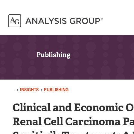
Publishing
INSIGHTS
PUBLISHING
Clinical and Economic 
Renal Cell Carcinoma Pa