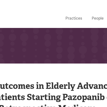
Practices
People
Outcomes in Elderly Advan
tients Starting Pazopanib