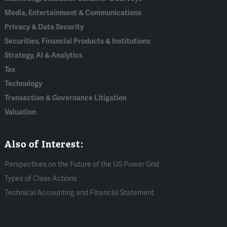
Media, Entertainment & Communications
Privacy & Data Security
Securities, Financial Products & Institutions
Strategy, AI & Analytics
Tax
Technology
Transaction & Governance Litigation
Valuation
Also of Interest:
Perspectives on the Future of the US Power Grid
Types of Class Actions
Technical Accounting and Financial Statement