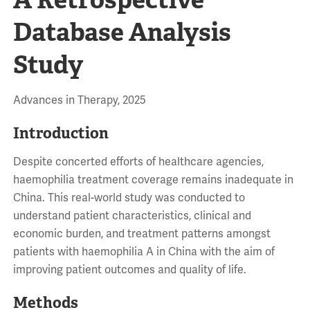
Database Analysis
Study
Advances in Therapy, 2025
Introduction
Despite concerted efforts of healthcare agencies,
haemophilia treatment coverage remains inadequate in
China. This real-world study was conducted to
understand patient characteristics, clinical and
economic burden, and treatment patterns amongst
patients with haemophilia A in China with the aim of
improving patient outcomes and quality of life.
Methods