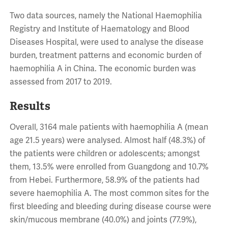
Two data sources, namely the National Haemophilia
Registry and Institute of Haematology and Blood
Diseases Hospital, were used to analyse the disease
burden, treatment patterns and economic burden of
haemophilia A in China. The economic burden was
assessed from 2017 to 2019.
Results
Overall, 3164 male patients with haemophilia A (mean
age 21.5 years) were analysed. Almost half (48.3%) of
the patients were children or adolescents; amongst
them, 13.5% were enrolled from Guangdong and 10.7%
from Hebei. Furthermore, 58.9% of the patients had
severe haemophilia A. The most common sites for the
first bleeding and bleeding during disease course were
skin/mucous membrane (40.0%) and joints (77.9%),