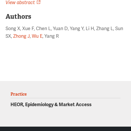
View abstract
Authors
Song X, Xue F, Chen L, Yuan D, Yang Y, Li H, Zhang L, Sun
SX,
Zhong J
,
Wu E
, Yang R
Practice
HEOR, Epidemiology & Market Access