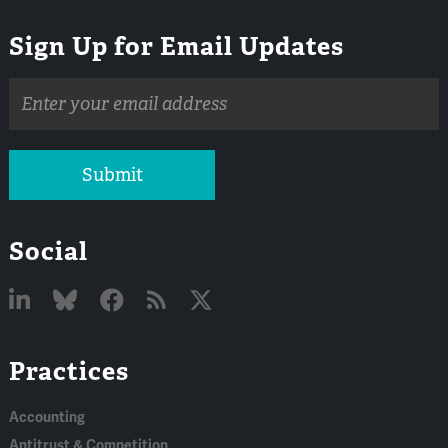
Sign Up for Email Updates
Email
address
Submit
Social
Linked
Bluesky
Facebook
RSS
X
Practices
In
Accounting
Antitrust & Competition