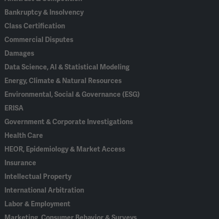
Bankruptcy & Insolvency
Class Certification
Commercial Disputes
Damages
Data Science, AI & Statistical Modeling
Energy, Climate & Natural Resources
Environmental, Social & Governance (ESG)
ERISA
Government & Corporate Investigations
Health Care
HEOR, Epidemiology & Market Access
Insurance
Intellectual Property
International Arbitration
Labor & Employment
Marketing, Consumer Behavior & Surveys