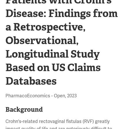
Disease: Findings from
a Retrospective,
Observational,
Longitudinal Study
Based on US Claims
Databases
PharmacoEconomics - Open, 2023
Background
Crohn's-related rectovaginal fistulas (RVF) greatly