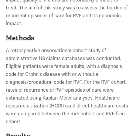
impact quality of life and are notoriously difficult to
treat. The aim of this study was to assess the burden of
recurrent episodes of care for RVF and its economic
impact.
Methods
A retrospective observational cohort study of
administrative US claims databases was conducted.
Eligible patients were female adults, with a diagnosis
code for Crohn's disease with or without a
diagnosis/procedural code for RVF. For the RVF cohort,
rates of recurrence of RVF episodes of care were
estimated using Kaplan-Meier analyses. Healthcare
resource utilization (HCRU) and direct healthcare costs
were compared between the RVF cohort and RVF-free
cohort.