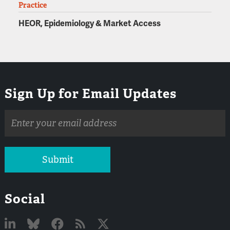
Practice
HEOR, Epidemiology & Market Access
Sign Up for Email Updates
Email
address
Submit
Social