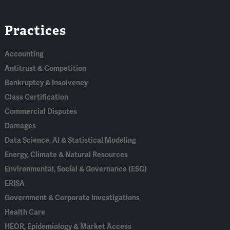
Linked
Bluesky
Facebook
RSS
X
Practices
In
Accounting
Antitrust & Competition
Bankruptcy & Insolvency
Class Certification
Commercial Disputes
Damages
Data Science, AI & Statistical Modeling
Energy, Climate & Natural Resources
Environmental, Social & Governance (ESG)
ERISA
Government & Corporate Investigations
Health Care
HEOR, Epidemiology & Market Access