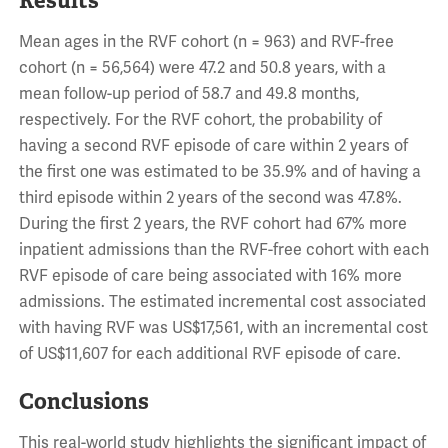
Results
Mean ages in the RVF cohort (n = 963) and RVF-free
cohort (n = 56,564) were 47.2 and 50.8 years, with a
mean follow-up period of 58.7 and 49.8 months,
respectively. For the RVF cohort, the probability of
having a second RVF episode of care within 2 years of
the first one was estimated to be 35.9% and of having a
third episode within 2 years of the second was 47.8%.
During the first 2 years, the RVF cohort had 67% more
inpatient admissions than the RVF-free cohort with each
RVF episode of care being associated with 16% more
admissions. The estimated incremental cost associated
with having RVF was US$17,561, with an incremental cost
of US$11,607 for each additional RVF episode of care.
Conclusions
This real-world study highlights the significant impact of