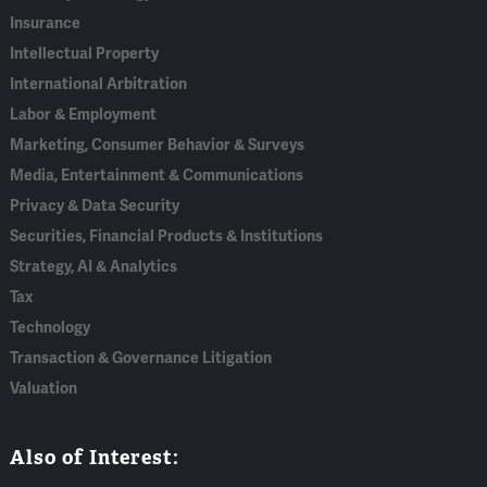
Insurance
Intellectual Property
International Arbitration
Labor & Employment
Marketing, Consumer Behavior & Surveys
Media, Entertainment & Communications
Privacy & Data Security
Securities, Financial Products & Institutions
Strategy, AI & Analytics
Tax
Technology
Transaction & Governance Litigation
Valuation
Also of Interest: