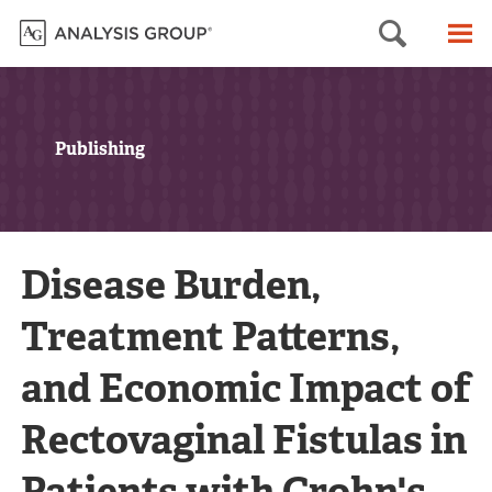
Searc
M
Publishing
Disease Burden,
Treatment Patterns,
and Economic Impact of
Rectovaginal Fistulas in
Patients with Crohn's