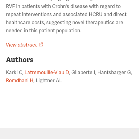
RVF in patients with Crohn's disease with regard to
repeat interventions and associated HCRU and direct
healthcare costs, suggesting novel therapeutics are
needed in this patient population.
View abstract
Authors
Karki C,
Latremouille-Viau D
, Gilaberte I, Hantsbarger G,
Romdhani H
, Lightner AL