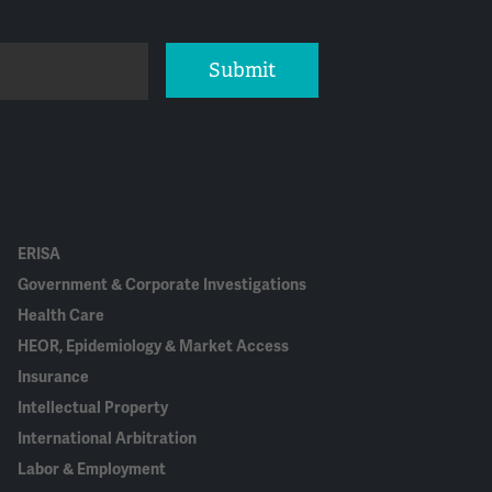
Submit
ERISA
Government & Corporate Investigations
Health Care
HEOR, Epidemiology & Market Access
Insurance
Intellectual Property
International Arbitration
Labor & Employment