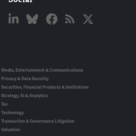
Linked
Bluesky
Facebook
RSS
X
In
Media, Entertainment & Communications
Privacy & Data Security
Securities, Financial Products & Institutions
Strategy, AI & Analytics
Tax
Technology
Transaction & Governance Litigation
Valuation