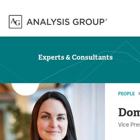
Experts & Consultants
PEOPLE
Dom
Vice Pre