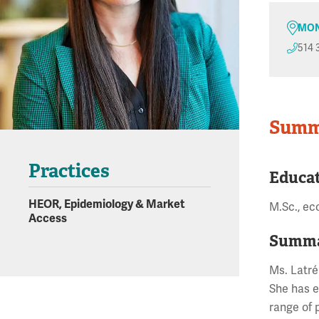
MON
514 
Summ
Practices
Educa
HEOR, Epidemiology & Market
M.Sc., ec
Access
Summa
Ms. Latré
She has e
range of 