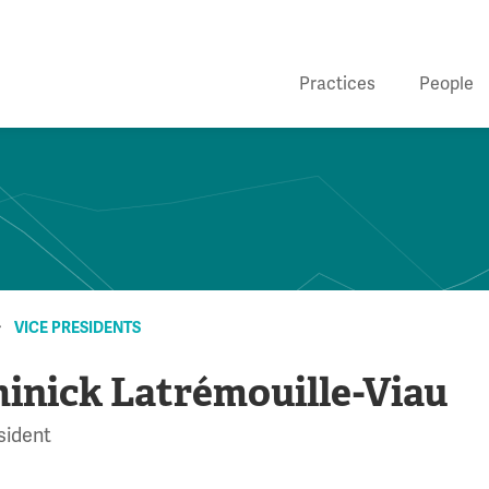
Practices
People
VICE PRESIDENTS
inick Latrémouille-Viau
sident