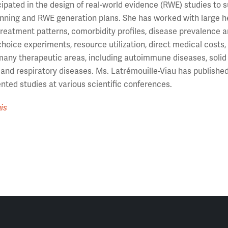
cipated in the design of real-world evidence (RWE) studies to
ning and RWE generation plans. She has worked with large hea
 treatment patterns, comorbidity profiles, disease prevalence
choice experiments, resource utilization, direct medical costs,
any therapeutic areas, including autoimmune diseases, solid 
 and respiratory diseases. Ms. Latrémouille-Viau has publish
nted studies at various scientific conferences.
is