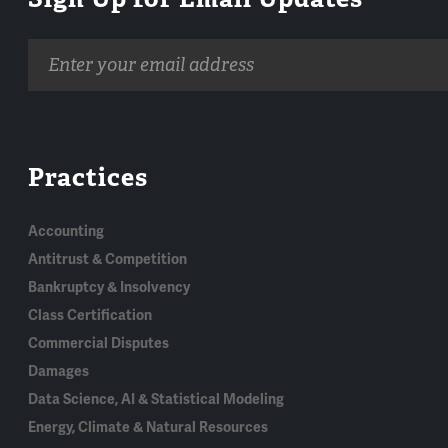
Email
address
Practices
Accounting
Antitrust & Competition
Bankruptcy & Insolvency
Class Certification
Commercial Disputes
Damages
Data Science, AI & Statistical Modeling
Energy, Climate & Natural Resources