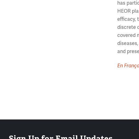
has parti
HEOR plan
efficacy,
discrete 
covered m
diseases,
and prese
En França
Sign Up for Email Updates