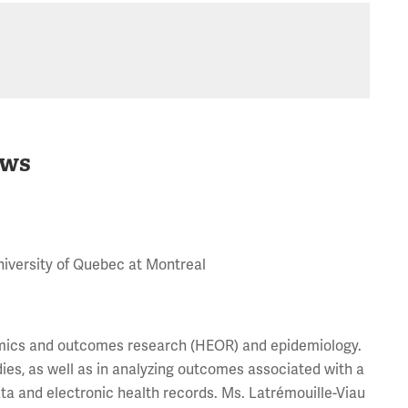
ws
niversity of Quebec at Montreal
nomics and outcomes research (HEOR) and epidemiology.
ies, as well as in analyzing outcomes associated with a
a and electronic health records. Ms. Latrémouille-Viau