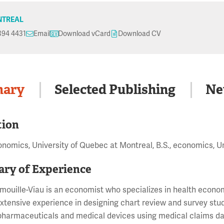
TREAL
394 4431
Email
Download vCard
Download CV
ary
Selected Publishing
Ne
tion
onomics, University of Quebec at Montreal, B.S., economics, U
ry of Experience
mouille-Viau is an economist who specializes in health eco
xtensive experience in designing chart review and survey stud
pharmaceuticals and medical devices using medical claims dat