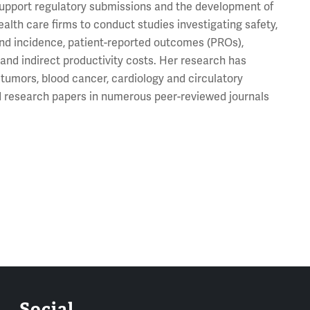
 support regulatory submissions and the development of
lth care firms to conduct studies investigating safety,
 and incidence, patient-reported outcomes (PROs),
 and indirect productivity costs. Her research has
tumors, blood cancer, cardiology and circulatory
ed research papers in numerous peer-reviewed journals
Social