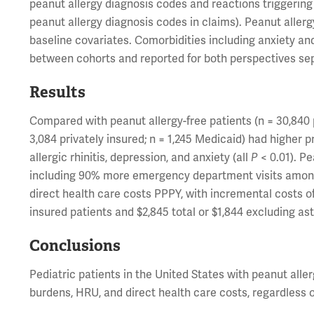
peanut allergy diagnosis codes and reactions triggering 
peanut allergy diagnosis codes in claims). Peanut aller
baseline covariates. Comorbidities including anxiety a
between cohorts and reported for both perspectives se
Results
Compared with peanut allergy-free patients (n = 30,840 p
3,084 privately insured; n = 1,245 Medicaid) had higher 
allergic rhinitis, depression, and anxiety (all
P
< 0.01). Pe
including 90% more emergency department visits among 
direct health care costs PPPY, with incremental costs of 
insured patients and $2,845 total or $1,844 excluding as
Conclusions
Pediatric patients in the United States with peanut alle
burdens, HRU, and direct health care costs, regardless 