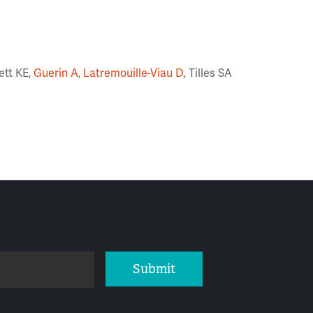
ett KE,
Guerin A
,
Latremouille-Viau D
, Tilles SA
Submit