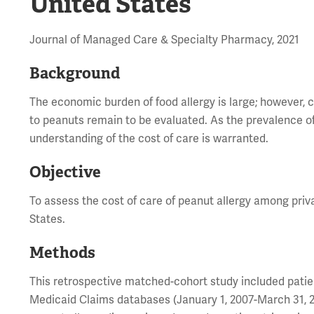
United States
Journal of Managed Care & Specialty Pharmacy, 2021
Background
The economic burden of food allergy is large; however, c
to peanuts remain to be evaluated. As the prevalence of 
understanding of the cost of care is warranted.
Objective
To assess the cost of care of peanut allergy among priv
States.
Methods
This retrospective matched-cohort study included pati
Medicaid Claims databases (January 1, 2007-March 31, 201