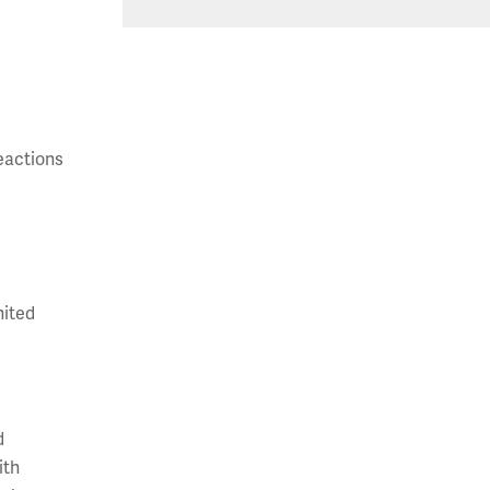
reactions
nited
d
ith