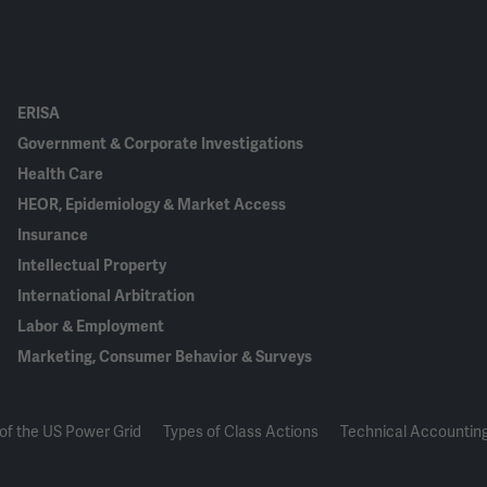
ERISA
Government & Corporate Investigations
Health Care
HEOR, Epidemiology & Market Access
Insurance
Intellectual Property
International Arbitration
Labor & Employment
Marketing, Consumer Behavior & Surveys
of the US Power Grid
Types of Class Actions
Technical Accounting