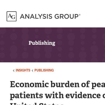
Publishing
INSIGHTS
PUBLISHING
Economic burden of pean
patients with evidence o