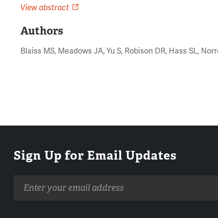
View abstract
Authors
Blaiss MS, Meadows JA, Yu S, Robison DR, Hass SL, Norr
Sign Up for Email Updates
Email
address