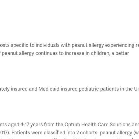
osts specific to individuals with peanut allergy experiencing 
peanut allergy continues to increase in children, a better
ately insured and Medicaid-insured pediatric patients in the U
ents aged 4-17 years from the Optum Health Care Solutions an
7). Patients were classified into 2 cohorts: peanut allergy (w