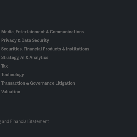
In
Media, Entertainment & Communications
Privacy & Data Security
Securities, Financial Products & Institutions
Strategy, AI & Analytics
Tax
Technology
Transaction & Governance Litigation
Valuation
 and Financial Statement