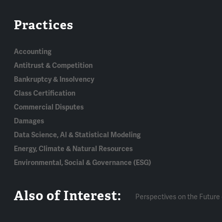
Practices
Accounting
Antitrust & Competition
Bankruptcy & Insolvency
Class Certification
Commercial Disputes
Damages
Data Science, AI & Statistical Modeling
Energy, Climate & Natural Resources
Environmental, Social & Governance (ESG)
Also of Interest:
Perspectives on the Future 