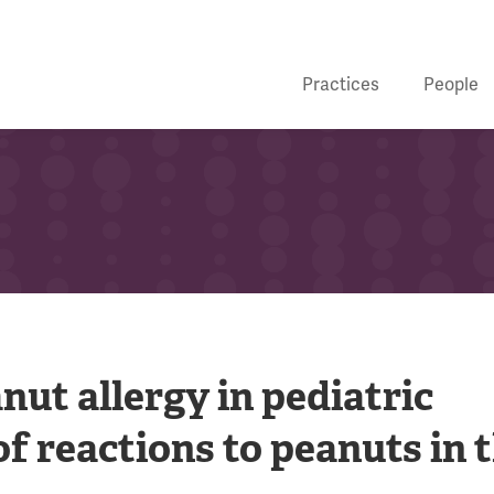
Practices
People
ut allergy in pediatric
f reactions to peanuts in 