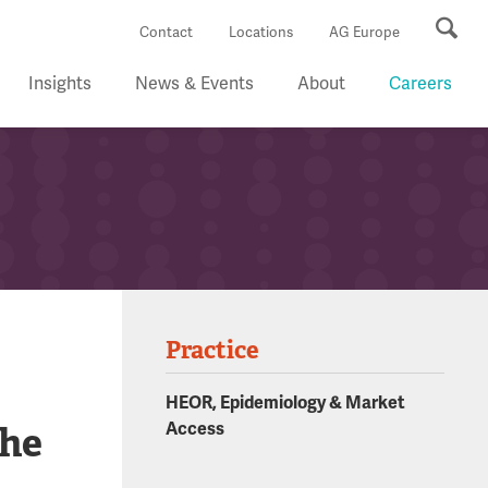
Se
Contact
Locations
AG Europe
Insights
News & Events
About
Careers
Practice
HEOR, Epidemiology & Market
the
Access