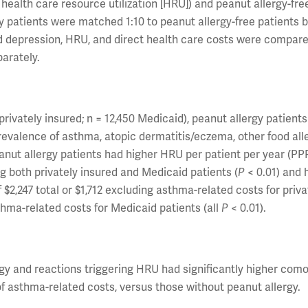
health care resource utilization [HRU]) and peanut allergy-fre
gy patients were matched 1:10 to peanut allergy-free patients 
nd depression, HRU, and direct health care costs were compar
parately.
rivately insured; n = 12,450 Medicaid), peanut allergy patients
prevalence of asthma, atopic dermatitis/eczema, other food alle
anut allergy patients had higher HRU per patient per year (PP
both privately insured and Medicaid patients (
P
< 0.01) and 
$2,247 total or $1,712 excluding asthma-related costs for priva
thma-related costs for Medicaid patients (all
P
< 0.01).
rgy and reactions triggering HRU had significantly higher como
of asthma-related costs, versus those without peanut allergy.