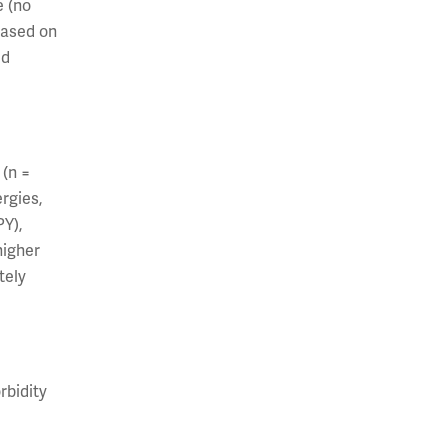
e (no
based on
ed
 (n =
rgies,
PY),
higher
tely
rbidity